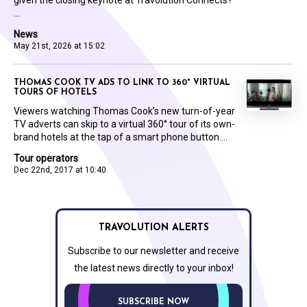
...
News
May 21st, 2026 at 15:02
THOMAS COOK TV ADS TO LINK TO 360° VIRTUAL
TOURS OF HOTELS
Viewers watching Thomas Cook’s new turn-of-year
TV adverts can skip to a virtual 360° tour of its own-
brand hotels at the tap of a smart phone button....
Tour operators
Dec 22nd, 2017 at 10:40
TRAVOLUTION ALERTS
Subscribe to our newsletter and receive
the latest news directly to your inbox!
SUBSCRIBE NOW