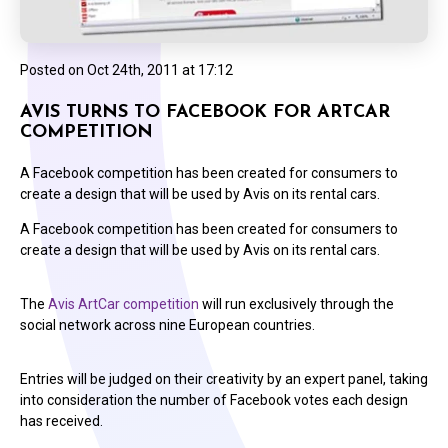
Posted on
Oct 24th, 2011 at 17:12
AVIS TURNS TO FACEBOOK FOR ARTCAR
COMPETITION
A Facebook competition has been created for consumers to
create a design that will be used by Avis on its rental cars.
A Facebook competition has been created for consumers to
create a design that will be used by Avis on its rental cars.
The
Avis ArtCar competition
will run exclusively through the
social network across nine European countries.
Entries will be judged on their creativity by an expert panel, taking
into consideration the number of Facebook votes each design
has received.