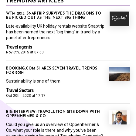
TRENDING ARTICLES
WTM 2015: SNAPTRIP SURVIVES THE DRAGONS TO
BE PICKED OUT AS THE ‘NEXT BIG THING’
Late-availability UK holiday rentals website Snaptrip
has been named the next “big thing” in travel by a
panel of entrepreneurs.
Travel agents
Nov 5th, 2015 at 07:50
BOOKING.COM SHARES SEVEN TRAVEL TRENDS
FOR 2024
Sustainability is one of them
Travel Sectors
Oct 20th, 2023 at 17:17
BIG INTERVIEW: TRAVOLUTION SITS DOWN WITH
OPPENHEIMER & CO
Could you give us an overview of Oppenheimer &
Co, what your role is there and why you’ve been
given the closing keynote at Travolution Connects?