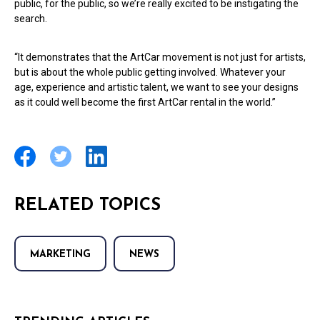
public, for the public, so we’re really excited to be instigating the
search.
“It demonstrates that the ArtCar movement is not just for artists,
but is about the whole public getting involved. Whatever your
age, experience and artistic talent, we want to see your designs
as it could well become the first ArtCar rental in the world.”
RELATED TOPICS
MARKETING
NEWS