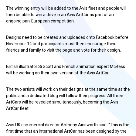
The winning entry will be added to the Avis fleet and people will
then be able to win a drive in an Avis ArtCar as part of an
ongoing pan-European competition.
Designs need to be created and uploaded onto Facebook before
November 14 and participants must then encourage their
friends and family to visit the page and vote for their design.
British illustrator Si Scott and French animation expert McBess
will be working on their own version of the Avis ArtCar.
The two artists will work on their designs at the same time as the
public and a dedicated blog will follow their progress. All three
ArtCars will be revealed simultaneously, becoming the Avis
ArtCar fleet.
Avis UK commercial director Anthony Ainsworth said: “This is the
first time that an international ArtCar has been designed by the