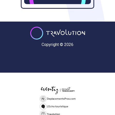
Copyright © 2026
DeplacementsPros.com
L'Echo touristique
Travolution