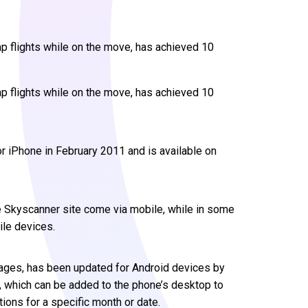
ap flights while on the move, has achieved 10
ap flights while on the move, has achieved 10
r iPhone in February 2011 and is available on
the Skyscanner site come via mobile, while in some
ile devices.
guages, has been updated for Android devices by
t, which can be added to the phone’s desktop to
tions for a specific month or date.