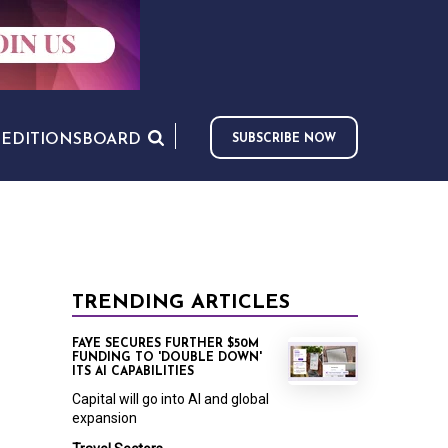
S
EDITIONS
BOARD
SUBSCRIBE NOW
TRENDING ARTICLES
FAYE SECURES FURTHER $50M
FUNDING TO 'DOUBLE DOWN'
ITS AI CAPABILITIES
Capital will go into AI and global
expansion