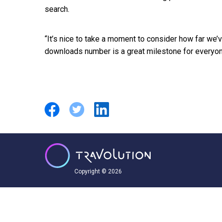
search.
“It’s nice to take a moment to consider how far we’v
downloads number is a great milestone for everyon
Copyright © 2026