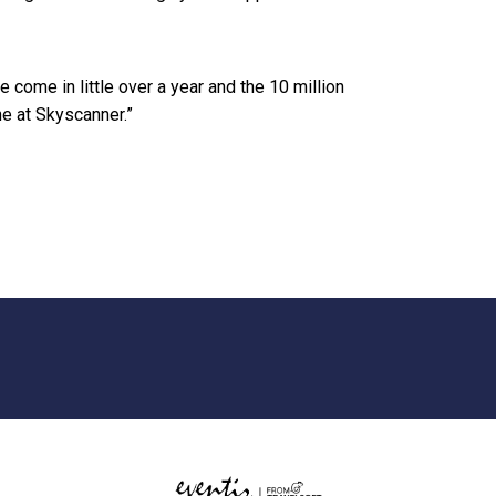
e come in little over a year and the 10 million
e at Skyscanner.”