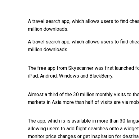
A travel search app, which allows users to find che
million downloads.
A travel search app, which allows users to find che
million downloads.
The free app from Skyscanner was first launched fo
iPad, Android, Windows and BlackBerry.
Almost a third of the 30 million monthly visits to 
markets in Asia more than half of visits are via mob
The app, which is is available in more than 30 lan
allowing users to add flight searches onto a widge
monitor price changes or get inspiration for destina