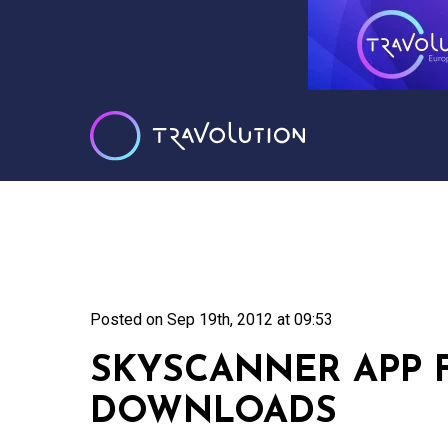
Posted on
Sep 19th, 2012 at 09:53
SKYSCANNER APP F
DOWNLOADS