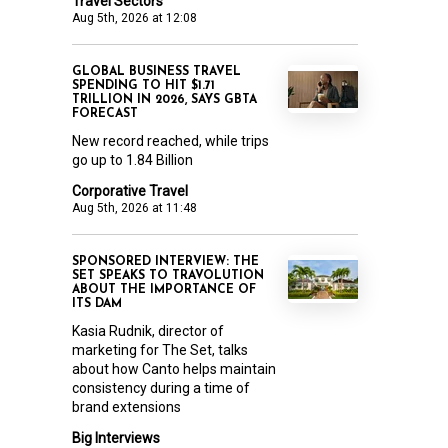
Travel Sectors
Aug 5th, 2026 at 12:08
GLOBAL BUSINESS TRAVEL
SPENDING TO HIT $1.71
TRILLION IN 2026, SAYS GBTA
FORECAST
New record reached, while trips
go up to 1.84 Billion
Corporative Travel
Aug 5th, 2026 at 11:48
SPONSORED INTERVIEW: THE
SET SPEAKS TO TRAVOLUTION
ABOUT THE IMPORTANCE OF
ITS DAM
Kasia Rudnik, director of
marketing for The Set, talks
about how Canto helps maintain
consistency during a time of
brand extensions
Big Interviews