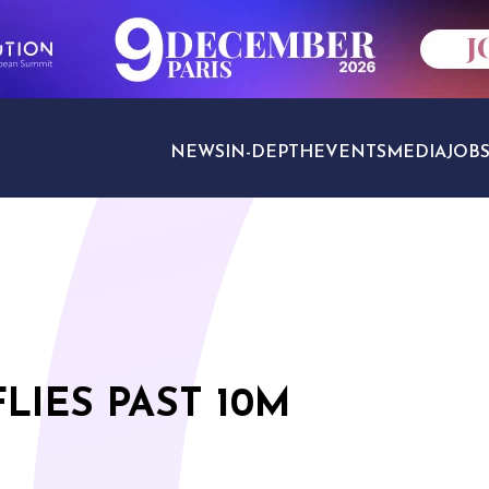
NEWS
IN-DEPTH
EVENTS
MEDIA
JOB
TRAVEL SECTORS
LIES PAST 10M