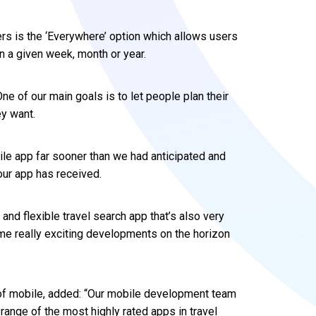
rs is the ‘Everywhere’ option which allows users
 in a given week, month or year.
ne of our main goals is to let people plan their
y want.
le app far sooner than we had anticipated and
ur app has received.
nd flexible travel search app that’s also very
some really exciting developments on the horizon
 of mobile, added: “Our mobile development team
range of the most highly rated apps in travel