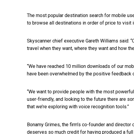
The most popular destination search for mobile use
to browse all destinations in order of price to visit
Skyscanner chief executive Gareth Williams said: “O
travel when they want, where they want and how the
“We have reached 10 million downloads of our mobi
have been overwhelmed by the positive feedback o
“We want to provide people with the most powerful a
user-friendly, and looking to the future there are 
that we’re exploring with voice recognition tools.”
Bonamy Grimes, the firm’s co-founder and director
deserves so much credit for having produced a full 