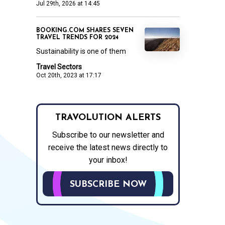
Jul 29th, 2026 at 14:45
BOOKING.COM SHARES SEVEN
TRAVEL TRENDS FOR 2024
Sustainability is one of them
Travel Sectors
Oct 20th, 2023 at 17:17
TRAVOLUTION ALERTS
Subscribe to our newsletter and
receive the latest news directly to
your inbox!
SUBSCRIBE NOW