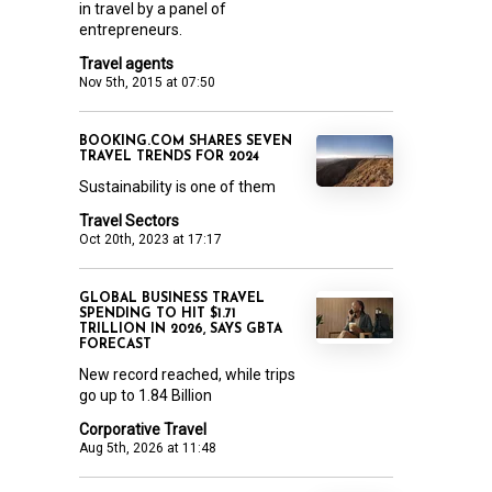
in travel by a panel of
entrepreneurs.
Travel agents
Nov 5th, 2015 at 07:50
BOOKING.COM SHARES SEVEN
TRAVEL TRENDS FOR 2024
Sustainability is one of them
Travel Sectors
Oct 20th, 2023 at 17:17
GLOBAL BUSINESS TRAVEL
SPENDING TO HIT $1.71
TRILLION IN 2026, SAYS GBTA
FORECAST
New record reached, while trips
go up to 1.84 Billion
Corporative Travel
Aug 5th, 2026 at 11:48