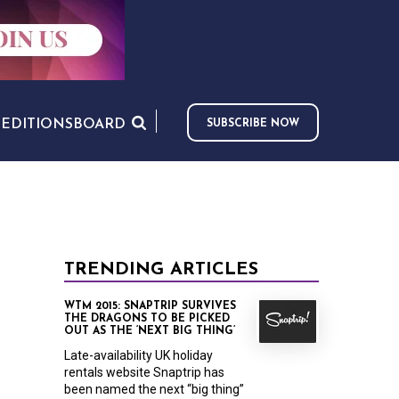
S
EDITIONS
BOARD
SUBSCRIBE NOW
TRENDING ARTICLES
WTM 2015: SNAPTRIP SURVIVES
THE DRAGONS TO BE PICKED
OUT AS THE ‘NEXT BIG THING’
Late-availability UK holiday
rentals website Snaptrip has
been named the next “big thing”