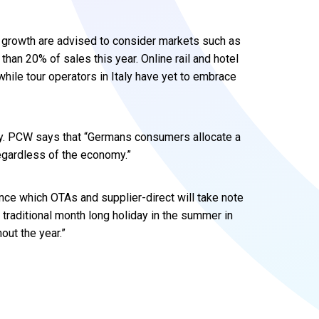
r growth are advised to consider markets such as
than 20% of sales this year. Online rail and hotel
while tour operators in Italy have yet to embrace
ny. PCW says that “Germans consumers allocate a
regardless of the economy.”
ance which OTAs and supplier-direct will take note
traditional month long holiday in the summer in
out the year.”