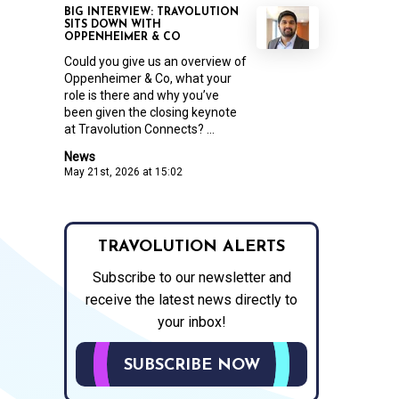
BIG INTERVIEW: TRAVOLUTION
SITS DOWN WITH
OPPENHEIMER & CO
Could you give us an overview of
Oppenheimer & Co, what your
role is there and why you’ve
been given the closing keynote
at Travolution Connects? ...
News
May 21st, 2026 at 15:02
TRAVOLUTION ALERTS
Subscribe to our newsletter and
receive the latest news directly to
your inbox!
SUBSCRIBE NOW