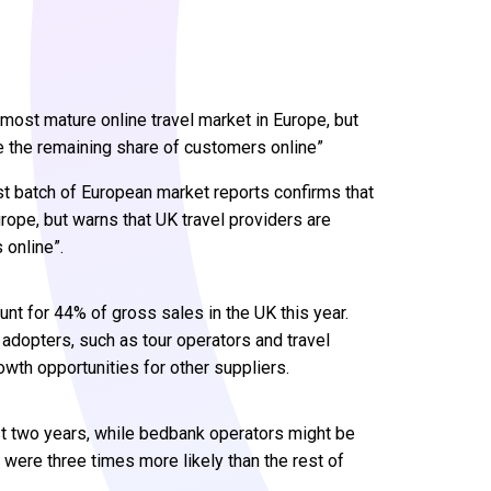
most mature online travel market in Europe, but
re the remaining share of customers online”
t batch of European market reports confirms that
rope, but warns that UK travel providers are
 online”.
nt for 44% of gross sales in the UK this year.
 adopters, such as tour operators and travel
wth opportunities for other suppliers.
ast two years, while bedbank operators might be
were three times more likely than the rest of