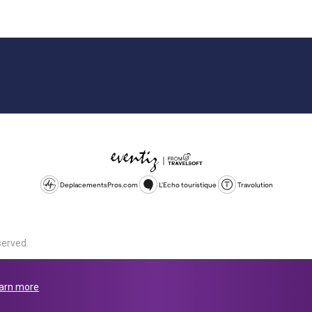
DeplacementsPros.com
L'Echo touristique
Travolution
served.
d is a company registered in England and Wales, company number 1672
land, SL1 4PF. @ 2025 Eventiz Media
arn more