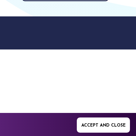
9512. 353 Buckingham
ACCEPT AND CLOSE