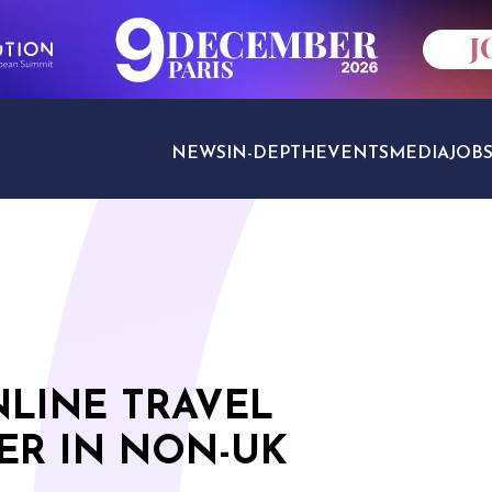
NEWS
IN-DEPTH
EVENTS
MEDIA
JOB
TRAVEL SECTORS
NLINE TRAVEL
ER IN NON-UK