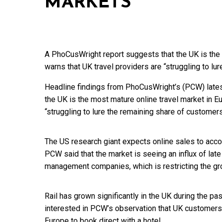
MARKETS’
A PhoCusWright report suggests that the UK is the 
warns that UK travel providers are “struggling to lu
Headline findings from PhoCusWright’s (PCW) lates
the UK is the most mature online travel market in Eu
“struggling to lure the remaining share of customers
The US research giant expects online sales to accou
PCW said that the market is seeing an influx of late
management companies, which is restricting the gro
Rail has grown significantly in the UK during the p
interested in PCW’s observation that UK customers 
Europe to book direct with a hotel.