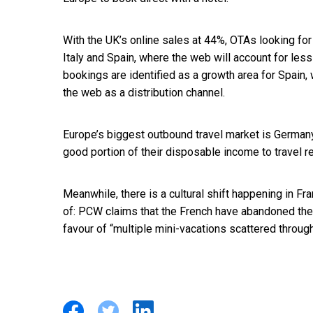
With the UK’s online sales at 44%, OTAs looking fo
Italy and Spain, where the web will account for less 
bookings are identified as a growth area for Spain, 
the web as a distribution channel.
Europe’s biggest outbound travel market is Germa
good portion of their disposable income to travel 
Meanwhile, there is a cultural shift happening in Fr
of: PCW claims that the French have abandoned the 
favour of “multiple mini-vacations scattered through