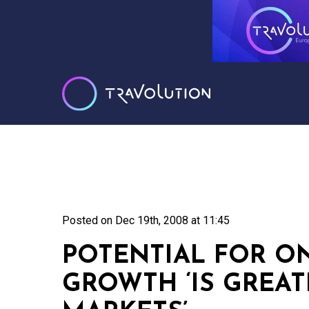
Posted on
Dec 19th, 2008 at 11:45
POTENTIAL FOR O
GROWTH ‘IS GREAT