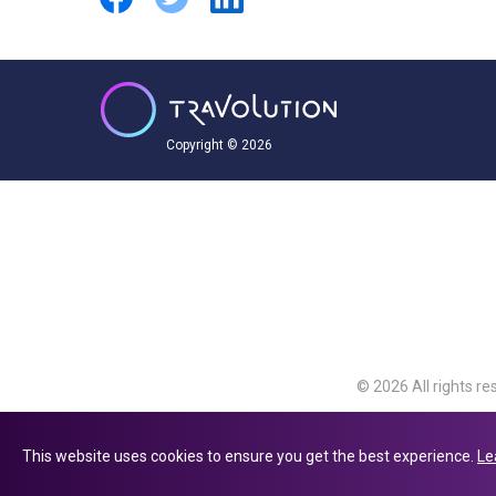
Copyright © 2026
© 2026 All rights re
Travolution Limite
Avenue, Slough, Eng
This website uses cookies to ensure you get the best experience.
Le