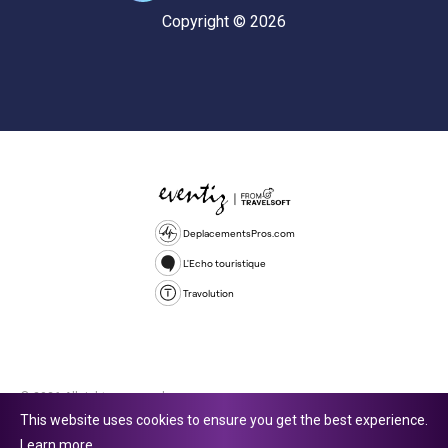
Copyright © 2026
DeplacementsPros.com
L'Echo touristique
Travolution
© 2026 All rights reserved.
This website uses cookies to ensure you get the best experience.
Travolution Limited is a company registered in England and Wales,
Learn more