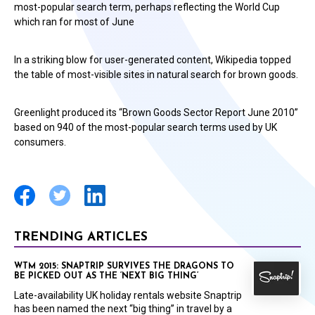
most-popular search term, perhaps reflecting the World Cup
which ran for most of June
In a striking blow for user-generated content, Wikipedia topped
the table of most-visible sites in natural search for brown goods.
Greenlight produced its “Brown Goods Sector Report June 2010”
based on 940 of the most-popular search terms used by UK
consumers.
TRENDING ARTICLES
WTM 2015: SNAPTRIP SURVIVES THE DRAGONS TO
BE PICKED OUT AS THE ‘NEXT BIG THING’
Late-availability UK holiday rentals website Snaptrip
has been named the next “big thing” in travel by a