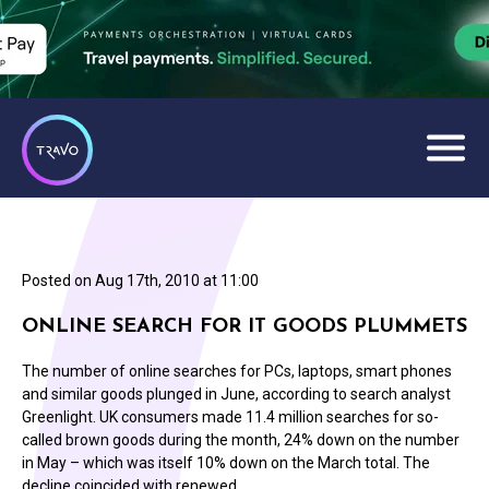
Posted on
Aug 17th, 2010 at 11:00
ONLINE SEARCH FOR IT GOODS PLUMMETS
The number of online searches for PCs, laptops, smart phones
and similar goods plunged in June, according to search analyst
Greenlight. UK consumers made 11.4 million searches for so-
called brown goods during the month, 24% down on the number
in May – which was itself 10% down on the March total. The
decline coincided with renewed…