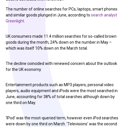
The number of online searches for PCs, laptops, smart phones
and similar goods plunged in June, according to
search analyst
Greenlight
.
UK consumers made 11.4 million searches for so-called brown
goods during the month, 24% down on the number in May –
which was itself 10% down on the March total.
The decline coincided with renewed concern about the outlook
for the UK economy.
Entertainment products such as MP3 players, personal video
players, audio equipment and iPods were the most searched in
June, accounting for 38% of total searches although down by
one third on May.
‘IPod’ was the most-queried term, however even iPod searches
were down by one third on March. ‘Televisions’ was the second