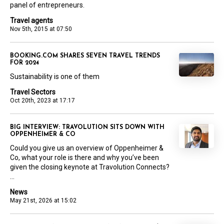
panel of entrepreneurs.
Travel agents
Nov 5th, 2015 at 07:50
BOOKING.COM SHARES SEVEN TRAVEL TRENDS
FOR 2024
Sustainability is one of them
Travel Sectors
Oct 20th, 2023 at 17:17
BIG INTERVIEW: TRAVOLUTION SITS DOWN WITH
OPPENHEIMER & CO
Could you give us an overview of Oppenheimer &
Co, what your role is there and why you’ve been
given the closing keynote at Travolution Connects?
...
News
May 21st, 2026 at 15:02