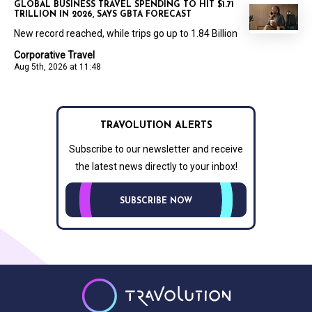
GLOBAL BUSINESS TRAVEL SPENDING TO HIT $1.71
TRILLION IN 2026, SAYS GBTA FORECAST
New record reached, while trips go up to 1.84 Billion
Corporative Travel
Aug 5th, 2026 at 11:48
TRAVOLUTION ALERTS
Subscribe to our newsletter and receive
the latest news directly to your inbox!
SUBSCRIBE NOW