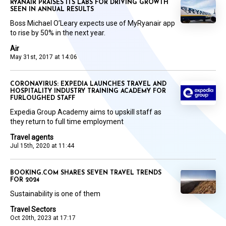
RYANAIR PRAISES ITS LABS FOR DRIVING GROWTH
SEEN IN ANNUAL RESULTS
Boss Michael O’Leary expects use of MyRyanair app
to rise by 50% in the next year.
Air
May 31st, 2017 at 14:06
CORONAVIRUS: EXPEDIA LAUNCHES TRAVEL AND
HOSPITALITY INDUSTRY TRAINING ACADEMY FOR
FURLOUGHED STAFF
Expedia Group Academy aims to upskill staff as
they return to full time employment
Travel agents
Jul 15th, 2020 at 11:44
BOOKING.COM SHARES SEVEN TRAVEL TRENDS
FOR 2024
Sustainability is one of them
Travel Sectors
Oct 20th, 2023 at 17:17