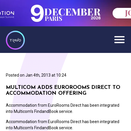
Posted on
Jan 4th, 2013 at 10:24
MULTICOM ADDS EUROROOMS DIRECT TO
ACCOMMODATION OFFERING
Accommodation from EuroRooms Direct has been integrated
into Multicom’s FindandBook service.
Accommodation from EuroRooms Direct has been integrated
into Multicom’s FindandBook service.