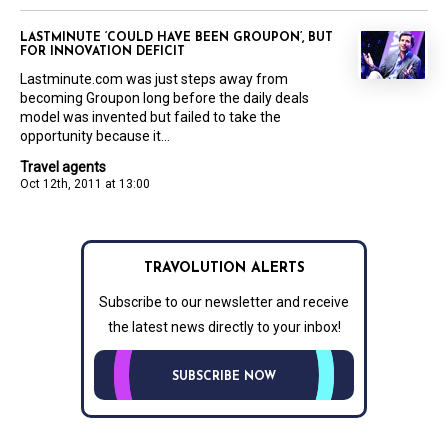
LASTMINUTE ‘COULD HAVE BEEN GROUPON’, BUT
FOR INNOVATION DEFICIT
Lastminute.com was just steps away from
becoming Groupon long before the daily deals
model was invented but failed to take the
opportunity because it...
Travel agents
Oct 12th, 2011 at 13:00
TRAVOLUTION ALERTS
Subscribe to our newsletter and receive
the latest news directly to your inbox!
SUBSCRIBE NOW