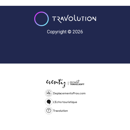
Copyright © 2026
DeplacementsPros.com
L'Echo touristique
Travolution