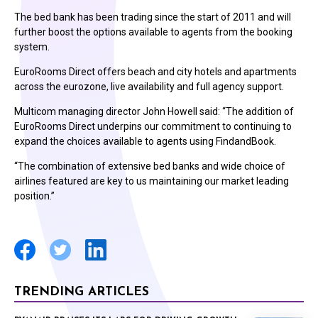
The bed bank has been trading since the start of 2011 and will
further boost the options available to agents from the booking
system.
EuroRooms Direct offers beach and city hotels and apartments
across the eurozone, live availability and full agency support.
Multicom managing director John Howell said: “The addition of
EuroRooms Direct underpins our commitment to continuing to
expand the choices available to agents using FindandBook.
“The combination of extensive bed banks and wide choice of
airlines featured are key to us maintaining our market leading
position.”
TRENDING ARTICLES