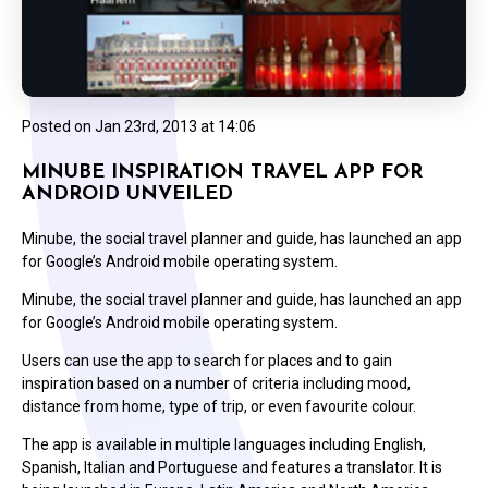
Posted on
Jan 23rd, 2013 at 14:06
MINUBE INSPIRATION TRAVEL APP FOR
ANDROID UNVEILED
Minube, the social travel planner and guide, has launched an app
for Google’s Android mobile operating system.
Minube, the social travel planner and guide, has launched an app
for Google’s Android mobile operating system.
Users can use the app to search for places and to gain
inspiration based on a number of criteria including mood,
distance from home, type of trip, or even favourite colour.
The app is available in multiple languages including English,
Spanish, Italian and Portuguese and features a translator. It is