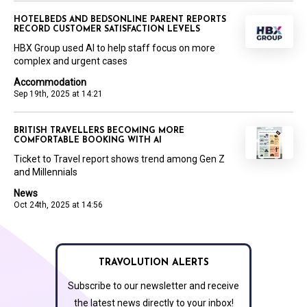
HOTELBEDS AND BEDSONLINE PARENT REPORTS
RECORD CUSTOMER SATISFACTION LEVELS
HBX Group used AI to help staff focus on more
complex and urgent cases
Accommodation
Sep 19th, 2025 at 14:21
BRITISH TRAVELLERS BECOMING MORE
COMFORTABLE BOOKING WITH AI
Ticket to Travel report shows trend among Gen Z
and Millennials
News
Oct 24th, 2025 at 14:56
TRAVOLUTION ALERTS
Subscribe to our newsletter and receive
the latest news directly to your inbox!