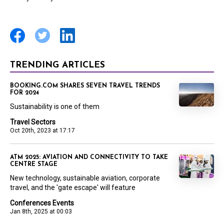
TRENDING ARTICLES
BOOKING.COM SHARES SEVEN TRAVEL TRENDS
FOR 2024
Sustainability is one of them
Travel Sectors
Oct 20th, 2023 at 17:17
ATM 2025: AVIATION AND CONNECTIVITY TO TAKE
CENTRE STAGE
New technology, sustainable aviation, corporate
travel, and the 'gate escape' will feature
Conferences Events
Jan 8th, 2025 at 00:03