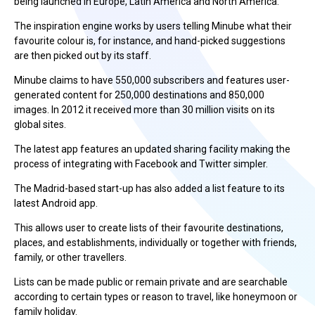
being launched in Europe, Latin America and North America.
The inspiration engine works by users telling Minube what their
favourite colour is, for instance, and hand-picked suggestions
are then picked out by its staff.
Minube claims to have 550,000 subscribers and features user-
generated content for 250,000 destinations and 850,000
images. In 2012 it received more than 30 million visits on its
global sites.
The latest app features an updated sharing facility making the
process of integrating with Facebook and Twitter simpler.
The Madrid-based start-up has also added a list feature to its
latest Android app.
This allows user to create lists of their favourite destinations,
places, and establishments, individually or together with friends,
family, or other travellers.
Lists can be made public or remain private and are searchable
according to certain types or reason to travel, like honeymoon or
family holiday.