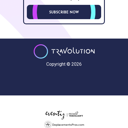
SUBSCRIBE NOW
Copyright © 2026
DeplacementsPros.com