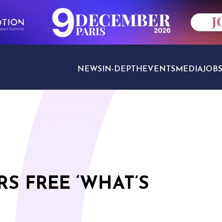
NEWS
IN-DEPTH
EVENTS
MEDIA
JOB
TRAVEL SECTORS
RS FREE ‘WHAT’S