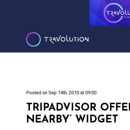
Posted on
Sep 14th, 2010 at 09:00
TRIPADVISOR OFFE
NEARBY’ WIDGET