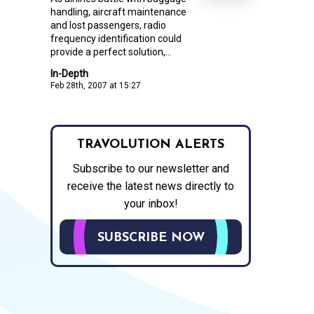
handling, aircraft maintenance
and lost passengers, radio
frequency identification could
provide a perfect solution,...
In-Depth
Feb 28th, 2007 at 15:27
TRAVOLUTION ALERTS
Subscribe to our newsletter and
receive the latest news directly to
your inbox!
SUBSCRIBE NOW