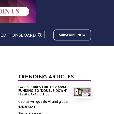
S
EDITIONS
BOARD
SUBSCRIBE NOW
TRENDING ARTICLES
FAYE SECURES FURTHER $50M
FUNDING TO 'DOUBLE DOWN'
ITS AI CAPABILITIES
Capital will go into AI and global
expansion