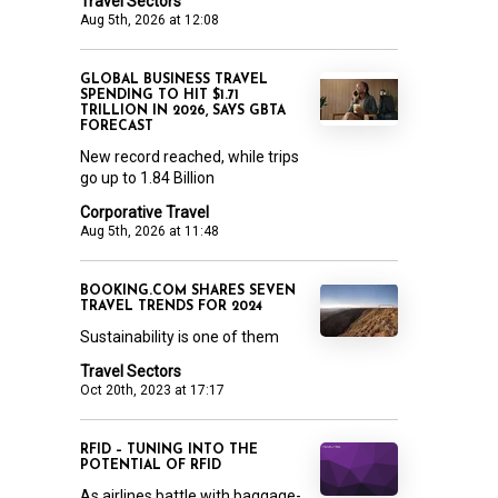
Travel Sectors
Aug 5th, 2026 at 12:08
GLOBAL BUSINESS TRAVEL
SPENDING TO HIT $1.71
TRILLION IN 2026, SAYS GBTA
FORECAST
New record reached, while trips
go up to 1.84 Billion
Corporative Travel
Aug 5th, 2026 at 11:48
BOOKING.COM SHARES SEVEN
TRAVEL TRENDS FOR 2024
Sustainability is one of them
Travel Sectors
Oct 20th, 2023 at 17:17
RFID – TUNING INTO THE
POTENTIAL OF RFID
As airlines battle with baggage-