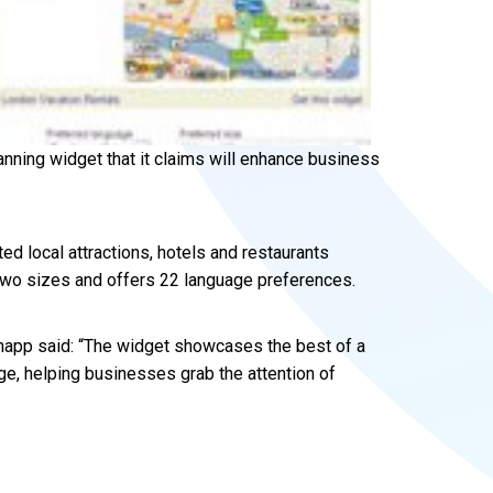
anning widget that it claims will enhance business
ed local attractions, hotels and restaurants
n two sizes and offers 22 language preferences.
napp said: “The widget showcases the best of a
ge, helping businesses grab the attention of