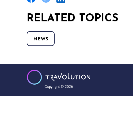
RELATED TOPICS
NEWS
Copyright © 2026