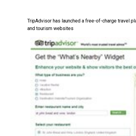
TripAdvisor has launched a free-of-charge travel pl
and tourism websites