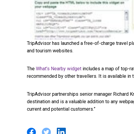
TripAdvisor has launched a free-of-charge travel pl
and tourism websites.
The
What’s Nearby widget
includes a map of top-rat
recommended by other travellers. It is available i
TripAdvisor partnerships senior manager Richard K
destination and is a valuable addition to any webpa
current and potential customers.”