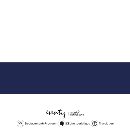
DeplacementsPros.com
L'Echo touristique
Travolution