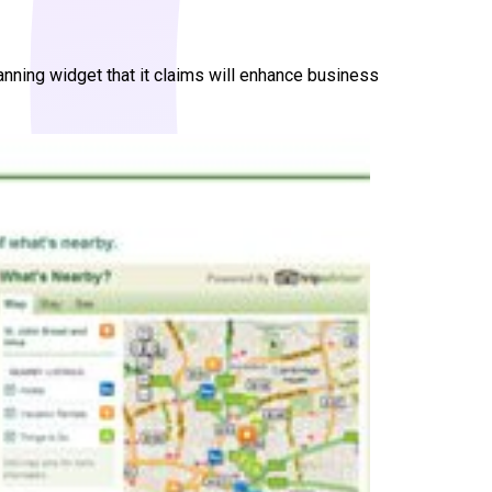
anning widget that it claims will enhance business