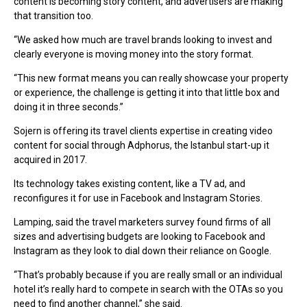
content is becoming story content, and advertisers are making
that transition too.
“We asked how much are travel brands looking to invest and
clearly everyone is moving money into the story format.
“This new format means you can really showcase your property
or experience, the challenge is getting it into that little box and
doing it in three seconds.”
Sojern is offering its travel clients expertise in creating video
content for social through Adphorus, the Istanbul start-up it
acquired in 2017.
Its technology takes existing content, like a TV ad, and
reconfigures it for use in Facebook and Instagram Stories.
Lamping, said the travel marketers survey found firms of all
sizes and advertising budgets are looking to Facebook and
Instagram as they look to dial down their reliance on Google.
“That’s probably because if you are really small or an individual
hotel it’s really hard to compete in search with the OTAs so you
need to find another channel,” she said.