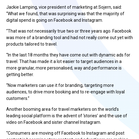
Jackie Lamping, vice president of marketing at Sojern, said:
“What we found, that was surprising was that the majority of
digital spend is going on Facebook and Instagram.
“That was not necessarily true two or three years ago. Facebook
was more of a branding tool and had not really come out yet with
products tailored to travel.
“In the last 18 months they have come out with dynamic ads for
travel. That has made it a lot easier to target audiences in a
more granular, more personalised, way and performance is
getting better.
“Now marketers can use it for branding, targeting more
audiences, to drive more booking and to re-engage with loyal
customers.”
Another booming area for travel marketers on the world’s
leading social platform is the advent of ‘stories’ and the use of
video on Facebook and sister channel Instagram.
“Consumers are moving off Facebook to Instagram and post