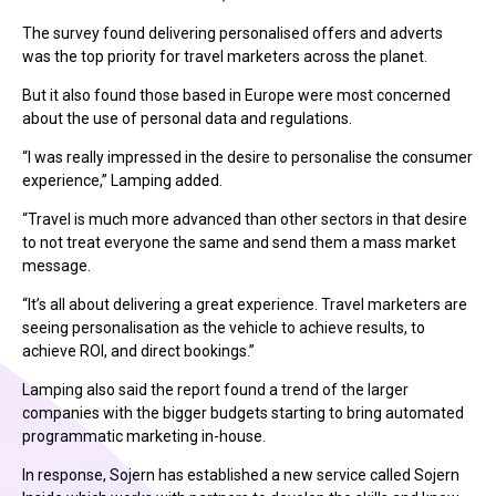
The survey found delivering personalised offers and adverts
was the top priority for travel marketers across the planet.
But it also found those based in Europe were most concerned
about the use of personal data and regulations.
“I was really impressed in the desire to personalise the consumer
experience,” Lamping added.
“Travel is much more advanced than other sectors in that desire
to not treat everyone the same and send them a mass market
message.
“It’s all about delivering a great experience. Travel marketers are
seeing personalisation as the vehicle to achieve results, to
achieve ROI, and direct bookings.”
Lamping also said the report found a trend of the larger
companies with the bigger budgets starting to bring automated
programmatic marketing in-house.
In response, Sojern has established a new service called Sojern