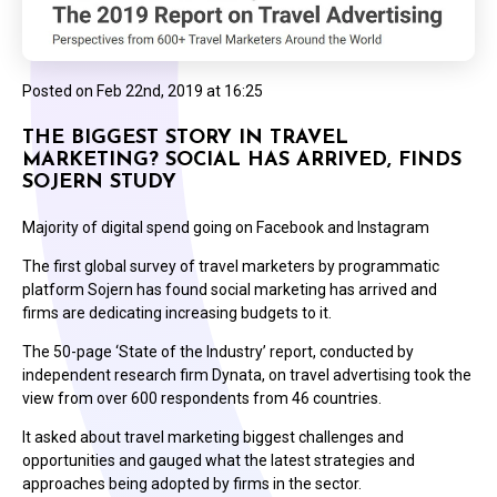
Posted on
Feb 22nd, 2019 at 16:25
THE BIGGEST STORY IN TRAVEL
MARKETING? SOCIAL HAS ARRIVED, FINDS
SOJERN STUDY
Majority of digital spend going on Facebook and Instagram
The first global survey of travel marketers by programmatic
platform Sojern has found social marketing has arrived and
firms are dedicating increasing budgets to it.
The 50-page ‘State of the Industry’ report, conducted by
independent research firm Dynata, on travel advertising took the
view from over 600 respondents from 46 countries.
It asked about travel marketing biggest challenges and
opportunities and gauged what the latest strategies and
approaches being adopted by firms in the sector.