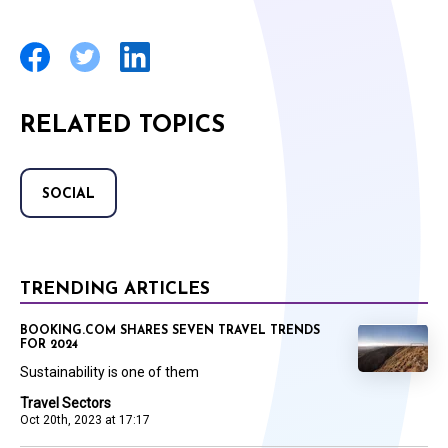
RELATED TOPICS
SOCIAL
TRENDING ARTICLES
BOOKING.COM SHARES SEVEN TRAVEL TRENDS
FOR 2024
Sustainability is one of them
Travel Sectors
Oct 20th, 2023 at 17:17