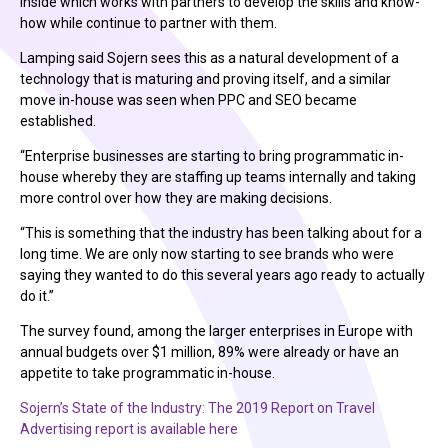
Inside which works with partners to develop the skills and know-
how while continue to partner with them.
Lamping said Sojern sees this as a natural development of a
technology that is maturing and proving itself, and a similar
move in-house was seen when PPC and SEO became
established.
“Enterprise businesses are starting to bring programmatic in-
house whereby they are staffing up teams internally and taking
more control over how they are making decisions.
“This is something that the industry has been talking about for a
long time. We are only now starting to see brands who were
saying they wanted to do this several years ago ready to actually
do it.”
The survey found, among the larger enterprises in Europe with
annual budgets over $1 million, 89% were already or have an
appetite to take programmatic in-house.
Sojern’s State of the Industry: The 2019 Report on Travel
Advertising report is available here