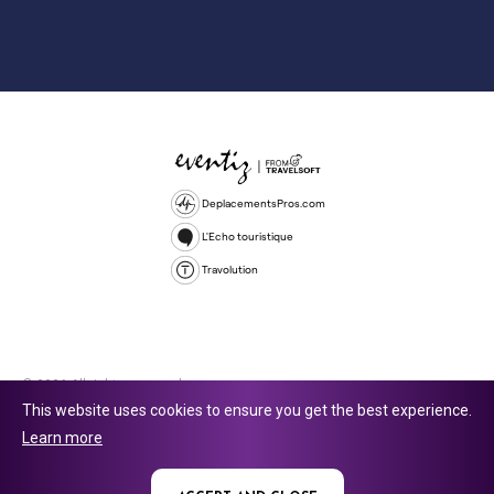
DeplacementsPros.com
L'Echo touristique
Travolution
© 2026 All rights reserved.
This website uses cookies to ensure you get the best experience.
Travolution Limited is a company registered in England and Wales,
Learn more
company number 16729512. 353 Buckingham Avenue, Slough, England,
SL1 4PF. @ 2025 Eventiz Media