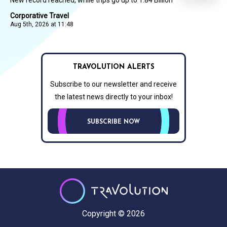
Corporative Travel
Aug 5th, 2026 at 11:48
TRAVOLUTION ALERTS
Subscribe to our newsletter and receive
the latest news directly to your inbox!
SUBSCRIBE NOW
Copyright © 2026