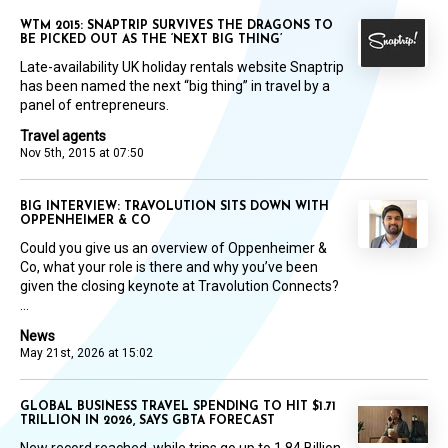
WTM 2015: SNAPTRIP SURVIVES THE DRAGONS TO
BE PICKED OUT AS THE ‘NEXT BIG THING’
Late-availability UK holiday rentals website Snaptrip
has been named the next “big thing” in travel by a
panel of entrepreneurs.
Travel agents
Nov 5th, 2015 at 07:50
BIG INTERVIEW: TRAVOLUTION SITS DOWN WITH
OPPENHEIMER & CO
Could you give us an overview of Oppenheimer &
Co, what your role is there and why you’ve been
given the closing keynote at Travolution Connects?
...
News
May 21st, 2026 at 15:02
GLOBAL BUSINESS TRAVEL SPENDING TO HIT $1.71
TRILLION IN 2026, SAYS GBTA FORECAST
New record reached, while trips go up to 1.84 Billion