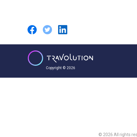
Copyright © 2026
© 2026 All rights re