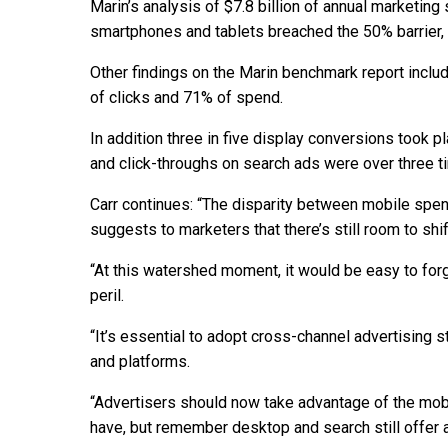
Marin’s analysis of $7.8 billion of annual marketin
smartphones and tablets breached the 50% barrier, 
Other findings on the Marin benchmark report inclu
of clicks and 71% of spend.
In addition three in five display conversions took 
and click-throughs on search ads were over three ti
Carr continues: “The disparity between mobile spen
suggests to marketers that there’s still room to s
“At this watershed moment, it would be easy to forg
peril.
“It’s essential to adopt cross-channel advertising 
and platforms.
“Advertisers should now take advantage of the mob
have, but remember desktop and search still offer a