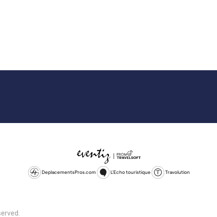
DeplacementsPros.com
L'Echo touristique
Travolution
served.