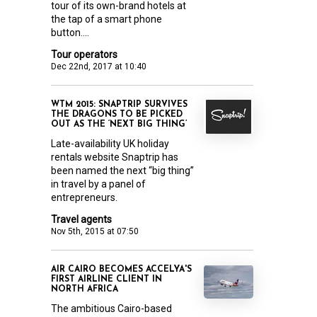
tour of its own-brand hotels at
the tap of a smart phone
button....
Tour operators
Dec 22nd, 2017 at 10:40
WTM 2015: SNAPTRIP SURVIVES
THE DRAGONS TO BE PICKED
OUT AS THE ‘NEXT BIG THING’
Late-availability UK holiday
rentals website Snaptrip has
been named the next “big thing”
in travel by a panel of
entrepreneurs.
Travel agents
Nov 5th, 2015 at 07:50
AIR CAIRO BECOMES ACCELYA'S
FIRST AIRLINE CLIENT IN
NORTH AFRICA
The ambitious Cairo-based