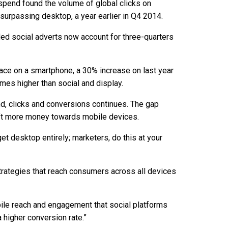
g spend found the volume of global clicks on
surpassing desktop, a year earlier in Q4 2014.
ded social adverts now account for three-quarters
place on a smartphone, a 30% increase on last year
mes higher than social and display.
d, clicks and conversions continues. The gap
hift more money towards mobile devices.
et desktop entirely; marketers, do this at your
strategies that reach consumers across all devices
ile reach and engagement that social platforms
 higher conversion rate.”