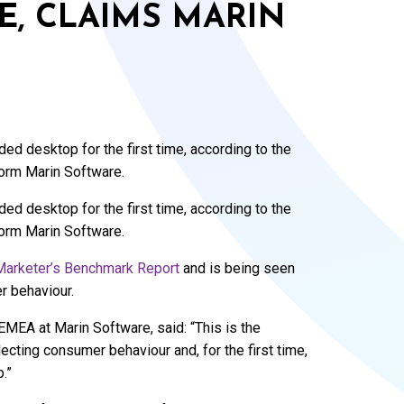
ME, CLAIMS MARIN
d desktop for the first time, according to the
form Marin Software.
d desktop for the first time, according to the
form Marin Software.
Marketer’s Benchmark Report
and is being seen
r behaviour.
MEA at Marin Software, said: “This is the
ecting consumer behaviour and, for the first time,
.”