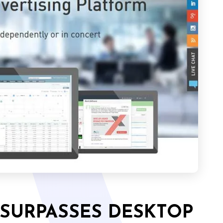
 SURPASSES DESKTOP