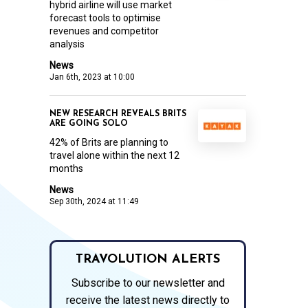
hybrid airline will use market
forecast tools to optimise
revenues and competitor
analysis
News
Jan 6th, 2023 at 10:00
NEW RESEARCH REVEALS BRITS
ARE GOING SOLO
42% of Brits are planning to
travel alone within the next 12
months
News
Sep 30th, 2024 at 11:49
TRAVOLUTION ALERTS
Subscribe to our newsletter and
receive the latest news directly to