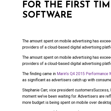
FOR THE FIRST TI
SOFTWARE
The amount spent on mobile advertising has exceede
providers of a cloud-based digital advertising plat
The amount spent on mobile advertising has exceede
providers of a cloud-based digital advertising plat
The finding came in
Marin’s Q4 2015 Performance 
as significant as advertisers catch up with consume
Stephanie Carr, vice president customersSuccess, E
moment we’ve been waiting for. Advertisers are refl
more budget is being spent on mobile over desktop