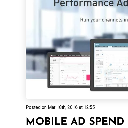
Posted on
Mar 18th, 2016 at 12:55
MOBILE AD SPEND