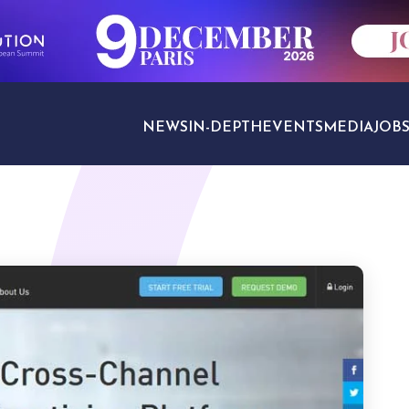
NEWS
IN-DEPTH
EVENTS
MEDIA
JOB
TRAVEL SECTORS