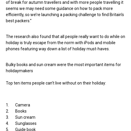
of break for autumn travellers and with more people travelling it
seems we may need some guidance on how to pack more
efficiently, so we’re launching a packing challenge to find Britain’s
best packers.”
The research also found that all people really want to do while on
holiday is truly escape from the norm with iPods and mobile
phones featuring way down a list of holiday must-haves.
Bulky books and sun cream were the most important items for
holidaymakers
Top ten items people can’t live without on their holiday:
1. Camera
2. Books
3. Sun cream
4. Sunglasses
5. Guide book