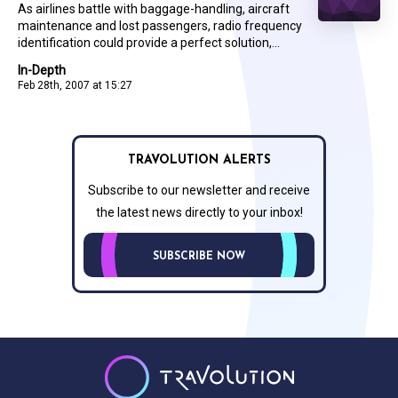
As airlines battle with baggage-handling, aircraft
maintenance and lost passengers, radio frequency
identification could provide a perfect solution,...
In-Depth
Feb 28th, 2007 at 15:27
TRAVOLUTION ALERTS
Subscribe to our newsletter and receive
the latest news directly to your inbox!
SUBSCRIBE NOW