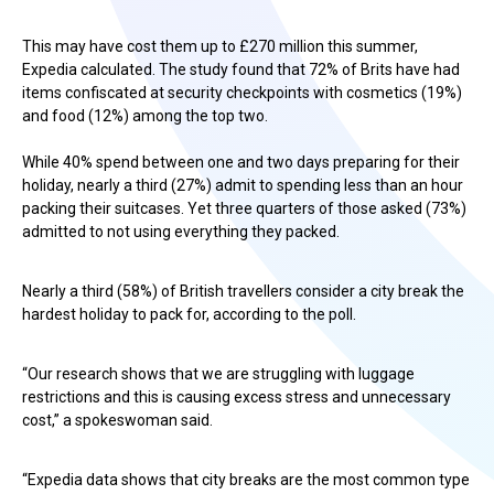
This may have cost them up to £270 million this summer,
Expedia calculated. The study found that 72% of Brits have had
items confiscated at security checkpoints with cosmetics (19%)
and food (12%) among the top two.
While 40% spend between one and two days preparing for their
holiday, nearly a third (27%) admit to spending less than an hour
packing their suitcases. Yet three quarters of those asked (73%)
admitted to not using everything they packed.
Nearly a third (58%) of British travellers consider a city break the
hardest holiday to pack for, according to the poll.
“Our research shows that we are struggling with luggage
restrictions and this is causing excess stress and unnecessary
cost,” a spokeswoman said.
“Expedia data shows that city breaks are the most common type