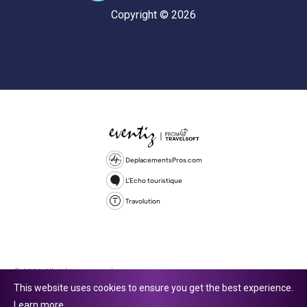
Copyright © 2026
DeplacementsPros.com
L'Echo touristique
Travolution
© 2026 All rights reserved.
This website uses cookies to ensure you get the best experience.
Travolution Limited is a company registered in England and Wales,
Learn more