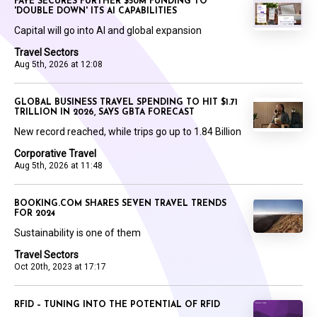
FAYE SECURES FURTHER $50M FUNDING TO
'DOUBLE DOWN' ITS AI CAPABILITIES
Capital will go into AI and global expansion
Travel Sectors
Aug 5th, 2026 at 12:08
GLOBAL BUSINESS TRAVEL SPENDING TO HIT $1.71
TRILLION IN 2026, SAYS GBTA FORECAST
New record reached, while trips go up to 1.84 Billion
Corporative Travel
Aug 5th, 2026 at 11:48
BOOKING.COM SHARES SEVEN TRAVEL TRENDS
FOR 2024
Sustainability is one of them
Travel Sectors
Oct 20th, 2023 at 17:17
RFID – TUNING INTO THE POTENTIAL OF RFID