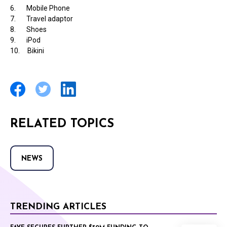
6. Mobile Phone
7. Travel adaptor
8. Shoes
9. iPod
10. Bikini
RELATED TOPICS
NEWS
TRENDING ARTICLES