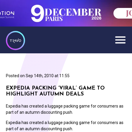
Posted on
Sep 14th, 2010 at 11:55
EXPEDIA PACKING ‘VIRAL’ GAME TO
HIGHLIGHT AUTUMN DEALS
Expedia has created a luggage packing game for consumers as
part of an autumn discounting push.
Expedia has created a luggage packing game for consumers as
part of an autumn discounting push.