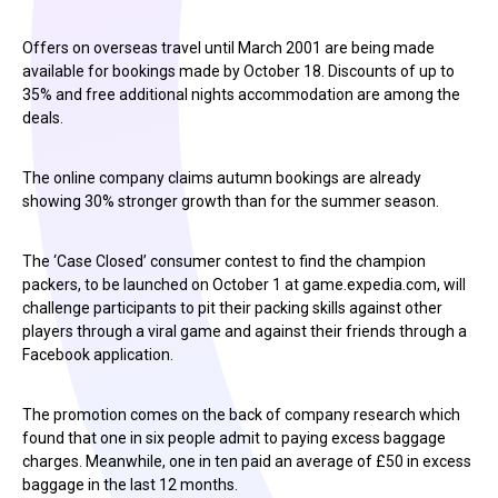
Offers on overseas travel until March 2001 are being made
available for bookings made by October 18. Discounts of up to
35% and free additional nights accommodation are among the
deals.
The online company claims autumn bookings are already
showing 30% stronger growth than for the summer season.
The ‘Case Closed’ consumer contest to find the champion
packers, to be launched on October 1 at game.expedia.com, will
challenge participants to pit their packing skills against other
players through a viral game and against their friends through a
Facebook application.
The promotion comes on the back of company research which
found that one in six people admit to paying excess baggage
charges. Meanwhile, one in ten paid an average of £50 in excess
baggage in the last 12 months.