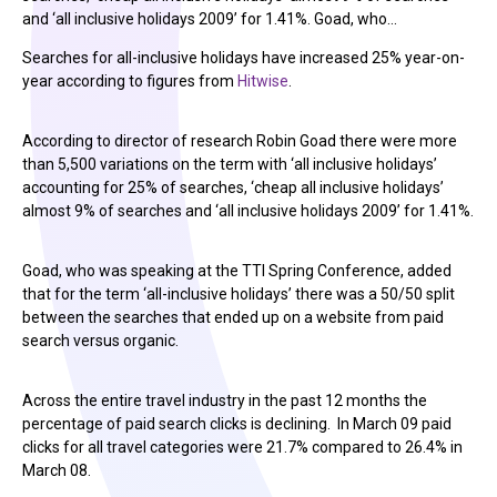
and ‘all inclusive holidays 2009’ for 1.41%. Goad, who…
Searches for all-inclusive holidays have increased 25% year-on-
year according to figures from
Hitwise
.
According to director of research Robin Goad there were more
than 5,500 variations on the term with ‘all inclusive holidays’
accounting for 25% of searches, ‘cheap all inclusive holidays’
almost 9% of searches and ‘all inclusive holidays 2009’ for 1.41%.
Goad, who was speaking at the TTI Spring Conference, added
that for the term ‘all-inclusive holidays’ there was a 50/50 split
between the searches that ended up on a website from paid
search versus organic.
Across the entire travel industry in the past 12 months the
percentage of paid search clicks is declining. In March 09 paid
clicks for all travel categories were 21.7% compared to 26.4% in
March 08.