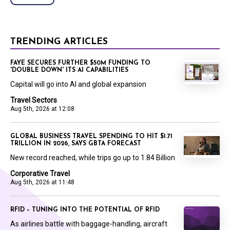
TRENDING ARTICLES
FAYE SECURES FURTHER $50M FUNDING TO
'DOUBLE DOWN' ITS AI CAPABILITIES
Capital will go into AI and global expansion
Travel Sectors
Aug 5th, 2026 at 12:08
GLOBAL BUSINESS TRAVEL SPENDING TO HIT $1.71
TRILLION IN 2026, SAYS GBTA FORECAST
New record reached, while trips go up to 1.84 Billion
Corporative Travel
Aug 5th, 2026 at 11:48
RFID – TUNING INTO THE POTENTIAL OF RFID
As airlines battle with baggage-handling, aircraft