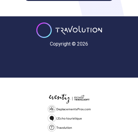
Copyright © 2026
DeplacementsPros.com
L'Echo touristique
Travolution