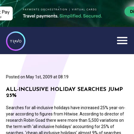
Posted on
May 1st, 2009 at 08:19
ALL-INCLUSIVE HOLIDAY SEARCHES JUMP
25%
Searches for all-inclusive holidays have increased 25% year-on-
year according to figures from Hitwise. According to director of
research Robin Goad there were more than 5,500 variations on
the term with ‘all inclusive holidays’ accounting for 25% of
searches, ‘cheap all inclusive holidays’ almost 9% of searches