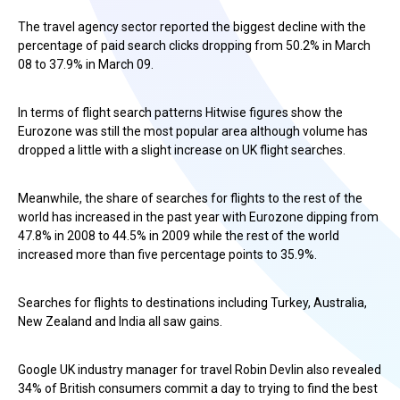
The travel agency sector reported the biggest decline with the
percentage of paid search clicks dropping from 50.2% in March
08 to 37.9% in March 09.
In terms of flight search patterns Hitwise figures show the
Eurozone was still the most popular area although volume has
dropped a little with a slight increase on UK flight searches.
Meanwhile, the share of searches for flights to the rest of the
world has increased in the past year with Eurozone dipping from
47.8% in 2008 to 44.5% in 2009 while the rest of the world
increased more than five percentage points to 35.9%.
Searches for flights to destinations including Turkey, Australia,
New Zealand and India all saw gains.
Google UK industry manager for travel Robin Devlin also revealed
34% of British consumers commit a day to trying to find the best