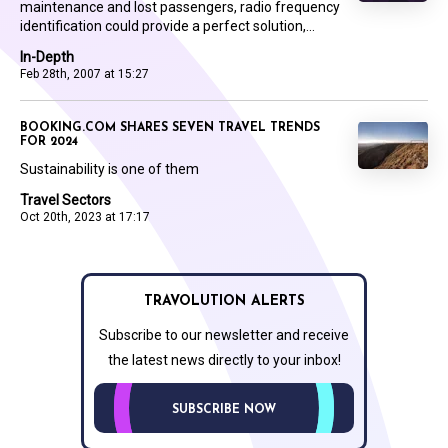
maintenance and lost passengers, radio frequency
identification could provide a perfect solution,...
In-Depth
Feb 28th, 2007 at 15:27
BOOKING.COM SHARES SEVEN TRAVEL TRENDS
FOR 2024
Sustainability is one of them
Travel Sectors
Oct 20th, 2023 at 17:17
TRAVOLUTION ALERTS
Subscribe to our newsletter and receive
the latest news directly to your inbox!
SUBSCRIBE NOW