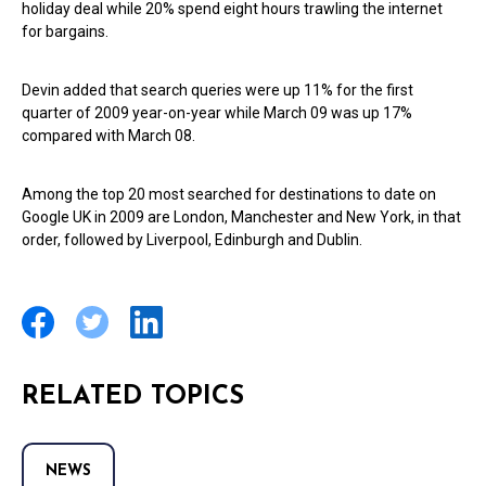
holiday deal while 20% spend eight hours trawling the internet
for bargains.
Devin added that search queries were up 11% for the first
quarter of 2009 year-on-year while March 09 was up 17%
compared with March 08.
Among the top 20 most searched for destinations to date on
Google UK in 2009 are London, Manchester and New York, in that
order, followed by Liverpool, Edinburgh and Dublin.
RELATED TOPICS
NEWS