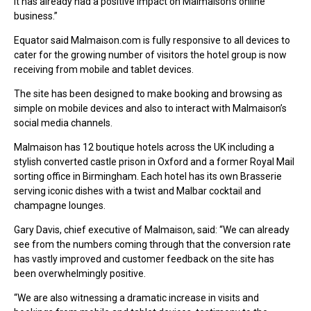
it has already had a positive impact on Malmaison’s online
business.”
Equator said Malmaison.com is fully responsive to all devices to
cater for the growing number of visitors the hotel group is now
receiving from mobile and tablet devices.
The site has been designed to make booking and browsing as
simple on mobile devices and also to interact with Malmaison’s
social media channels.
Malmaison has 12 boutique hotels across the UK including a
stylish converted castle prison in Oxford and a former Royal Mail
sorting office in Birmingham. Each hotel has its own Brasserie
serving iconic dishes with a twist and Malbar cocktail and
champagne lounges.
Gary Davis, chief executive of Malmaison, said: “We can already
see from the numbers coming through that the conversion rate
has vastly improved and customer feedback on the site has
been overwhelmingly positive.
“We are also witnessing a dramatic increase in visits and