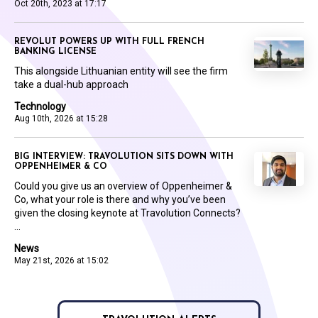
Oct 20th, 2023 at 17:17
REVOLUT POWERS UP WITH FULL FRENCH
BANKING LICENSE
This alongside Lithuanian entity will see the firm
take a dual-hub approach
Technology
Aug 10th, 2026 at 15:28
BIG INTERVIEW: TRAVOLUTION SITS DOWN WITH
OPPENHEIMER & CO
Could you give us an overview of Oppenheimer &
Co, what your role is there and why you’ve been
given the closing keynote at Travolution Connects?
...
News
May 21st, 2026 at 15:02