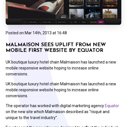
Posted on
Mar 14th, 2013 at 16:48
MALMAISON SEES UPLIFT FROM NEW
MOBILE FIRST WEBSITE BY EQUATOR
UK boutique luxury hotel chain Malmaison has launched a new
mobile responsive website hoping to increase online
conversions.
UK boutique luxury hotel chain Malmaison has launched a new
mobile responsive website hoping to increase online
conversions.
The operator has worked with digital marketing agency
Equator
on the new site which Malmaison described as “risqué and
unique to the travel industry”.