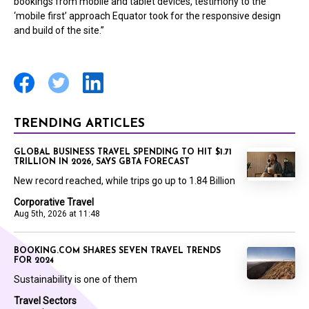
bookings from mobile and tablet devices, testimony to the
‘mobile first’ approach Equator took for the responsive design
and build of the site.”
TRENDING ARTICLES
GLOBAL BUSINESS TRAVEL SPENDING TO HIT $1.71
TRILLION IN 2026, SAYS GBTA FORECAST
New record reached, while trips go up to 1.84 Billion
Corporative Travel
Aug 5th, 2026 at 11:48
BOOKING.COM SHARES SEVEN TRAVEL TRENDS
FOR 2024
Sustainability is one of them
Travel Sectors