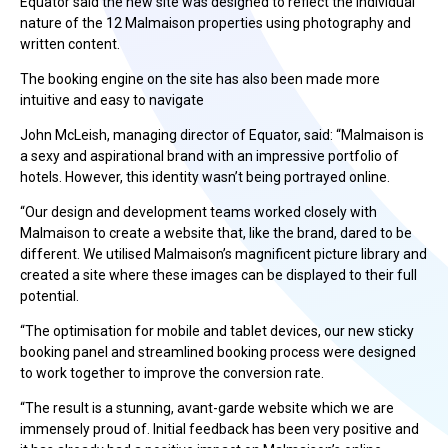
Equator said the new site was designed to reflect the individual
nature of the 12 Malmaison properties using photography and
written content.
The booking engine on the site has also been made more
intuitive and easy to navigate
John McLeish, managing director of Equator, said: “Malmaison is
a sexy and aspirational brand with an impressive portfolio of
hotels. However, this identity wasn’t being portrayed online.
“Our design and development teams worked closely with
Malmaison to create a website that, like the brand, dared to be
different. We utilised Malmaison’s magnificent picture library and
created a site where these images can be displayed to their full
potential.
“The optimisation for mobile and tablet devices, our new sticky
booking panel and streamlined booking process were designed
to work together to improve the conversion rate.
“The result is a stunning, avant-garde website which we are
immensely proud of. Initial feedback has been very positive and