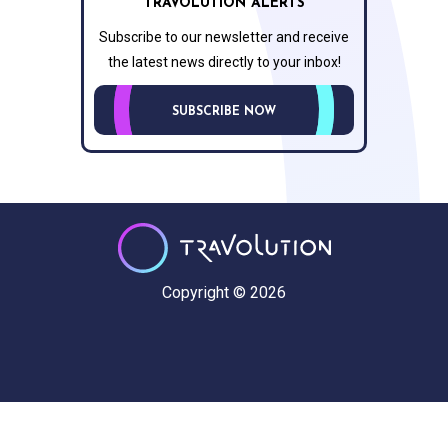
TRAVOLUTION ALERTS
Subscribe to our newsletter and receive
the latest news directly to your inbox!
SUBSCRIBE NOW
Copyright © 2026