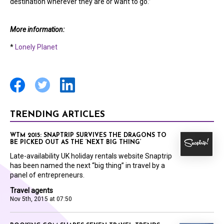
destination wherever they are or want to go.”
More information:
*
Lonely Planet
TRENDING ARTICLES
WTM 2015: SNAPTRIP SURVIVES THE DRAGONS TO
BE PICKED OUT AS THE ‘NEXT BIG THING’
Late-availability UK holiday rentals website Snaptrip
has been named the next “big thing” in travel by a
panel of entrepreneurs.
Travel agents
Nov 5th, 2015 at 07:50