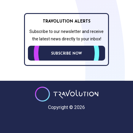
TRAVOLUTION ALERTS
Subscribe to our newsletter and receive
the latest news directly to your inbox!
SUBSCRIBE NOW
Copyright © 2026