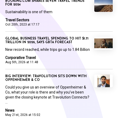
BOOKING.COM SHARES SEVEN TRAVEL TRENDS
FOR 2024
Sustainability is one of them
Travel Sectors
Oct 20th, 2023 at 17:17
GLOBAL BUSINESS TRAVEL SPENDING TO HIT $1.71
TRILLION IN 2026, SAYS GBTA FORECAST
New record reached, while trips go up to 1.84 Billion
Corporative Travel
Aug 5th, 2026 at 11:48
BIG INTERVIEW: TRAVOLUTION SITS DOWN WITH
OPPENHEIMER & CO
Could you give us an overview of Oppenheimer &
Co, what your role is there and why you’ve been
given the closing keynote at Travolution Connects?
...
News
May 21st, 2026 at 15:02