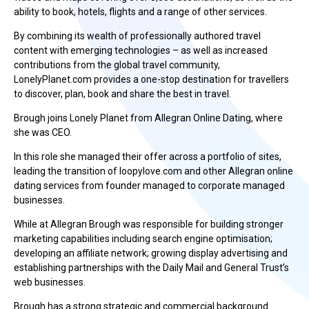
ability to book, hotels, flights and a range of other services.
By combining its wealth of professionally authored travel
content with emerging technologies – as well as increased
contributions from the global travel community,
LonelyPlanet.com provides a one-stop destination for travellers
to discover, plan, book and share the best in travel.
Brough joins Lonely Planet from Allegran Online Dating, where
she was CEO.
In this role she managed their offer across a portfolio of sites,
leading the transition of loopylove.com and other Allegran online
dating services from founder managed to corporate managed
businesses.
While at Allegran Brough was responsible for building stronger
marketing capabilities including search engine optimisation;
developing an affiliate network; growing display advertising and
establishing partnerships with the Daily Mail and General Trust’s
web businesses.
Brough has a strong strategic and commercial background