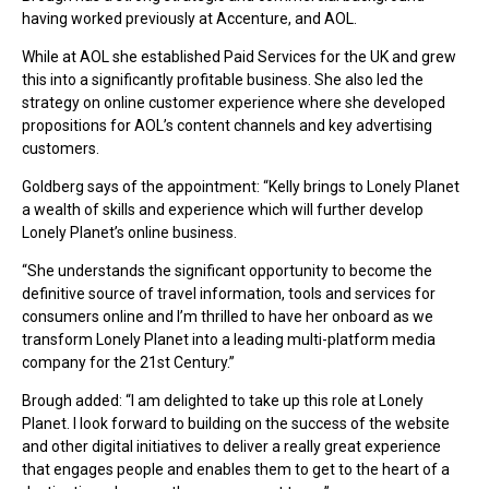
having worked previously at Accenture, and AOL.
While at AOL she established Paid Services for the UK and grew
this into a significantly profitable business. She also led the
strategy on online customer experience where she developed
propositions for AOL’s content channels and key advertising
customers.
Goldberg says of the appointment: “Kelly brings to Lonely Planet
a wealth of skills and experience which will further develop
Lonely Planet’s online business.
“She understands the significant opportunity to become the
definitive source of travel information, tools and services for
consumers online and I’m thrilled to have her onboard as we
transform Lonely Planet into a leading multi-platform media
company for the 21st Century.”
Brough added: “I am delighted to take up this role at Lonely
Planet. I look forward to building on the success of the website
and other digital initiatives to deliver a really great experience
that engages people and enables them to get to the heart of a