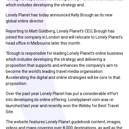
which includes developing the strategy and…
Lonely Planet has today announced Kelly Brough as its new
global online director.
Reporting to Matt Goldberg, Lonely Planet’s CEO, Brough has
joined the company in London and will relocate to Lonely Planet’s
head office in Melbourne later this month.
“Brough is responsible for leading Lonely Planet’s online business
which includes developing the strategy and delivering a
proposition that supports and enhances the company’s aim to
become the world’s leading travel media organisation.
Accelerating the digital and online strategies will be core to that
proposition.
Over the past year Lonely Planet has put a considerable effort
into developing its online offering. Lonelyplanet.com was re-
launched last year and recently won the Webby for Best Travel
Site.
The website features Lonely Planet guidebook content, images,
videos and maps covering over 8,000 destinations, as well as the