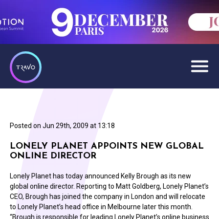
Posted on
Jun 29th, 2009 at 13:18
LONELY PLANET APPOINTS NEW GLOBAL
ONLINE DIRECTOR
Lonely Planet has today announced Kelly Brough as its new
global online director. Reporting to Matt Goldberg, Lonely Planet’s
CEO, Brough has joined the company in London and will relocate
to Lonely Planet’s head office in Melbourne later this month.
“Brough is responsible for leading Lonely Planet’s online business