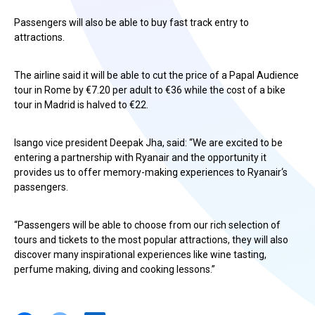
Passengers will also be able to buy fast track entry to
attractions.
The airline said it will be able to cut the price of a Papal Audience
tour in Rome by €7.20 per adult to €36 while the cost of a bike
tour in Madrid is halved to €22.
Isango vice president Deepak Jha, said: “We are excited to be
entering a partnership with Ryanair and the opportunity it
provides us to offer memory-making experiences to Ryanair‘s
passengers.
“Passengers will be able to choose from our rich selection of
tours and tickets to the most popular attractions, they will also
discover many inspirational experiences like wine tasting,
perfume making, diving and cooking lessons.”