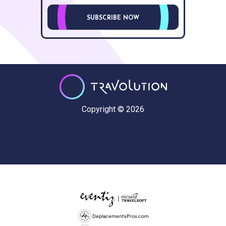
SUBSCRIBE NOW
Copyright © 2026
DeplacementsPros.com