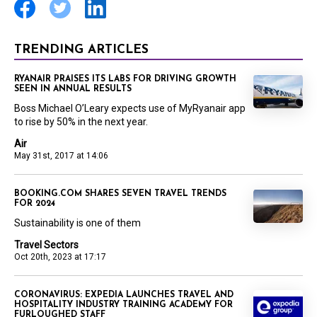
TRENDING ARTICLES
RYANAIR PRAISES ITS LABS FOR DRIVING GROWTH
SEEN IN ANNUAL RESULTS
Boss Michael O’Leary expects use of MyRyanair app
to rise by 50% in the next year.
Air
May 31st, 2017 at 14:06
BOOKING.COM SHARES SEVEN TRAVEL TRENDS
FOR 2024
Sustainability is one of them
Travel Sectors
Oct 20th, 2023 at 17:17
CORONAVIRUS: EXPEDIA LAUNCHES TRAVEL AND
HOSPITALITY INDUSTRY TRAINING ACADEMY FOR
FURLOUGHED STAFF