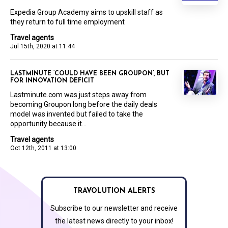
Expedia Group Academy aims to upskill staff as
they return to full time employment
Travel agents
Jul 15th, 2020 at 11:44
LASTMINUTE ‘COULD HAVE BEEN GROUPON’, BUT
FOR INNOVATION DEFICIT
Lastminute.com was just steps away from
becoming Groupon long before the daily deals
model was invented but failed to take the
opportunity because it...
Travel agents
Oct 12th, 2011 at 13:00
TRAVOLUTION ALERTS
Subscribe to our newsletter and receive
the latest news directly to your inbox!