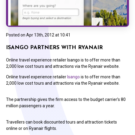
Posted on
Apr 13th, 2012 at 10:41
ISANGO PARTNERS WITH RYANAIR
Online travel experience retailer Isango is to offer more than
2,000 low cost tours and attractions via the Ryanair website.
Online travel experience retailer
Isango
is to offer more than
2,000 low cost tours and attractions via the Ryanair website.
The partnership gives the firm access to the budget carrier’s 80
million passengers a year.
Travellers can book discounted tours and attraction tickets
online or on Ryanair flights.