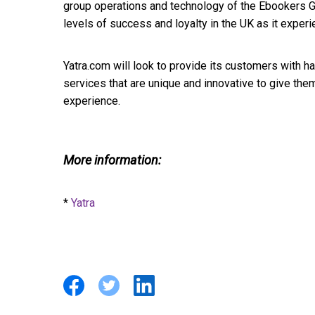
group operations and technology of the Ebookers 
levels of success and loyalty in the UK as it exper
Yatra.com will look to provide its customers with h
services that are unique and innovative to give the
experience.
More information:
*
Yatra