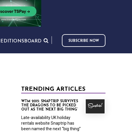
S
EDITIONS
BOARD
SUBSCRIBE NOW
TRENDING ARTICLES
WTM 2015: SNAPTRIP SURVIVES
THE DRAGONS TO BE PICKED
OUT AS THE ‘NEXT BIG THING’
Late-availability UK holiday
rentals website Snaptrip has
been named the next “big thing”