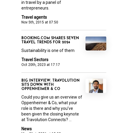
in travel by a panel of
entrepreneurs.
Travel agents
Nov 5th, 2015 at 07:50
BOOKING.COM SHARES SEVEN
TRAVEL TRENDS FOR 2024
Sustainability is one of them
Travel Sectors
Oct 20th, 2023 at 17:17
BIG INTERVIEW: TRAVOLUTION
SITS DOWN WITH
OPPENHEIMER & CO
Could you give us an overview of
Oppenheimer & Co, what your
role is there and why you’ve
been given the closing keynote
at Travolution Connects? ...
News