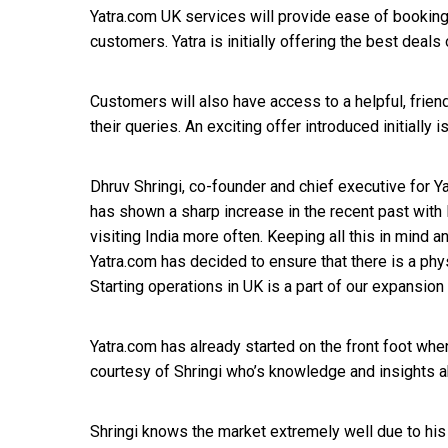
Yatra.com UK services will provide ease of booking
customers. Yatra is initially offering the best deals
Customers will also have access to a helpful, frie
their queries. An exciting offer introduced initially i
Dhruv Shringi, co-founder and chief executive for Ya
has shown a sharp increase in the recent past with 
visiting India more often. Keeping all this in mind 
Yatra.com has decided to ensure that there is a phy
Starting operations in UK is a part of our expansion
Yatra.com has already started on the front foot when
courtesy of Shringi who’s knowledge and insights a
Shringi knows the market extremely well due to his 