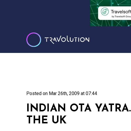
Posted on
Mar 26th, 2009 at 07:44
INDIAN OTA YATRA
THE UK