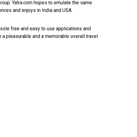
Group. Yatra.com hopes to emulate the same
iences and enjoys in India and USA.
assle free and easy to use applications and
m a pleasurable and a memorable overall travel