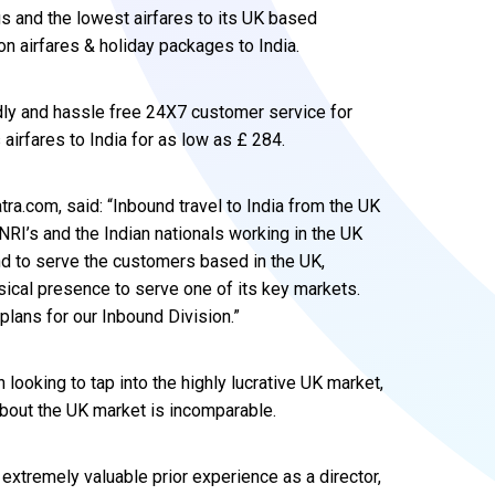
s and the lowest airfares to its UK based
 on airfares & holiday packages to India.
ndly and hassle free 24X7 customer service for
s airfares to India for as low as £ 284.
tra.com, said: “Inbound travel to India from the UK
NRI’s and the Indian nationals working in the UK
and to serve the customers based in the UK,
sical presence to serve one of its key markets.
 plans for our Inbound Division.”
 looking to tap into the highly lucrative UK market,
bout the UK market is incomparable.
extremely valuable prior experience as a director,