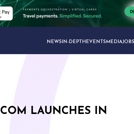
NEWS
IN-DEPTH
EVENTS
MEDIA
JOB
TRAVEL SECTORS
.COM LAUNCHES IN