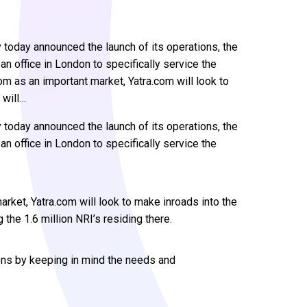
 today announced the launch of its operations, the
an office in London to specifically service the
om as an important market, Yatra.com will look to
 will…
 today announced the launch of its operations, the
an office in London to specifically service the
rket, Yatra.com will look to make inroads into the
 the 1.6 million NRI’s residing there.
ions by keeping in mind the needs and