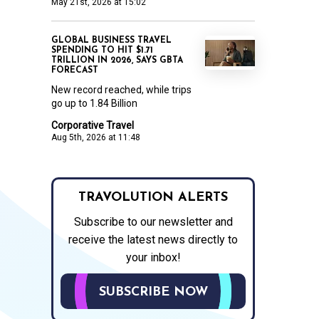
May 21st, 2026 at 15:02
GLOBAL BUSINESS TRAVEL
SPENDING TO HIT $1.71
TRILLION IN 2026, SAYS GBTA
FORECAST
New record reached, while trips
go up to 1.84 Billion
Corporative Travel
Aug 5th, 2026 at 11:48
TRAVOLUTION ALERTS
Subscribe to our newsletter and
receive the latest news directly to
your inbox!
SUBSCRIBE NOW