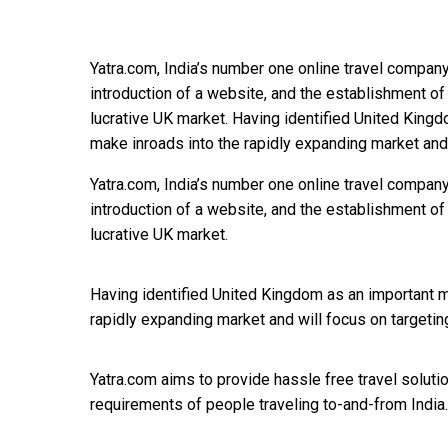
Yatra.com, India’s number one online travel company
introduction of a website, and the establishment of 
lucrative UK market. Having identified United Kingd
make inroads into the rapidly expanding market and
Yatra.com, India’s number one online travel company
introduction of a website, and the establishment of 
lucrative UK market.
Having identified United Kingdom as an important ma
rapidly expanding market and will focus on targeting
Yatra.com aims to provide hassle free travel solut
requirements of people traveling to-and-from India.