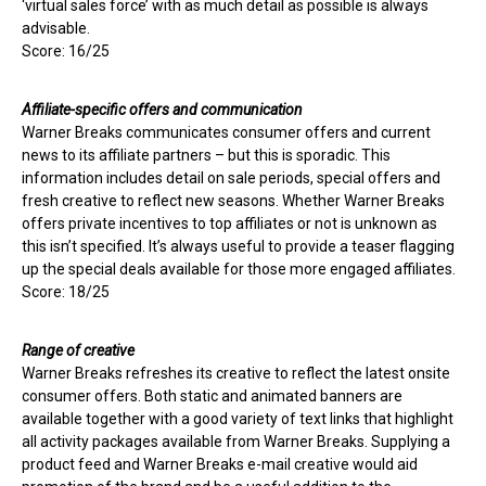
‘virtual sales force’ with as much detail as possible is always
advisable.
Score: 16/25
Affiliate-specific offers and communication
Warner Breaks communicates consumer offers and current
news to its affiliate partners – but this is sporadic. This
information includes detail on sale periods, special offers and
fresh creative to reflect new seasons. Whether Warner Breaks
offers private incentives to top affiliates or not is unknown as
this isn’t specified. It’s always useful to provide a teaser flagging
up the special deals available for those more engaged affiliates.
Score: 18/25
Range of creative
Warner Breaks refreshes its creative to reflect the latest onsite
consumer offers. Both static and animated banners are
available together with a good variety of text links that highlight
all activity packages available from Warner Breaks. Supplying a
product feed and Warner Breaks e-mail creative would aid