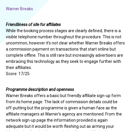
Warner Breaks
Friendliness of site for affiliates
While the booking process stages are clearly defined, there is a
visible telephone number throughout the procedure. This is not
uncommon, however it’s not clear whether Warner Breaks offers
a commission payment on transactions that start online but
complete offline. This is still rare but increasingly advertisers are
embracing this technology as they seek to engage further with
their affiliates.
Score: 17/25
Programme description and openness
Warner Breaks offers a basic but friendly affiliate sign-up form
from its home page. The lack of commission details could be
off-putting but the programme is given a human face as the
affiliate managers at Warner’s agency are mentioned. From the
network sign-up page the information provided is again
adequate but it would be worth fleshing out as arming your