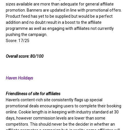
sizes available are more than adequate for general affiliate
promotion. Banners are updated in line with promotional offers.
Product feed has yet to be supplied but would be a perfect
addition and no doubt result in a boost to the affiliate
programme as well as engaging with affiliates not currently
pushing the campaign.
Score: 17/25
Overall score: 80/100
Haven Holidays
Friendliness of site for affiliates
Haven’s content-rich site consistently flags up special
promotional deals encouraging users to complete their booking
online. Cookie length is in keeping with industry standard at 30
days, however commission levels are lower than some
competitors. This should never be the decider in whether an