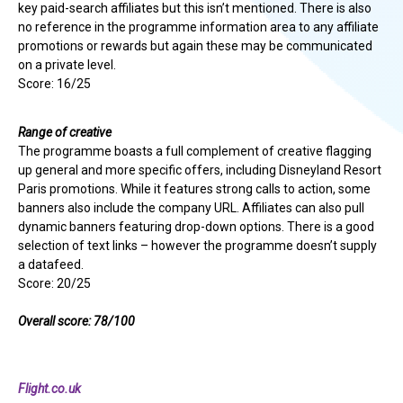
key paid-search affiliates but this isn’t mentioned. There is also
no reference in the programme information area to any affiliate
promotions or rewards but again these may be communicated
on a private level.
Score: 16/25
Range of creative
The programme boasts a full complement of creative flagging
up general and more specific offers, including Disneyland Resort
Paris promotions. While it features strong calls to action, some
banners also include the company URL. Affiliates can also pull
dynamic banners featuring drop-down options. There is a good
selection of text links – however the programme doesn’t supply
a datafeed.
Score: 20/25
Overall score: 78/100
Flight.co.uk