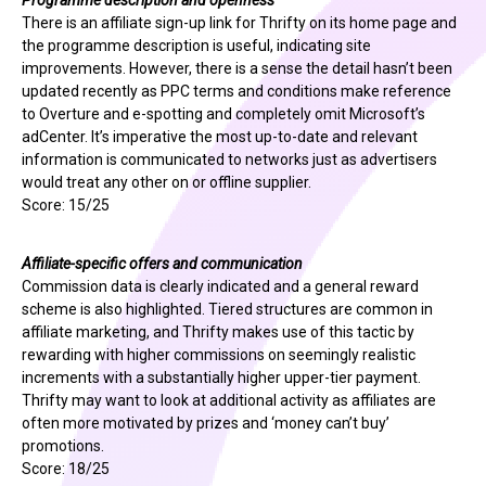
Programme description and openness
There is an affiliate sign-up link for Thrifty on its home page and
the programme description is useful, indicating site
improvements. However, there is a sense the detail hasn’t been
updated recently as PPC terms and conditions make reference
to Overture and e-spotting and completely omit Microsoft’s
adCenter. It’s imperative the most up-to-date and relevant
information is communicated to networks just as advertisers
would treat any other on or offline supplier.
Score: 15/25
Affiliate-specific offers and communication
Commission data is clearly indicated and a general reward
scheme is also highlighted. Tiered structures are common in
affiliate marketing, and Thrifty makes use of this tactic by
rewarding with higher commissions on seemingly realistic
increments with a substantially higher upper-tier payment.
Thrifty may want to look at additional activity as affiliates are
often more motivated by prizes and ‘money can’t buy’
promotions.
Score: 18/25