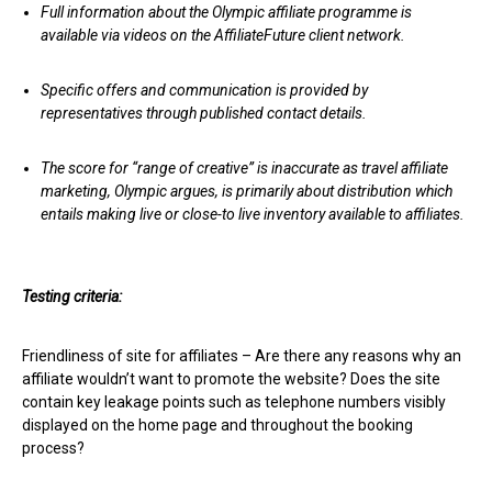
Full information about the Olympic affiliate programme is
available via videos on the AffiliateFuture client network.
Specific offers and communication is provided by
representatives through published contact details.
The score for “range of creative” is inaccurate as travel affiliate
marketing, Olympic argues, is primarily about distribution which
entails making live or close-to live inventory available to affiliates.
Testing criteria:
Friendliness of site for affiliates – Are there any reasons why an
affiliate wouldn’t want to promote the website? Does the site
contain key leakage points such as telephone numbers visibly
displayed on the home page and throughout the booking
process?