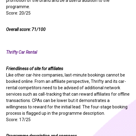
promotion of the brand and be a useful addition to the
programme.
Score: 20/25
Overall score: 71/100
Thrifty Car Rental
Friendliness of site for affiliates
Like other car-hire companies, last-minute bookings cannot be
booked online. From an affiliate perspective, Thrifty and its car-
rental competitors need to be advised of additional network
services such as call-tracking that can reward affiliates for offline
transactions. CPAs can be lower but it demonstrates a
willingness to reward for the initial lead. The four-stage booking
process is flagged up in the programme description.
Score: 17/25