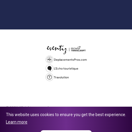
DeplacementsPros.com
L'Echo touristique
Travolution
© 2026 All rights reserved.
This website uses cookies to ensure you get the best experience.
Travolution Limited is a company registered in England and Wales,
Learn more
company number 16729512. 353 Buckingham Avenue, Slough, England,
SL1 4PF. @ 2025 Eventiz Media