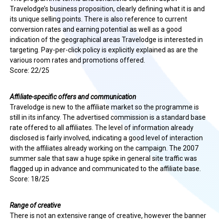
Travelodge’s business proposition, clearly defining what it is and
its unique selling points. There is also reference to current
conversion rates and earning potential as well as a good
indication of the geographical areas Travelodge is interested in
targeting. Pay-per-click policy is explicitly explained as are the
various room rates and promotions offered.
Score: 22/25
Affiliate-specific offers and communication
Travelodge is new to the affiliate market so the programme is
still in its infancy. The advertised commission is a standard base
rate offered to all affiliates. The level of information already
disclosed is fairly involved, indicating a good level of interaction
with the affiliates already working on the campaign. The 2007
summer sale that saw a huge spike in general site traffic was
flagged up in advance and communicated to the affiliate base.
Score: 18/25
Range of creative
There is not an extensive range of creative, however the banner