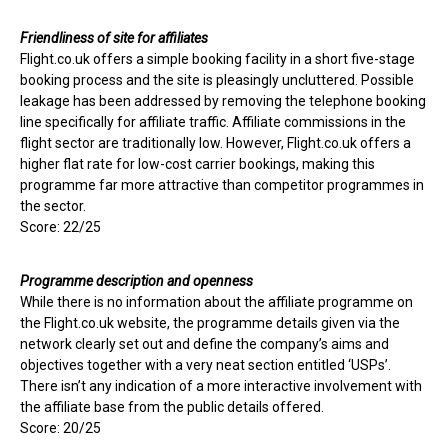
Friendliness of site for affiliates
Flight.co.uk offers a simple booking facility in a short five-stage
booking process and the site is pleasingly uncluttered. Possible
leakage has been addressed by removing the telephone booking
line specifically for affiliate traffic. Affiliate commissions in the
flight sector are traditionally low. However, Flight.co.uk offers a
higher flat rate for low-cost carrier bookings, making this
programme far more attractive than competitor programmes in
the sector.
Score: 22/25
Programme description and openness
While there is no information about the affiliate programme on
the Flight.co.uk website, the programme details given via the
network clearly set out and define the company’s aims and
objectives together with a very neat section entitled ‘USPs’.
There isn’t any indication of a more interactive involvement with
the affiliate base from the public details offered.
Score: 20/25