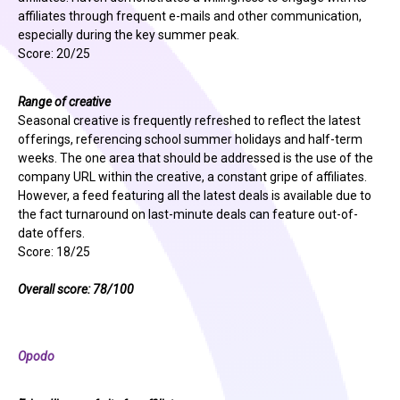
affiliates through frequent e-mails and other communication,
especially during the key summer peak.
Score: 20/25
Range of creative
Seasonal creative is frequently refreshed to reflect the latest
offerings, referencing school summer holidays and half-term
weeks. The one area that should be addressed is the use of the
company URL within the creative, a constant gripe of affiliates.
However, a feed featuring all the latest deals is available due to
the fact turnaround on last-minute deals can feature out-of-
date offers.
Score: 18/25
Overall score: 78/100
Opodo