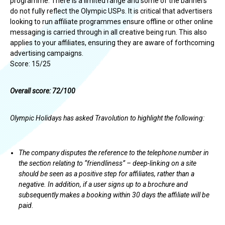
programme. There is a limited range and some of the banners
do not fully reflect the Olympic USPs. It is critical that advertisers
looking to run affiliate programmes ensure offline or other online
messaging is carried through in all creative being run. This also
applies to your affiliates, ensuring they are aware of forthcoming
advertising campaigns.
Score: 15/25
Overall score: 72/100
Olympic Holidays has asked Travolution to highlight the following:
The company disputes the reference to the telephone number in
the section relating to “friendliness” – deep-linking on a site
should be seen as a positive step for affiliates, rather than a
negative. In addition, if a user signs up to a brochure and
subsequently makes a booking within 30 days the affiliate will be
paid.