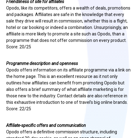
Friendliness of site for affiliates
Opodo, like its competitors, offers a wealth of deals, promotions
and packages. Affiliates are safe in the knowledge that every
sale they drive will result in commission, whether this is a flight,
hotel or car booking or indeed a combination. Unsurprisingly, an
affiliate is more likely to promote a site such as Opodo, than a
programme that does not offer commission on every product.
Score: 20/25
Programme description and openness
Opodo offers information on its affiliate programme via a link on
the home page. This is an excellent resource as it not only
outlines how affiliates can benefit from promoting Opodo but
also offers a brief summary of what affiliate marketing is for
those new to the industry. Contact details are also reference in
this exhaustive introduction to one of travel’s big online brands.
Score: 22/25
Affiliate-specific offers and communication
Opodo offers a definitive commission structure, including