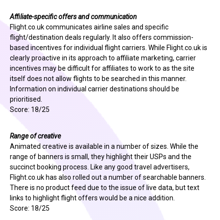
Affiliate-specific offers and communication
Flight.co.uk communicates airline sales and specific
flight/destination deals regularly. It also offers commission-
based incentives for individual flight carriers. While Flight.co.uk is
clearly proactive in its approach to affiliate marketing, carrier
incentives may be difficult for affiliates to work to as the site
itself does not allow flights to be searched in this manner.
Information on individual carrier destinations should be
prioritised.
Score: 18/25
Range of creative
Animated creative is available in a number of sizes. While the
range of banners is small, they highlight their USPs and the
succinct booking process. Like any good travel advertisers,
Flight.co.uk has also rolled out a number of searchable banners.
There is no product feed due to the issue of live data, but text
links to highlight flight offers would be a nice addition.
Score: 18/25