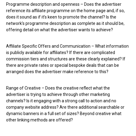
Programme description and openness – Does the advertiser
reference its affiliate programme on the home page and, if so,
does it sound as if it’s keen to promote the channel? Is the
network’s programme description as complete as it should be,
offering detail on what the advertiser wants to achieve?
Affiliate Specific Offers and Communication – What information
is publicly available for affiliates? If there are complicated
commission tiers and structures are these clearly explained? If
there are private rates or special bespoke deals that can be
arranged does the advertiser make reference to this?
Range of Creative – Does the creative reflect what the
advertiser is trying to achieve through other marketing
channels? Is it engaging with a strong call to action and no
company website address? Are there additional searchable or
dynamic banners in a full set of sizes? Beyond creative what
other linking methods are offered?