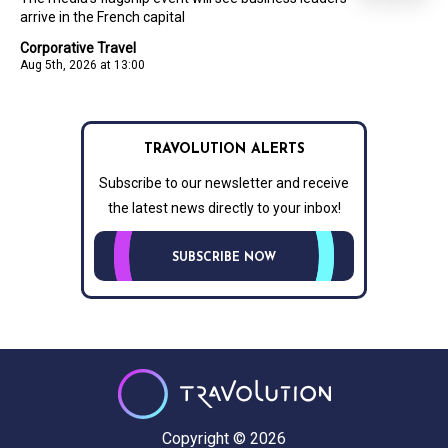
arrive in the French capital
Corporative Travel
Aug 5th, 2026 at 13:00
TRAVOLUTION ALERTS
Subscribe to our newsletter and receive
the latest news directly to your inbox!
SUBSCRIBE NOW
Copyright © 2026