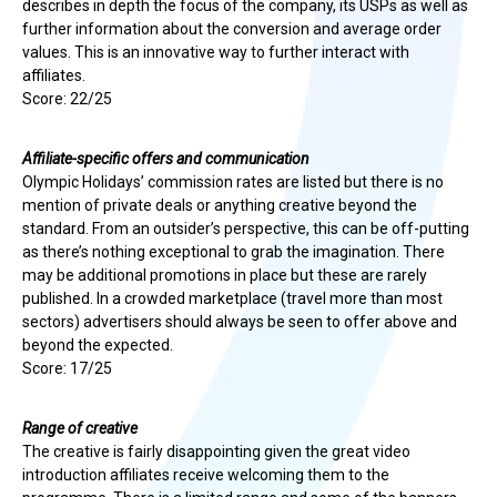
describes in depth the focus of the company, its USPs as well as
further information about the conversion and average order
values. This is an innovative way to further interact with
affiliates.
Score: 22/25
Affiliate-specific offers and communication
Olympic Holidays’ commission rates are listed but there is no
mention of private deals or anything creative beyond the
standard. From an outsider’s perspective, this can be off-putting
as there’s nothing exceptional to grab the imagination. There
may be additional promotions in place but these are rarely
published. In a crowded marketplace (travel more than most
sectors) advertisers should always be seen to offer above and
beyond the expected.
Score: 17/25
Range of creative
The creative is fairly disappointing given the great video
introduction affiliates receive welcoming them to the