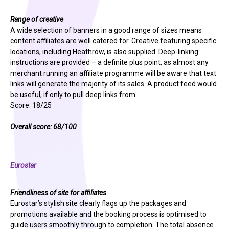
Range of creative
A wide selection of banners in a good range of sizes means
content affiliates are well catered for. Creative featuring specific
locations, including Heathrow, is also supplied. Deep-linking
instructions are provided – a definite plus point, as almost any
merchant running an affiliate programme will be aware that text
links will generate the majority of its sales. A product feed would
be useful, if only to pull deep links from.
Score: 18/25
Overall score: 68/100
Eurostar
Friendliness of site for affiliates
Eurostar’s stylish site clearly flags up the packages and
promotions available and the booking process is optimised to
guide users smoothly through to completion. The total absence