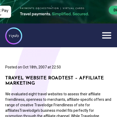
Posted on
Oct 18th, 2007 at 22:50
TRAVEL WEBSITE ROADTEST – AFFILIATE
MARKETING
We evaluated eight travel websites to assess their affiliate
friendliness, openness to merchants, affiliate-specific offers and
range of creative Travelodge Friendliness of site for
affiliatesTravelodge’s business model fits perfectly for
promotion through the affiliate channel. While Travelodge