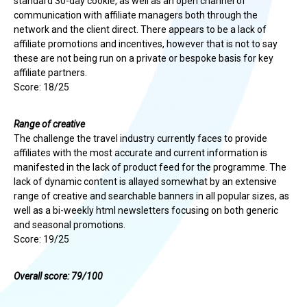
standard 30-day cookie, as well as an open channel of
communication with affiliate managers both through the
network and the client direct. There appears to be a lack of
affiliate promotions and incentives, however that is not to say
these are not being run on a private or bespoke basis for key
affiliate partners.
Score: 18/25
Range of creative
The challenge the travel industry currently faces to provide
affiliates with the most accurate and current information is
manifested in the lack of product feed for the programme. The
lack of dynamic content is allayed somewhat by an extensive
range of creative and searchable banners in all popular sizes, as
well as a bi-weekly html newsletters focusing on both generic
and seasonal promotions.
Score: 19/25
Overall score: 79/100