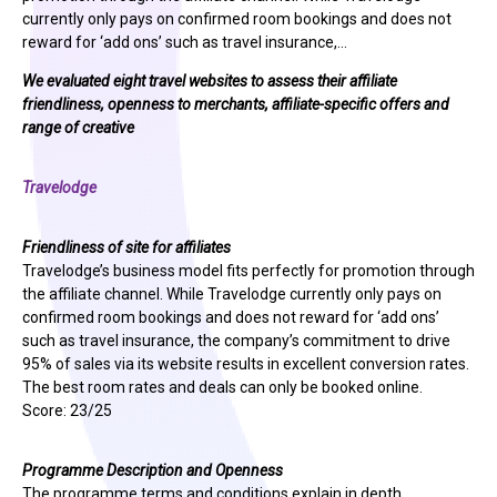
currently only pays on confirmed room bookings and does not
reward for ‘add ons’ such as travel insurance,…
We evaluated eight travel websites to assess their affiliate
friendliness, openness to merchants, affiliate-specific offers and
range of creative
Travelodge
Friendliness of site for affiliates
Travelodge’s business model fits perfectly for promotion through
the affiliate channel. While Travelodge currently only pays on
confirmed room bookings and does not reward for ‘add ons’
such as travel insurance, the company’s commitment to drive
95% of sales via its website results in excellent conversion rates.
The best room rates and deals can only be booked online.
Score: 23/25
Programme Description and Openness
The programme terms and conditions explain in depth