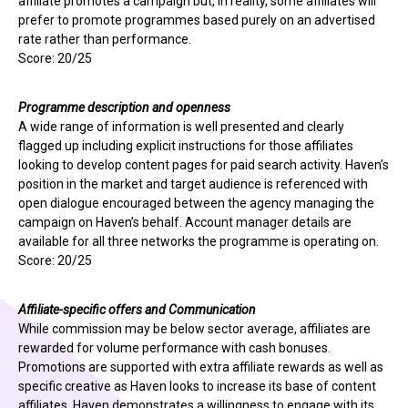
affiliate promotes a campaign but, in reality, some affiliates will
prefer to promote programmes based purely on an advertised
rate rather than performance.
Score: 20/25
Programme description and openness
A wide range of information is well presented and clearly
flagged up including explicit instructions for those affiliates
looking to develop content pages for paid search activity. Haven’s
position in the market and target audience is referenced with
open dialogue encouraged between the agency managing the
campaign on Haven’s behalf. Account manager details are
available for all three networks the programme is operating on.
Score: 20/25
Affiliate-specific offers and Communication
While commission may be below sector average, affiliates are
rewarded for volume performance with cash bonuses.
Promotions are supported with extra affiliate rewards as well as
specific creative as Haven looks to increase its base of content
affiliates. Haven demonstrates a willingness to engage with its