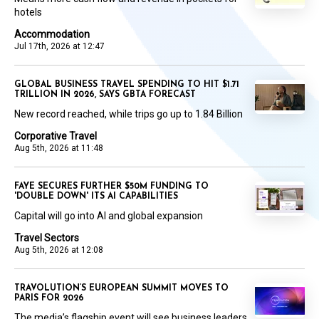
hotels
Accommodation
Jul 17th, 2026 at 12:47
GLOBAL BUSINESS TRAVEL SPENDING TO HIT $1.71
TRILLION IN 2026, SAYS GBTA FORECAST
New record reached, while trips go up to 1.84 Billion
Corporative Travel
Aug 5th, 2026 at 11:48
FAYE SECURES FURTHER $50M FUNDING TO
'DOUBLE DOWN' ITS AI CAPABILITIES
Capital will go into AI and global expansion
Travel Sectors
Aug 5th, 2026 at 12:08
TRAVOLUTION’S EUROPEAN SUMMIT MOVES TO
PARIS FOR 2026
The media’s flagship event will see business leaders