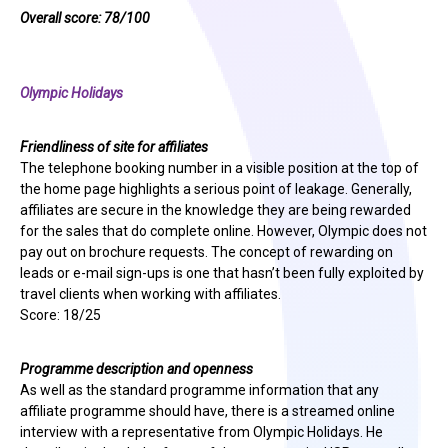
Overall score: 78/100
Olympic Holidays
Friendliness of site for affiliates
The telephone booking number in a visible position at the top of
the home page highlights a serious point of leakage. Generally,
affiliates are secure in the knowledge they are being rewarded
for the sales that do complete online. However, Olympic does not
pay out on brochure requests. The concept of rewarding on
leads or e-mail sign-ups is one that hasn’t been fully exploited by
travel clients when working with affiliates.
Score: 18/25
Programme description and openness
As well as the standard programme information that any
affiliate programme should have, there is a streamed online
interview with a representative from Olympic Holidays. He