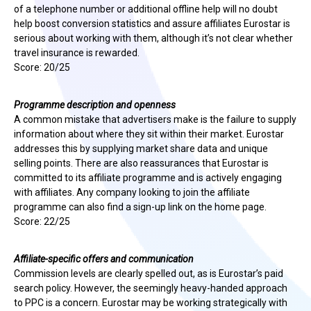
of a telephone number or additional offline help will no doubt
help boost conversion statistics and assure affiliates Eurostar is
serious about working with them, although it’s not clear whether
travel insurance is rewarded.
Score: 20/25
Programme description and openness
A common mistake that advertisers make is the failure to supply
information about where they sit within their market. Eurostar
addresses this by supplying market share data and unique
selling points. There are also reassurances that Eurostar is
committed to its affiliate programme and is actively engaging
with affiliates. Any company looking to join the affiliate
programme can also find a sign-up link on the home page.
Score: 22/25
Affiliate-specific offers and communication
Commission levels are clearly spelled out, as is Eurostar’s paid
search policy. However, the seemingly heavy-handed approach
to PPC is a concern. Eurostar may be working strategically with