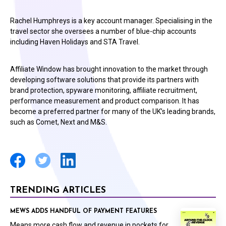
Rachel Humphreys is a key account manager. Specialising in the
travel sector she oversees a number of blue-chip accounts
including Haven Holidays and STA Travel.
Affiliate Window has brought innovation to the market through
developing software solutions that provide its partners with
brand protection, spyware monitoring, affiliate recruitment,
performance measurement and product comparison. It has
become a preferred partner for many of the UK’s leading brands,
such as Comet, Next and M&S.
TRENDING ARTICLES
MEWS ADDS HANDFUL OF PAYMENT FEATURES
Means more cash flow and revenue in pockets for