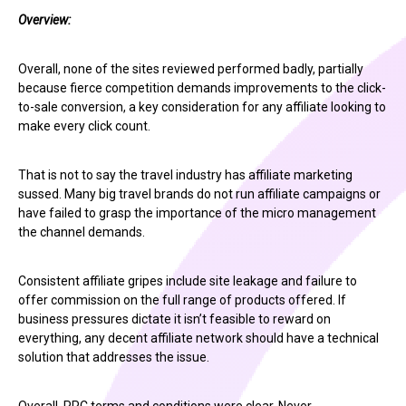
Overview:
Overall, none of the sites reviewed performed badly, partially
because fierce competition demands improvements to the click-
to-sale conversion, a key consideration for any affiliate looking to
make every click count.
That is not to say the travel industry has affiliate marketing
sussed. Many big travel brands do not run affiliate campaigns or
have failed to grasp the importance of the micro management
the channel demands.
Consistent affiliate gripes include site leakage and failure to
offer commission on the full range of products offered. If
business pressures dictate it isn’t feasible to reward on
everything, any decent affiliate network should have a technical
solution that addresses the issue.