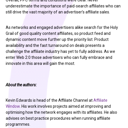
Overall, PPC terms and conditions were clear. Never
underestimate the importance of paid-search affiliates who can
still drive the vast majority of an advertiser’s affiliate sales.
As networks and engaged advertisers alike search for the Holy
Grail of good quality content affiliates, so product feed and
dynamic content move further up the priority list. Product
availability and the fast turnaround on deals presents a
challenge the affiliate industry has yet to fully address. As we
enter Web 2:0 those advertisers who can fully embrace and
innovate in this area will gain the most.
About the authors:
Kevin Edwards is head of the Affiliate Channel at
Affiliate
Window
. His work involves projects aimed at improving and
optimising how the network engages with its affiliates. He also
advises on best practice procedures when running affiliate
programmes.