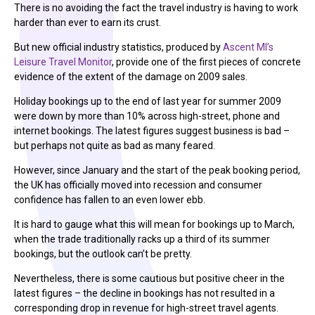
There is no avoiding the fact the travel industry is having to work
harder than ever to earn its crust.
But new official industry statistics, produced by
Ascent MI’s
Leisure Travel Monitor
, provide one of the first pieces of concrete
evidence of the extent of the damage on 2009 sales.
Holiday bookings up to the end of last year for summer 2009
were down by more than 10% across high-street, phone and
internet bookings. The latest figures suggest business is bad –
but perhaps not quite as bad as many feared.
However, since January and the start of the peak booking period,
the UK has officially moved into recession and consumer
confidence has fallen to an even lower ebb.
It is hard to gauge what this will mean for bookings up to March,
when the trade traditionally racks up a third of its summer
bookings, but the outlook can’t be pretty.
Nevertheless, there is some cautious but positive cheer in the
latest figures – the decline in bookings has not resulted in a
corresponding drop in revenue for high-street travel agents.