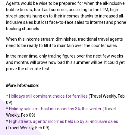
Agents would be wise to be prepared for when the all-inclusive
bubble bursts, too. Last summer, according to the LTM, high-
street agents hung on to their incomes thanks to increased all-
inclusive sales but lost face-to-face sales to internet and phone
booking channels.
When this income stream diminishes, traditional travel agents
need to be ready to fill it to maintain over the counter sales.
In the meantime, only trading figures over the next few weeks
and months will prove how bad this summer will be. It could yet
prove the ultimate test.
More information:
*
Holidays still dominant choice for families
(Travel Weekly, Feb
09)
*
Holiday sales mi-haul increased by 3% this winter
(Travel
Weekly, Feb 09)
*
High streets agents’ incomes held up by all-inclusive sales
(Travel Weekly, Feb 09)