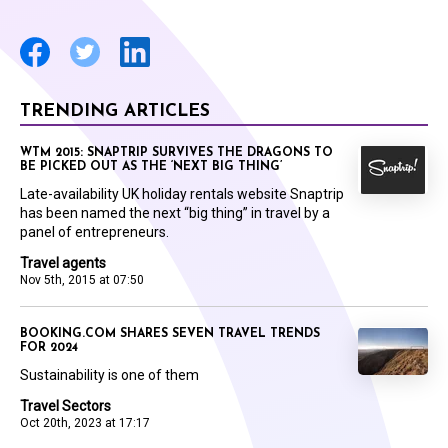
TRENDING ARTICLES
WTM 2015: SNAPTRIP SURVIVES THE DRAGONS TO
BE PICKED OUT AS THE ‘NEXT BIG THING’
Late-availability UK holiday rentals website Snaptrip
has been named the next “big thing” in travel by a
panel of entrepreneurs.
Travel agents
Nov 5th, 2015 at 07:50
BOOKING.COM SHARES SEVEN TRAVEL TRENDS
FOR 2024
Sustainability is one of them
Travel Sectors
Oct 20th, 2023 at 17:17