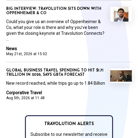
BIG INTERVIEW: TRAVOLUTION SITS DOWN WITH
OPPENHEIMER & CO
Could you give us an overview of Oppenheimer &
Co, what your role is there and why you’ve been
given the closing keynote at Travolution Connects?
...
News
May 21st, 2026 at 15:02
GLOBAL BUSINESS TRAVEL SPENDING TO HIT $1.71
TRILLION IN 2026, SAYS GBTA FORECAST
New record reached, while trips go up to 1.84 Billion
Corporative Travel
Aug 5th, 2026 at 11:48
TRAVOLUTION ALERTS
Subscribe to our newsletter and receive