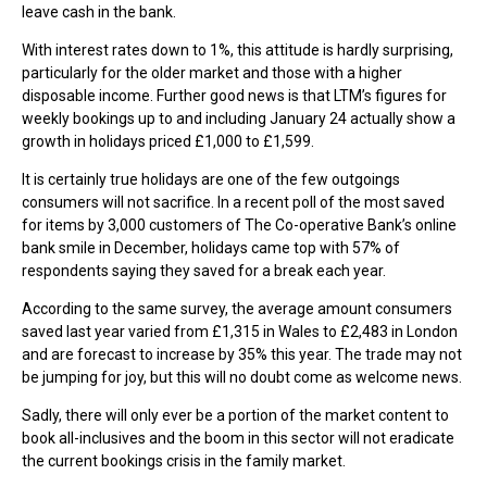
leave cash in the bank.
With interest rates down to 1%, this attitude is hardly surprising,
particularly for the older market and those with a higher
disposable income. Further good news is that LTM’s figures for
weekly bookings up to and including January 24 actually show a
growth in holidays priced £1,000 to £1,599.
It is certainly true holidays are one of the few outgoings
consumers will not sacrifice. In a recent poll of the most saved
for items by 3,000 customers of The Co-operative Bank’s online
bank smile in December, holidays came top with 57% of
respondents saying they saved for a break each year.
According to the same survey, the average amount consumers
saved last year varied from £1,315 in Wales to £2,483 in London
and are forecast to increase by 35% this year. The trade may not
be jumping for joy, but this will no doubt come as welcome news.
Sadly, there will only ever be a portion of the market content to
book all-inclusives and the boom in this sector will not eradicate
the current bookings crisis in the family market.