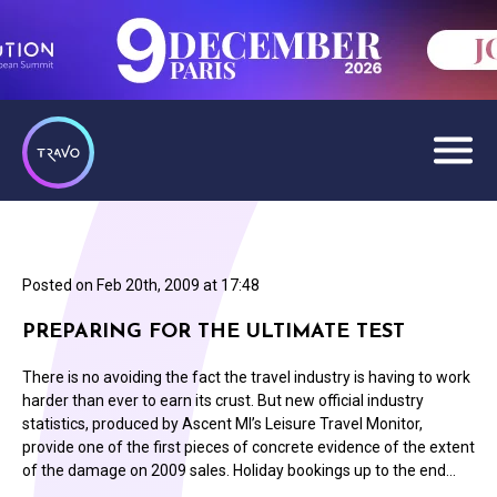
Posted on
Feb 20th, 2009 at 17:48
PREPARING FOR THE ULTIMATE TEST
There is no avoiding the fact the travel industry is having to work
harder than ever to earn its crust. But new official industry
statistics, produced by Ascent MI’s Leisure Travel Monitor,
provide one of the first pieces of concrete evidence of the extent
of the damage on 2009 sales. Holiday bookings up to the end…