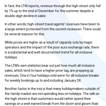
In fact, the LTM reports, revenue through the high-street only fell
by 1% up to the end of December for this summer despite a
double-digit decline in sales.
In other words, high-street travel agents’ revenues have been to
a large extent protected from the current recession. There could
be several reasons for this.
While prices are higher as a result of capacity cuts by major
operators and the impact of the poor euro exchange rate, there
is a substantial and well-documented trend for all-inclusive
holidays.
The LTM’s own statistics bear out just how much all-inclusive
sales, which tend to have a higher price tag, are propping up
revenues. One in four holidays sold were for all-inclusive breaks
for weekly bookings up to and including January 24.
Another factor in the mix is that many holidaymakers outside of
the family market are not spending less on holidays. The talk on
the high-street is that customers would rather spend their
savings on a well-earned break from the doom and gloom than