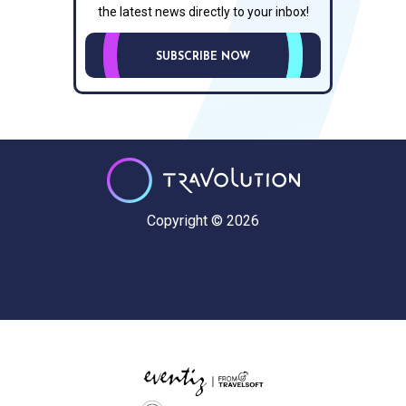
the latest news directly to your inbox!
SUBSCRIBE NOW
Copyright © 2026