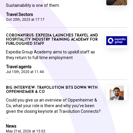
Sustainability is one of them
Travel Sectors
Oct 20th, 2023 at 17:17
CORONAVIRUS: EXPEDIA LAUNCHES TRAVEL AND
HOSPITALITY INDUSTRY TRAINING ACADEMY FOR
FURLOUGHED STAFF
Expedia Group Academy aims to upskill staff as
they return to full time employment
Travel agents
Jul 15th, 2020 at 11:44
BIG INTERVIEW: TRAVOLUTION SITS DOWN WITH
OPPENHEIMER & CO
Could you give us an overview of Oppenheimer &
Co, what your role is there and why you’ve been
given the closing keynote at Travolution Connects?
...
News
May 21st, 2026 at 15:02