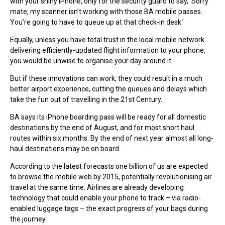
with your shiny iPhone, only for the security guard to say, ‘Sorry
mate, my scanner isn’t working with those BA mobile passes.
You’re going to have to queue up at that check-in desk.’
Equally, unless you have total trust in the local mobile network
delivering efficiently-updated flight information to your phone,
you would be unwise to organise your day around it.
But if these innovations can work, they could result in a much
better airport experience, cutting the queues and delays which
take the fun out of travelling in the 21st Century.
BA says its iPhone boarding pass will be ready for all domestic
destinations by the end of August, and for most short haul
routes within six months. By the end of next year almost all long-
haul destinations may be on board.
According to the latest forecasts one billion of us are expected
to browse the mobile web by 2015, potentially revolutionising air
travel at the same time. Airlines are already developing
technology that could enable your phone to track – via radio-
enabled luggage tags – the exact progress of your bags during
the journey.