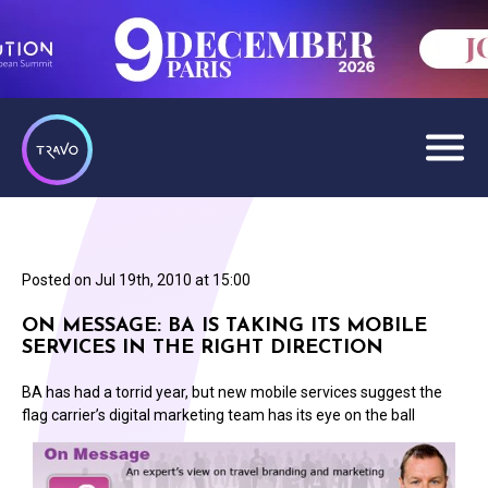
Posted on
Jul 19th, 2010 at 15:00
ON MESSAGE: BA IS TAKING ITS MOBILE
SERVICES IN THE RIGHT DIRECTION
BA has had a torrid year, but new mobile services suggest the
flag carrier’s digital marketing team has its eye on the ball