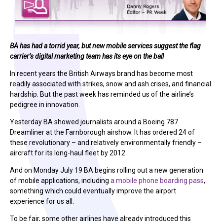
BA has had a torrid year, but new mobile services suggest the flag
carrier’s digital marketing team has its eye on the ball
In recent years the British Airways brand has become most
readily associated with strikes, snow and ash crises, and financial
hardship. But the past week has reminded us of the airline’s
pedigree in innovation.
Yesterday BA showed journalists around a Boeing 787
Dreamliner at the Farnborough airshow. It has ordered 24 of
these revolutionary – and relatively environmentally friendly –
aircraft for its long-haul fleet by 2012.
And on Monday July 19 BA begins rolling out a new generation
of mobile applications, including
a mobile phone boarding pass
,
something which could eventually improve the airport
experience for us all.
To be fair, some other airlines have already introduced this