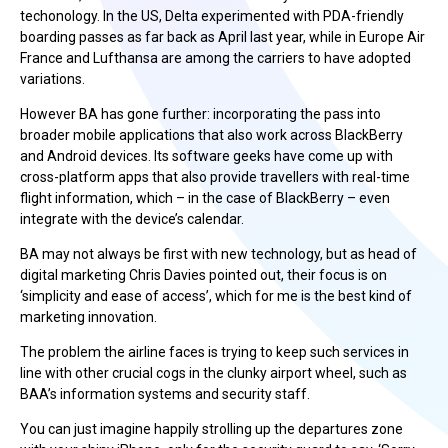
techonology. In the US, Delta experimented with PDA-friendly
boarding passes as far back as April last year, while in Europe Air
France and Lufthansa are among the carriers to have adopted
variations.
However BA has gone further: incorporating the pass into
broader mobile applications that also work across BlackBerry
and Android devices. Its software geeks have come up with
cross-platform apps that also provide travellers with real-time
flight information, which – in the case of BlackBerry – even
integrate with the device’s calendar.
BA may not always be first with new technology, but as head of
digital marketing Chris Davies pointed out, their focus is on
‘simplicity and ease of access’, which for me is the best kind of
marketing innovation.
The problem the airline faces is trying to keep such services in
line with other crucial cogs in the clunky airport wheel, such as
BAA’s information systems and security staff.
You can just imagine happily strolling up the departures zone