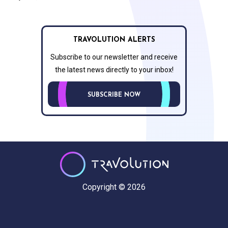
TRAVOLUTION ALERTS
Subscribe to our newsletter and receive
the latest news directly to your inbox!
SUBSCRIBE NOW
Copyright © 2026