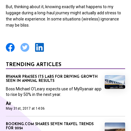
But, thinking about it, knowing exactly what happens to my
luggage during a long-haul journey might actually add stress to
the whole experience. In some situations (wireless) ignorance
may be bliss.
TRENDING ARTICLES
RYANAIR PRAISES ITS LABS FOR DRIVING GROWTH
SEEN IN ANNUAL RESULTS
Boss Michael O’Leary expects use of MyRyanair app
to rise by 50% in the next year.
Air
May 31st, 2017 at 14:06
BOOKING.COM SHARES SEVEN TRAVEL TRENDS
FOR 2024