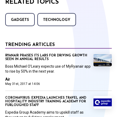
RELATED TOPICS
GADGETS
TECHNOLOGY
TRENDING ARTICLES
RYANAIR PRAISES ITS LABS FOR DRIVING GROWTH
SEEN IN ANNUAL RESULTS
Boss Michael O’Leary expects use of MyRyanair app
to rise by 50% in the next year.
Air
May 31st, 2017 at 14:06
CORONAVIRUS: EXPEDIA LAUNCHES TRAVEL AND
HOSPITALITY INDUSTRY TRAINING ACADEMY FOR
FURLOUGHED STAFF
Expedia Group Academy aims to upskill staff as