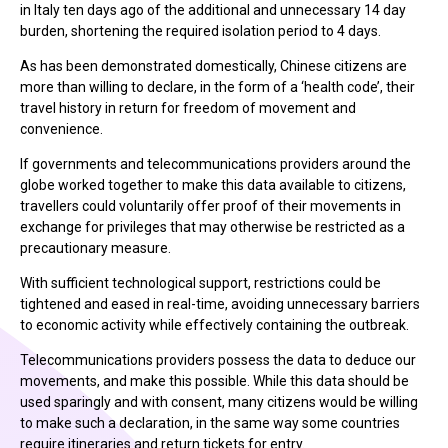
in Italy ten days ago of the additional and unnecessary 14 day
burden, shortening the required isolation period to 4 days.
As has been demonstrated domestically, Chinese citizens are
more than willing to declare, in the form of a ‘health code’, their
travel history in return for freedom of movement and
convenience.
If governments and telecommunications providers around the
globe worked together to make this data available to citizens,
travellers could voluntarily offer proof of their movements in
exchange for privileges that may otherwise be restricted as a
precautionary measure.
With sufficient technological support, restrictions could be
tightened and eased in real-time, avoiding unnecessary barriers
to economic activity while effectively containing the outbreak.
Telecommunications providers possess the data to deduce our
movements, and make this possible. While this data should be
used sparingly and with consent, many citizens would be willing
to make such a declaration, in the same way some countries
require itineraries and return tickets for entry.