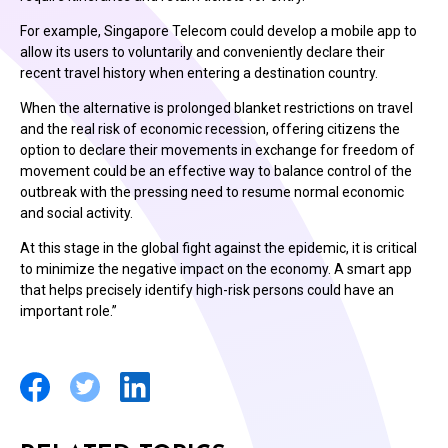
For example, Singapore Telecom could develop a mobile app to
allow its users to voluntarily and conveniently declare their
recent travel history when entering a destination country.
When the alternative is prolonged blanket restrictions on travel
and the real risk of economic recession, offering citizens the
option to declare their movements in exchange for freedom of
movement could be an effective way to balance control of the
outbreak with the pressing need to resume normal economic
and social activity.
At this stage in the global fight against the epidemic, it is critical
to minimize the negative impact on the economy. A smart app
that helps precisely identify high-risk persons could have an
important role.”