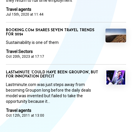
they return to full time employment
Travel agents
Jul 15th, 2020 at 11:44
BOOKING.COM SHARES SEVEN TRAVEL TRENDS
FOR 2024
Sustainability is one of them
Travel Sectors
Oct 20th, 2023 at 17:17
LASTMINUTE ‘COULD HAVE BEEN GROUPON’, BUT
FOR INNOVATION DEFICIT
Lastminute.com was just steps away from
becoming Groupon long before the daily deals
model was invented but failed to take the
opportunity because it...
Travel agents
Oct 12th, 2011 at 13:00