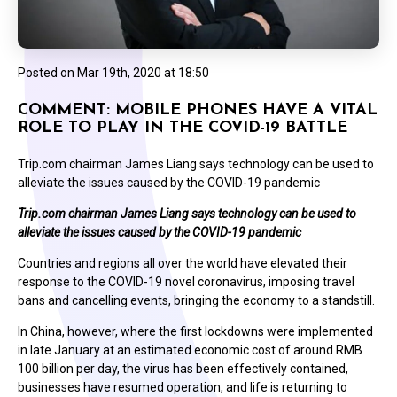
Posted on
Mar 19th, 2020 at 18:50
COMMENT: MOBILE PHONES HAVE A VITAL
ROLE TO PLAY IN THE COVID-19 BATTLE
Trip.com chairman James Liang says technology can be used to
alleviate the issues caused by the COVID-19 pandemic
Trip.com chairman James Liang says technology can be used to
alleviate the issues caused by the COVID-19 pandemic
Countries and regions all over the world have elevated their
response to the COVID-19 novel coronavirus, imposing travel
bans and cancelling events, bringing the economy to a standstill.
In China, however, where the first lockdowns were implemented
in late January at an estimated economic cost of around RMB
100 billion per day, the virus has been effectively contained,
businesses have resumed operation, and life is returning to