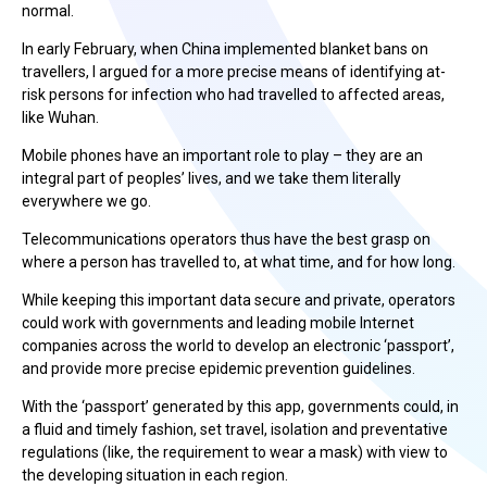
normal.
In early February, when China implemented blanket bans on
travellers, I argued for a more precise means of identifying at-
risk persons for infection who had travelled to affected areas,
like Wuhan.
Mobile phones have an important role to play – they are an
integral part of peoples’ lives, and we take them literally
everywhere we go.
Telecommunications operators thus have the best grasp on
where a person has travelled to, at what time, and for how long.
While keeping this important data secure and private, operators
could work with governments and leading mobile Internet
companies across the world to develop an electronic ‘passport’,
and provide more precise epidemic prevention guidelines.
With the ‘passport’ generated by this app, governments could, in
a fluid and timely fashion, set travel, isolation and preventative
regulations (like, the requirement to wear a mask) with view to
the developing situation in each region.