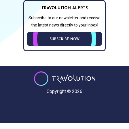
TRAVOLUTION ALERTS
Subscribe to our newsletter and receive
the latest news directly to your inbox!
SUBSCRIBE NOW
Copyright © 2026