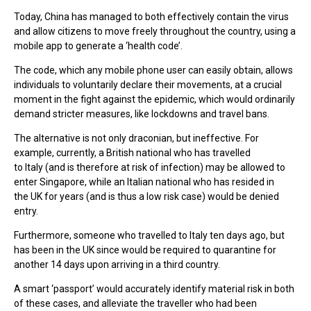
Today, China has managed to both effectively contain the virus
and allow citizens to move freely throughout the country, using a
mobile app to generate a ‘health code’.
The code, which any mobile phone user can easily obtain, allows
individuals to voluntarily declare their movements, at a crucial
moment in the fight against the epidemic, which would ordinarily
demand stricter measures, like lockdowns and travel bans.
The alternative is not only draconian, but ineffective. For
example, currently, a British national who has travelled
to Italy (and is therefore at risk of infection) may be allowed to
enter Singapore, while an Italian national who has resided in
the UK for years (and is thus a low risk case) would be denied
entry.
Furthermore, someone who travelled to Italy ten days ago, but
has been in the UK since would be required to quarantine for
another 14 days upon arriving in a third country.
A smart ‘passport’ would accurately identify material risk in both
of these cases, and alleviate the traveller who had been