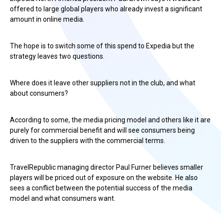
offered to large global players who already invest a significant
amount in online media.
The hope is to switch some of this spend to Expedia but the
strategy leaves two questions.
Where does it leave other suppliers not in the club, and what
about consumers?
According to some, the media pricing model and others like it are
purely for commercial benefit and will see consumers being
driven to the suppliers with the commercial terms.
TravelRepublic managing director Paul Furner believes smaller
players will be priced out of exposure on the website. He also
sees a conflict between the potential success of the media
model and what consumers want.