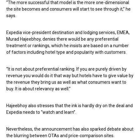
“The more successful that model is the more one-dimensional
the site becomes and consumers will start to see through it,” he
says.
Expedia vice-president destination and lodging services, EMEA,
Murad Hajeebhoy, denies there would be any preferential
treatment or rankings, which he insists are based on a number
of factors including hotel type and popularity with customers.
“It is not about preferential ranking. If you are purely driven by
revenue you would do it that way but hotels have to give value by
the revenue they bring us as well as what consumers want to
buy. It is about relevancy as well.”
Hajeebhoy also stresses that the ink is hardly dry on the deal and
Expedia needs to “watch and learn”.
Nevertheless, the announcement has also sparked debate about
the blurring between OTAs and price-comparison sites.