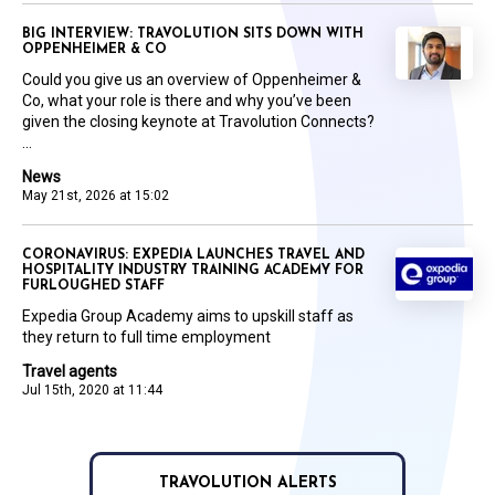
BIG INTERVIEW: TRAVOLUTION SITS DOWN WITH
OPPENHEIMER & CO
Could you give us an overview of Oppenheimer &
Co, what your role is there and why you’ve been
given the closing keynote at Travolution Connects?
...
News
May 21st, 2026 at 15:02
CORONAVIRUS: EXPEDIA LAUNCHES TRAVEL AND
HOSPITALITY INDUSTRY TRAINING ACADEMY FOR
FURLOUGHED STAFF
Expedia Group Academy aims to upskill staff as
they return to full time employment
Travel agents
Jul 15th, 2020 at 11:44
TRAVOLUTION ALERTS