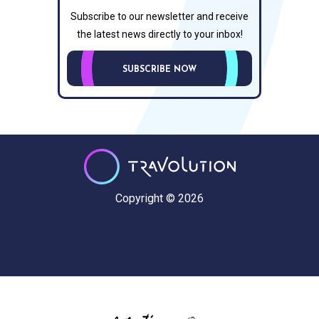
Subscribe to our newsletter and receive
the latest news directly to your inbox!
SUBSCRIBE NOW
Copyright © 2026