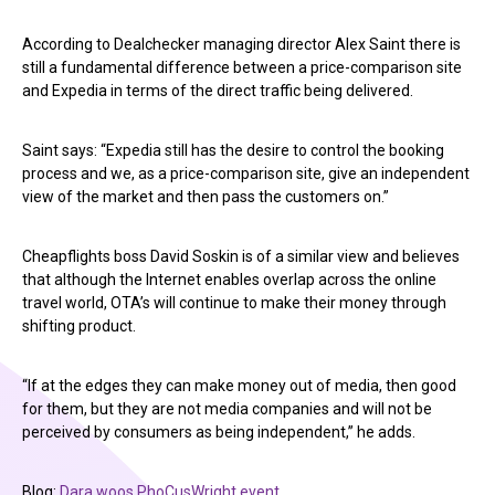
According to Dealchecker managing director Alex Saint there is
still a fundamental difference between a price-comparison site
and Expedia in terms of the direct traffic being delivered.
Saint says: “Expedia still has the desire to control the booking
process and we, as a price-comparison site, give an independent
view of the market and then pass the customers on.”
Cheapflights boss David Soskin is of a similar view and believes
that although the Internet enables overlap across the online
travel world, OTA’s will continue to make their money through
shifting product.
“If at the edges they can make money out of media, then good
for them, but they are not media companies and will not be
perceived by consumers as being independent,” he adds.
Blog:
Dara woos PhoCusWright event