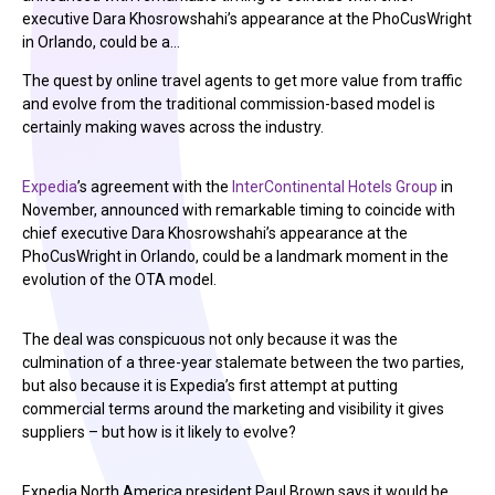
executive Dara Khosrowshahi’s appearance at the PhoCusWright
in Orlando, could be a…
The quest by online travel agents to get more value from traffic
and evolve from the traditional commission-based model is
certainly making waves across the industry.
Expedia
’s agreement with the
InterContinental Hotels Group
in
November, announced with remarkable timing to coincide with
chief executive Dara Khosrowshahi’s appearance at the
PhoCusWright in Orlando, could be a landmark moment in the
evolution of the OTA model.
The deal was conspicuous not only because it was the
culmination of a three-year stalemate between the two parties,
but also because it is Expedia’s first attempt at putting
commercial terms around the marketing and visibility it gives
suppliers – but how is it likely to evolve?
Expedia North America president Paul Brown says it would be