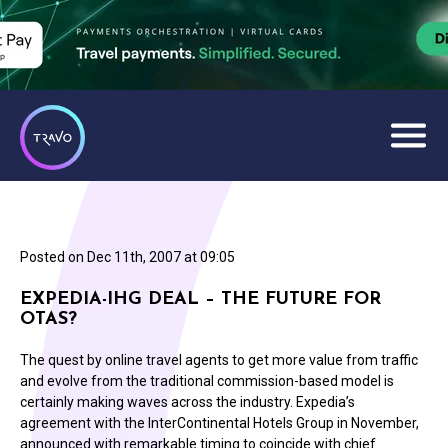
Posted on
Dec 11th, 2007 at 09:05
EXPEDIA-IHG DEAL – THE FUTURE FOR
OTAS?
The quest by online travel agents to get more value from traffic
and evolve from the traditional commission-based model is
certainly making waves across the industry. Expedia’s
agreement with the InterContinental Hotels Group in November,
announced with remarkable timing to coincide with chief