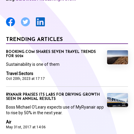
TRENDING ARTICLES
BOOKING.COM SHARES SEVEN TRAVEL TRENDS
FOR 2024
Sustainability is one of them
Travel Sectors
Oct 20th, 2023 at 17:17
RYANAIR PRAISES ITS LABS FOR DRIVING GROWTH
SEEN IN ANNUAL RESULTS
Boss Michael O’Leary expects use of MyRyanair app
to rise by 50% in the next year.
Air
May 31st, 2017 at 14:06