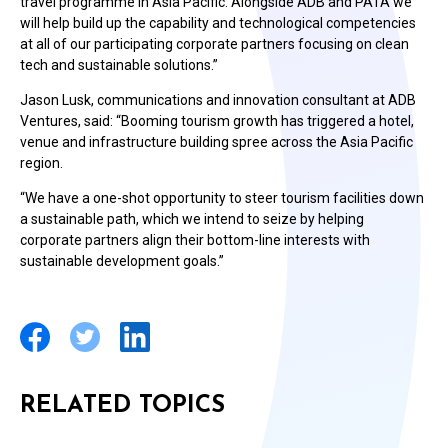
travel programme in Asia Pacific. Alongside ADB and PATA we
will help build up the capability and technological competencies
at all of our participating corporate partners focusing on clean
tech and sustainable solutions.”
Jason Lusk, communications and innovation consultant at ADB
Ventures, said: “Booming tourism growth has triggered a hotel,
venue and infrastructure building spree across the Asia Pacific
region.
“We have a one-shot opportunity to steer tourism facilities down
a sustainable path, which we intend to seize by helping
corporate partners align their bottom-line interests with
sustainable development goals.”
RELATED TOPICS