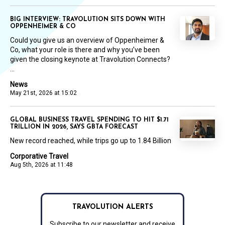
BIG INTERVIEW: TRAVOLUTION SITS DOWN WITH
OPPENHEIMER & CO
Could you give us an overview of Oppenheimer &
Co, what your role is there and why you’ve been
given the closing keynote at Travolution Connects?
...
News
May 21st, 2026 at 15:02
GLOBAL BUSINESS TRAVEL SPENDING TO HIT $1.71
TRILLION IN 2026, SAYS GBTA FORECAST
New record reached, while trips go up to 1.84 Billion
Corporative Travel
Aug 5th, 2026 at 11:48
TRAVOLUTION ALERTS
Subscribe to our newsletter and receive