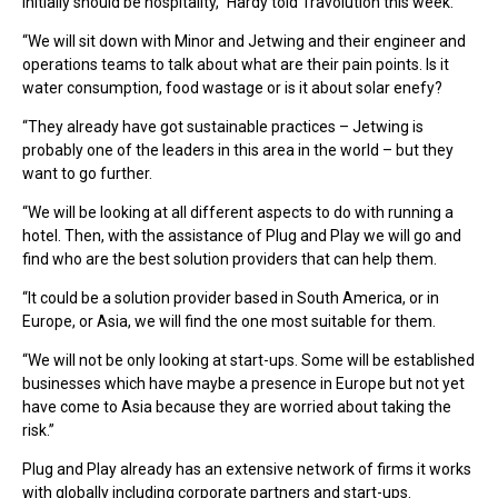
initially should be hospitality,” Hardy told Travolution this week.
“We will sit down with Minor and Jetwing and their engineer and
operations teams to talk about what are their pain points. Is it
water consumption, food wastage or is it about solar enefy?
“They already have got sustainable practices – Jetwing is
probably one of the leaders in this area in the world – but they
want to go further.
“We will be looking at all different aspects to do with running a
hotel. Then, with the assistance of Plug and Play we will go and
find who are the best solution providers that can help them.
“It could be a solution provider based in South America, or in
Europe, or Asia, we will find the one most suitable for them.
“We will not be only looking at start-ups. Some will be established
businesses which have maybe a presence in Europe but not yet
have come to Asia because they are worried about taking the
risk.”
Plug and Play already has an extensive network of firms it works
with globally including corporate partners and start-ups.