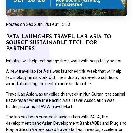
Posted on
Sep 20th, 2019 at 15:53
PATA LAUNCHES TRAVEL LAB ASIA TO
SOURCE SUSTAINABLE TECH FOR
PARTNERS
Initiative will help technology firms work with hospitality sector
A new travel lab for Asia was launched this week that will help
technology firms work with the industry to develop solutions
aimed at making the sector more sustainable.
Travel Lab Asia was unveiled this week in Nur-Sultan, the capital
Kazakhstan where the Pacific Asia Travel Association was
holding its annual PATA Travel Mart.
The lab has been created in association with PATA, the
development bank Asian Development Bank (ADB) and Plug and
Play, a Silicon Valley-based travel start-up investor, accelerator