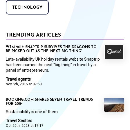
TECHNOLOGY
TRENDING ARTICLES
WTM 2015: SNAPTRIP SURVIVES THE DRAGONS TO
BE PICKED OUT AS THE ‘NEXT BIG THING’
Late-availability UK holiday rentals website Snaptrip
has been named the next “big thing” in travel by a
panel of entrepreneurs.
Travel agents
Nov 5th, 2015 at 07:50
BOOKING.COM SHARES SEVEN TRAVEL TRENDS
FOR 2024
Sustainability is one of them
Travel Sectors
Oct 20th, 2023 at 17:17