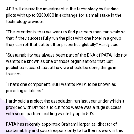
ADB will de-risk the investment in the technology by funding
pilots with up to $200,000 in exchange for a small stake in the
technology provider.
“The intention is that we want to find partners than can scale so
that if they successfully run the pilot with one hotel in a group
they can roll that out to other properties globally,” Hardy said.
“Sustainability has always been part of the DNA of PATA. I do not
want to be known as one of those organisations that just
publishes research about how we should be doing things in
tourism.
“That’s one component. But I want to PATA to be known as
providing solutions.”
Hardy said a project the association ran last year under which it
provided with DIY tools to cut food waste was a huge success
with some partners cutting waste by up to 50%.
PATA has recently appointed Graham Harper as director of
sustainability and social responsibility to further its work in this