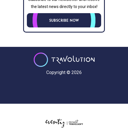
the latest news directly to your inbox!
SUBSCRIBE NOW
Copyright © 2026