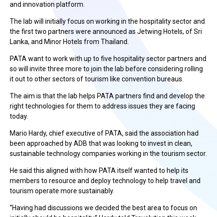
and innovation platform.
The lab will initially focus on working in the hospitality sector and
the first two partners were announced as Jetwing Hotels, of Sri
Lanka, and Minor Hotels from Thailand.
PATA want to work with up to five hospitality sector partners and
so will invite three more to join the lab before considering rolling
it out to other sectors of tourism like convention bureaus.
The aim is that the lab helps PATA partners find and develop the
right technologies for them to address issues they are facing
today.
Mario Hardy, chief executive of PATA, said the association had
been approached by ADB that was looking to invest in clean,
sustainable technology companies working in the tourism sector.
He said this aligned with how PATA itself wanted to help its
members to resource and deploy technology to help travel and
tourism operate more sustainably.
“Having had discussions we decided the best area to focus on