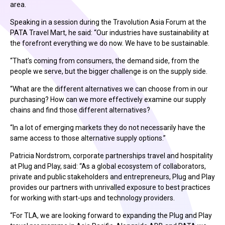
area.
Speaking in a session during the Travolution Asia Forum at the
PATA Travel Mart, he said: “Our industries have sustainability at
the forefront everything we do now. We have to be sustainable.
“That’s coming from consumers, the demand side, from the
people we serve, but the bigger challenge is on the supply side.
“What are the different alternatives we can choose from in our
purchasing? How can we more effectively examine our supply
chains and find those different alternatives?
“In a lot of emerging markets they do not necessarily have the
same access to those alternative supply options.”
Patricia Nordstrom, corporate partnerships travel and hospitality
at Plug and Play, said: “As a global ecosystem of collaborators,
private and public stakeholders and entrepreneurs, Plug and Play
provides our partners with unrivalled exposure to best practices
for working with start-ups and technology providers.
“For TLA, we are looking forward to expanding the Plug and Play