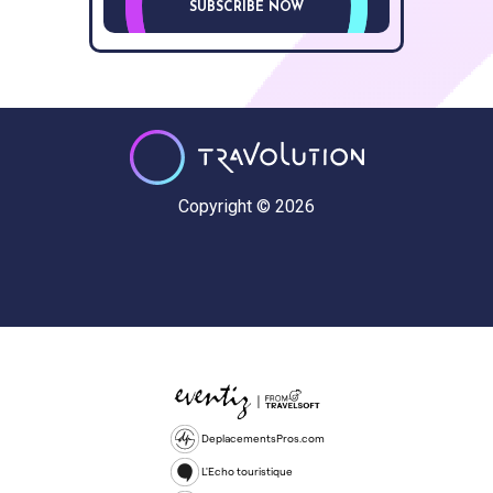
SUBSCRIBE NOW
Copyright © 2026
DeplacementsPros.com
L'Echo touristique