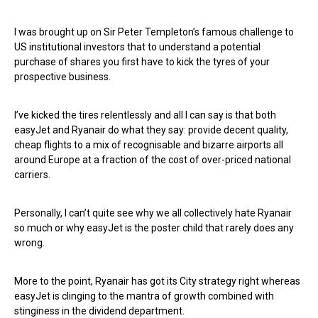
I was brought up on Sir Peter Templeton’s famous challenge to
US institutional investors that to understand a potential
purchase of shares you first have to kick the tyres of your
prospective business.
I’ve kicked the tires relentlessly and all I can say is that both
easyJet and Ryanair do what they say: provide decent quality,
cheap flights to a mix of recognisable and bizarre airports all
around Europe at a fraction of the cost of over-priced national
carriers.
Personally, I can’t quite see why we all collectively hate Ryanair
so much or why easyJet is the poster child that rarely does any
wrong.
More to the point, Ryanair has got its City strategy right whereas
easyJet is clinging to the mantra of growth combined with
stinginess in the dividend department.