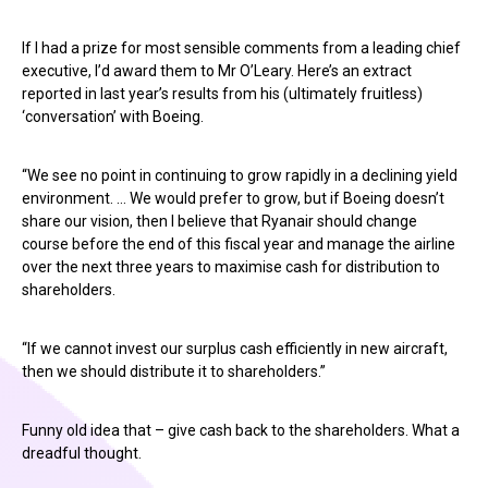
If I had a prize for most sensible comments from a leading chief
executive, I’d award them to Mr O’Leary. Here’s an extract
reported in last year’s results from his (ultimately fruitless)
‘conversation’ with Boeing.
“We see no point in continuing to grow rapidly in a declining yield
environment. … We would prefer to grow, but if Boeing doesn’t
share our vision, then I believe that Ryanair should change
course before the end of this fiscal year and manage the airline
over the next three years to maximise cash for distribution to
shareholders.
“If we cannot invest our surplus cash efficiently in new aircraft,
then we should distribute it to shareholders.”
Funny old idea that – give cash back to the shareholders. What a
dreadful thought.