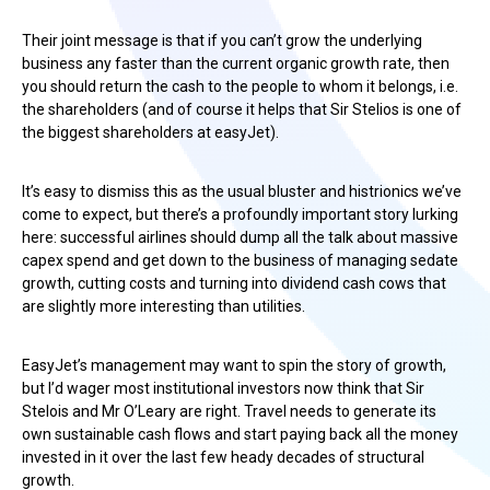
Their joint message is that if you can’t grow the underlying
business any faster than the current organic growth rate, then
you should return the cash to the people to whom it belongs, i.e.
the shareholders (and of course it helps that Sir Stelios is one of
the biggest shareholders at easyJet).
It’s easy to dismiss this as the usual bluster and histrionics we’ve
come to expect, but there’s a profoundly important story lurking
here: successful airlines should dump all the talk about massive
capex spend and get down to the business of managing sedate
growth, cutting costs and turning into dividend cash cows that
are slightly more interesting than utilities.
EasyJet’s management may want to spin the story of growth,
but I’d wager most institutional investors now think that Sir
Stelois and Mr O’Leary are right. Travel needs to generate its
own sustainable cash flows and start paying back all the money
invested in it over the last few heady decades of structural
growth.