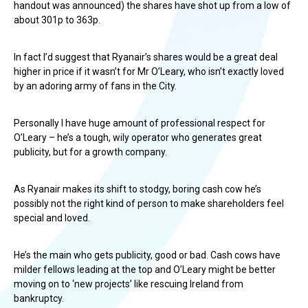
handout was announced) the shares have shot up from a low of
about 301p to 363p.
In fact I’d suggest that Ryanair’s shares would be a great deal
higher in price if it wasn’t for Mr O’Leary, who isn’t exactly loved
by an adoring army of fans in the City.
Personally I have huge amount of professional respect for
O’Leary – he’s a tough, wily operator who generates great
publicity, but for a growth company.
As Ryanair makes its shift to stodgy, boring cash cow he’s
possibly not the right kind of person to make shareholders feel
special and loved.
He’s the main who gets publicity, good or bad. Cash cows have
milder fellows leading at the top and O’Leary might be better
moving on to ‘new projects’ like rescuing Ireland from
bankruptcy.