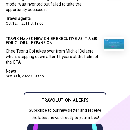
model was invented but failed to take the
opportunity because it...
Travel agents
Oct 12th, 2011 at 13:00
TRAVIX NAMES NEW CHIEF EXECUTIVE AS IT AIMS
FOR GLOBAL EXPANSION
Chee Teong Ooi takes over from Michiel Delaere
who is stepping down after 11 years at the helm of
the OTA
News
Nov 30th, 2022 at 09:55
TRAVOLUTION ALERTS
Subscribe to our newsletter and receive
the latest news directly to your inbox!