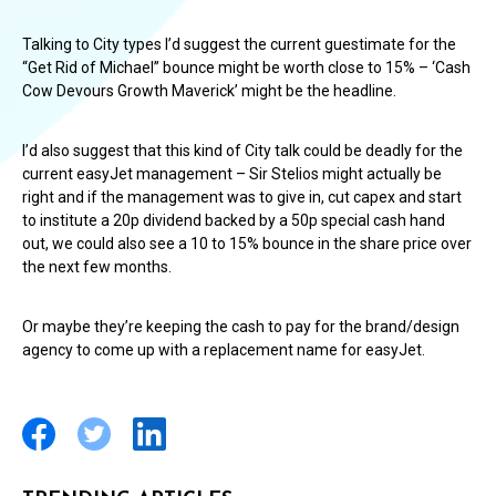
Talking to City types I’d suggest the current guestimate for the
“Get Rid of Michael” bounce might be worth close to 15% – ‘Cash
Cow Devours Growth Maverick’ might be the headline.
I’d also suggest that this kind of City talk could be deadly for the
current easyJet management – Sir Stelios might actually be
right and if the management was to give in, cut capex and start
to institute a 20p dividend backed by a 50p special cash hand
out, we could also see a 10 to 15% bounce in the share price over
the next few months.
Or maybe they’re keeping the cash to pay for the brand/design
agency to come up with a replacement name for easyJet.