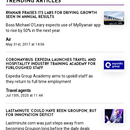
TRENDING ARTICLES
RYANAIR PRAISES ITS LABS FOR DRIVING GROWTH
SEEN IN ANNUAL RESULTS
Boss Michael O’Leary expects use of MyRyanair app
to rise by 50% in the next year.
Air
May 31st, 2017 at 14:06
CORONAVIRUS: EXPEDIA LAUNCHES TRAVEL AND
HOSPITALITY INDUSTRY TRAINING ACADEMY FOR
FURLOUGHED STAFF
Expedia Group Academy aims to upskill staff as
they return to full time employment
Travel agents
Jul 15th, 2020 at 11:44
LASTMINUTE ‘COULD HAVE BEEN GROUPON’, BUT
FOR INNOVATION DEFICIT
Lastminute.com was just steps away from
becoming Groupon long before the daily deals