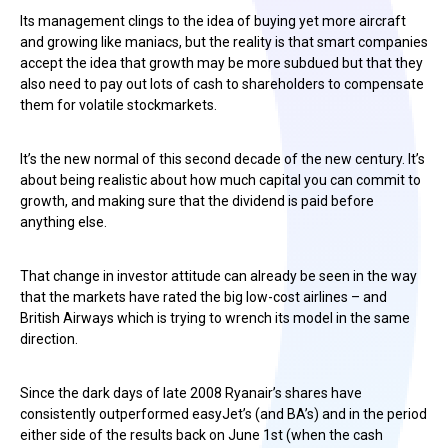
Its management clings to the idea of buying yet more aircraft
and growing like maniacs, but the reality is that smart companies
accept the idea that growth may be more subdued but that they
also need to pay out lots of cash to shareholders to compensate
them for volatile stockmarkets.
It’s the new normal of this second decade of the new century. It’s
about being realistic about how much capital you can commit to
growth, and making sure that the dividend is paid before
anything else.
That change in investor attitude can already be seen in the way
that the markets have rated the big low-cost airlines – and
British Airways which is trying to wrench its model in the same
direction.
Since the dark days of late 2008 Ryanair’s shares have
consistently outperformed easyJet’s (and BA’s) and in the period
either side of the results back on June 1st (when the cash