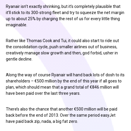
Ryanair isn’t exactly shrinking, but it’s completely plausible that
it’ll stick to its 300-strong fleet and try to squeeze the net margin
up to about 25% by charging the rest of us for every little thing
imaginable.
Rather like Thomas Cook and Tui, it could also start to ride out
the consolidation cycle, push smaller airlines out of business,
creatively manage slow growth and then, god forbid, usher in
gentle decline.
Along the way of course Ryanair will hand back lots of dosh to its
shareholders – €500 million by the end of this year if all goes to
plan, which should mean that a grand total of €846 million will
have been paid over the last three years.
There’s also the chance that another €500 million will be paid
back before the end of 2013. Over the same period easyJet
have paid back zip, nada, a big fat zero.