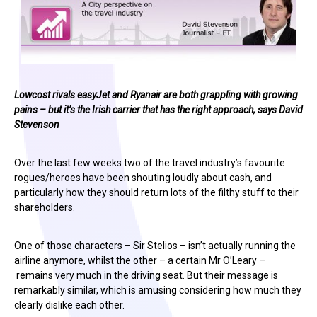
Lowcost rivals easyJet and Ryanair are both grappling with growing
pains – but it’s the Irish carrier that has the right approach, says David
Stevenson
Over the last few weeks two of the travel industry’s favourite
rogues/heroes have been shouting loudly about cash, and
particularly how they should return lots of the filthy stuff to their
shareholders.
One of those characters – Sir Stelios – isn’t actually running the
airline anymore, whilst the other – a certain Mr O’Leary –
remains very much in the driving seat. But their message is
remarkably similar, which is amusing considering how much they
clearly dislike each other.