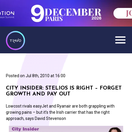
Posted on
Jul 8th, 2010 at 16:00
CITY INSIDER: STELIOS IS RIGHT – FORGET
GROWTH AND PAY OUT
Lowcost rivals easyJet and Ryanair are both grappling with
growing pains – but it’s the Irish carrier that has the right
approach, says David Stevenson