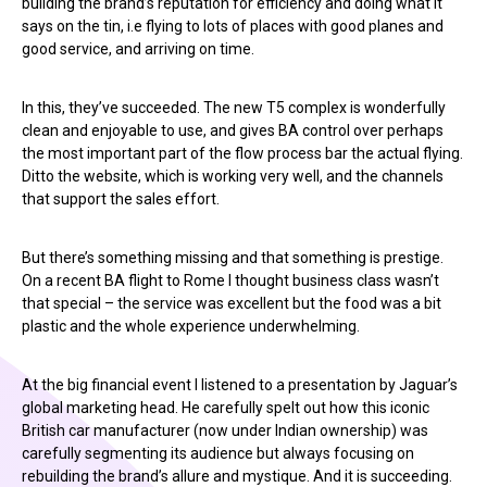
building the brand’s reputation for efficiency and doing what it
says on the tin, i.e flying to lots of places with good planes and
good service, and arriving on time.
In this, they’ve succeeded. The new T5 complex is wonderfully
clean and enjoyable to use, and gives BA control over perhaps
the most important part of the flow process bar the actual flying.
Ditto the website, which is working very well, and the channels
that support the sales effort.
But there’s something missing and that something is prestige.
On a recent BA flight to Rome I thought business class wasn’t
that special – the service was excellent but the food was a bit
plastic and the whole experience underwhelming.
At the big financial event I listened to a presentation by Jaguar’s
global marketing head. He carefully spelt out how this iconic
British car manufacturer (now under Indian ownership) was
carefully segmenting its audience but always focusing on
rebuilding the brand’s allure and mystique. And it is succeeding.