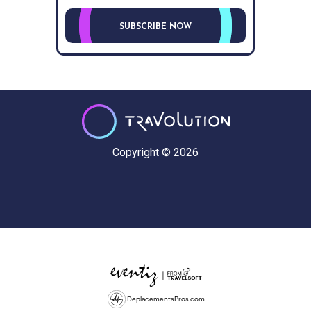
SUBSCRIBE NOW
Copyright © 2026
DeplacementsPros.com