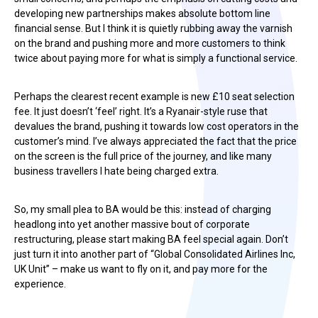
developing new partnerships makes absolute bottom line
financial sense. But I think it is quietly rubbing away the varnish
on the brand and pushing more and more customers to think
twice about paying more for what is simply a functional service.
Perhaps the clearest recent example is new £10 seat selection
fee. It just doesn’t ‘feel’ right. It’s a Ryanair-style ruse that
devalues the brand, pushing it towards low cost operators in the
customer’s mind. I’ve always appreciated the fact that the price
on the screen is the full price of the journey, and like many
business travellers I hate being charged extra.
So, my small plea to BA would be this: instead of charging
headlong into yet another massive bout of corporate
restructuring, please start making BA feel special again. Don’t
just turn it into another part of “Global Consolidated Airlines Inc,
UK Unit” – make us want to fly on it, and pay more for the
experience.