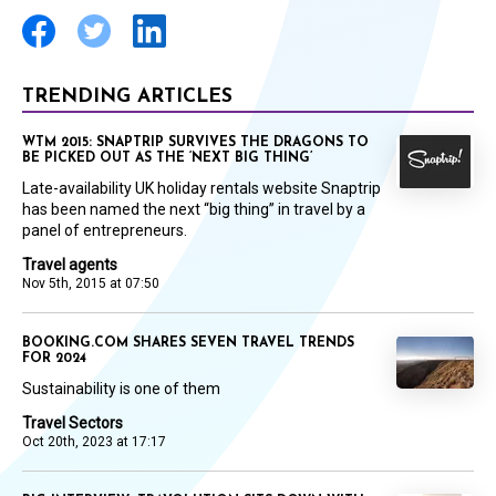
TRENDING ARTICLES
WTM 2015: SNAPTRIP SURVIVES THE DRAGONS TO
BE PICKED OUT AS THE ‘NEXT BIG THING’
Late-availability UK holiday rentals website Snaptrip
has been named the next “big thing” in travel by a
panel of entrepreneurs.
Travel agents
Nov 5th, 2015 at 07:50
BOOKING.COM SHARES SEVEN TRAVEL TRENDS
FOR 2024
Sustainability is one of them
Travel Sectors
Oct 20th, 2023 at 17:17