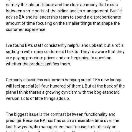
namely the labour dispute and the clear acrimony that exists
between some parts of the airline and its management. But I’d
advise BA and its leadership team to spend a disproportionate
amount of time focusing on the smaller things that shape the
customer experience.
I’ve found BA’s staff consistently helpful and upbeat, but a rot is
setting in with many customers I talk to. They’re aware that they
are paying premium prices and are beginning to question
whether the product justifies them.
Certainly a business customers hanging out at T5’s new lounge
will feel special (all four hundred of them). But at the back of the
plane I think there’s a growing cynicism with the bog-standard
version. Lots of little things add up.
The biggest issue is the contrast between functionality and
prestige. Because BA has had such a miserable time over the
last few years, its management has focused relentlessly on