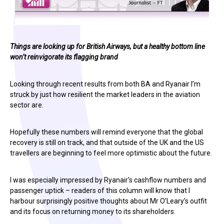
Things are looking up for British Airways, but a healthy bottom line
won’t reinvigorate its flagging brand
Looking through recent results from both BA and Ryanair I’m
struck by just how resilient the market leaders in the aviation
sector are.
Hopefully these numbers will remind everyone that the global
recovery is still on track, and that outside of the UK and the US
travellers are beginning to feel more optimistic about the future.
I was especially impressed by Ryanair’s cashflow numbers and
passenger uptick – readers of this column will know that I
harbour surprisingly positive thoughts about Mr O’Leary’s outfit
and its focus on returning money to its shareholders.