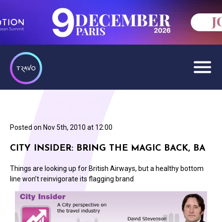
Posted on
Nov 5th, 2010 at 12:00
CITY INSIDER: BRING THE MAGIC BACK, BA
Things are looking up for British Airways, but a healthy bottom
line won’t reinvigorate its flagging brand