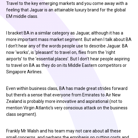
Travel to the key emerging markets and you come away with a
feeling that Jaguar is an attainable luxury brand for the global
EM middle class.
I bracket BA in a similar category as Jaguar, although it has a
more important mass market segment. But when I talk about BA
I don’t hear any of the words people use to describe Jaguar. BA
now ‘works’, is ‘pleasant’ to travel on, flies from the ‘right
airports’ to the ‘essential places’. But I don’t hear people aspiring
to travel on BA as they do on its Middle Eastern competitors or
Singapore Airlines.
Even within business class, BA has made great strides forward
but there’s a sense that everyone from Emirates to Air New
Zealand is probably more innovative and aspirational (not to
mention Virgin Atlantic’s very conscious attack on the business
class segment).
Frankly Mr Walsh and his team may not care about all these
small concerns, and perhaps the emphasis on cutting costs and