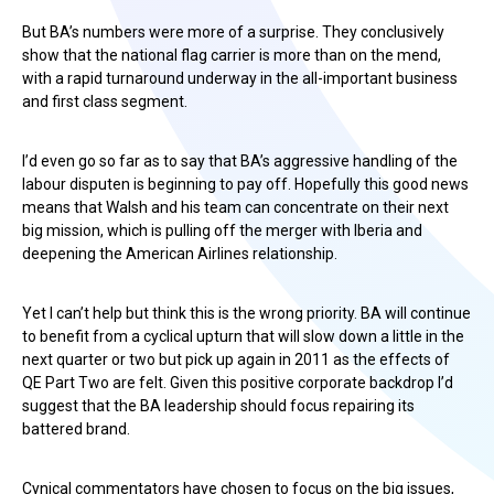
But BA’s numbers were more of a surprise. They conclusively
show that the national flag carrier is more than on the mend,
with a rapid turnaround underway in the all-important business
and first class segment.
I’d even go so far as to say that BA’s aggressive handling of the
labour disputen is beginning to pay off. Hopefully this good news
means that Walsh and his team can concentrate on their next
big mission, which is pulling off the merger with Iberia and
deepening the American Airlines relationship.
Yet I can’t help but think this is the wrong priority. BA will continue
to benefit from a cyclical upturn that will slow down a little in the
next quarter or two but pick up again in 2011 as the effects of
QE Part Two are felt. Given this positive corporate backdrop I’d
suggest that the BA leadership should focus repairing its
battered brand.
Cynical commentators have chosen to focus on the big issues,