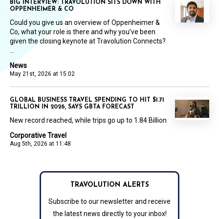
BIG INTERVIEW: TRAVOLUTION SITS DOWN WITH
OPPENHEIMER & CO
Could you give us an overview of Oppenheimer &
Co, what your role is there and why you’ve been
given the closing keynote at Travolution Connects?
...
News
May 21st, 2026 at 15:02
GLOBAL BUSINESS TRAVEL SPENDING TO HIT $1.71
TRILLION IN 2026, SAYS GBTA FORECAST
New record reached, while trips go up to 1.84 Billion
Corporative Travel
Aug 5th, 2026 at 11:48
TRAVOLUTION ALERTS
Subscribe to our newsletter and receive
the latest news directly to your inbox!