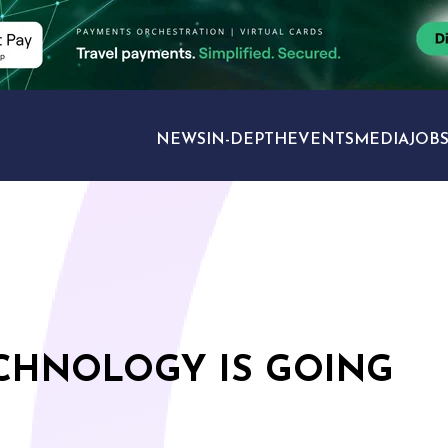
NEWS
IN-DEPTH
EVENTS
MEDIA
JOB
TRAVEL SECTORS
ECHNOLOGY IS GOING