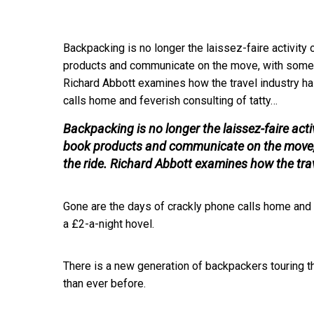
Backpacking is no longer the laissez-faire activity
products and communicate on the move, with some ev
Richard Abbott examines how the travel industry h
calls home and feverish consulting of tatty…
Backpacking is no longer the laissez-faire acti
book products and communicate on the move, w
the ride. Richard Abbott examines how the tra
Gone are the days of crackly phone calls home and 
a £2-a-night hovel.
There is a new generation of backpackers touring t
than ever before.