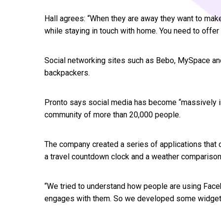
Hall agrees: “When they are away they want to make
while staying in touch with home. You need to offe
Social networking sites such as Bebo, MySpace a
backpackers.
Pronto says social media has become “massively in
community of more than 20,000 people.
The company created a series of applications that 
a travel countdown clock and a weather comparison 
“We tried to understand how people are using Fac
engages with them. So we developed some widgets