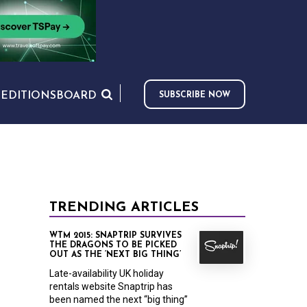
S
EDITIONS
BOARD
SUBSCRIBE NOW
TRENDING ARTICLES
WTM 2015: SNAPTRIP SURVIVES
THE DRAGONS TO BE PICKED
OUT AS THE ‘NEXT BIG THING’
Late-availability UK holiday
rentals website Snaptrip has
been named the next “big thing”