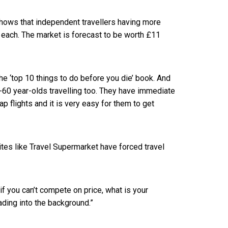
shows that independent travellers having more
each. The market is forecast to be worth £11
the ‘top 10 things to do before you die’ book. And
0-60 year-olds travelling too. They have immediate
p flights and it is very easy for them to get
es like Travel Supermarket have forced travel
 if you can’t compete on price, what is your
fading into the background.”