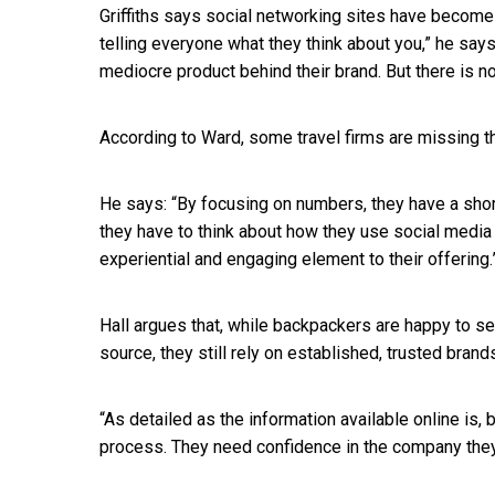
Griffiths says social networking sites have become
telling everyone what they think about you,” he say
mediocre product behind their brand. But there is no
According to Ward, some travel firms are missing t
He says: “By focusing on numbers, they have a short
they have to think about how they use social media 
experiential and engaging element to their offering.
Hall argues that, while backpackers are happy to s
source, they still rely on established, trusted bra
“As detailed as the information available online is,
process. They need confidence in the company they 