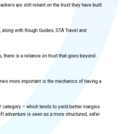
packers are still reliant on the trust they have built
, along with Rough Guides, STA Travel and
 there is a reliance on trust that goes beyond
mes more important is the mechanics of having a
e’ category – which tends to yield better margins
 Soft adventure is seen as a more structured, safer