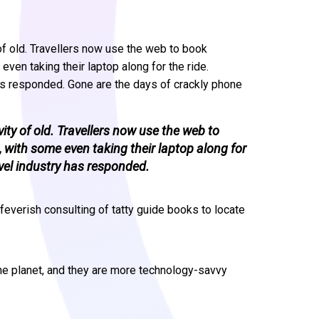
 of old. Travellers now use the web to book
en taking their laptop along for the ride.
as responded. Gone are the days of crackly phone
vity of old. Travellers now use the web to
ith some even taking their laptop along for
vel industry has responded.
feverish consulting of tatty guide books to locate
he planet, and they are more technology-savvy