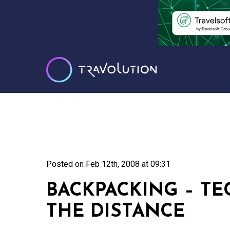
Posted on
Feb 12th, 2008 at 09:31
BACKPACKING – T
THE DISTANCE