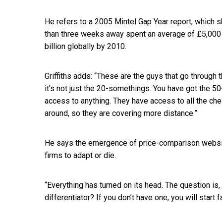
He refers to a 2005 Mintel Gap Year report, which 
than three weeks away spent an average of £5,000 
billion globally by 2010.
Griffiths adds: “These are the guys that go through 
it’s not just the 20-somethings. You have got the 5
access to anything. They have access to all the chea
around, so they are covering more distance.”
He says the emergence of price-comparison websit
firms to adapt or die.
“Everything has turned on its head. The question is,
differentiator? If you don’t have one, you will start 