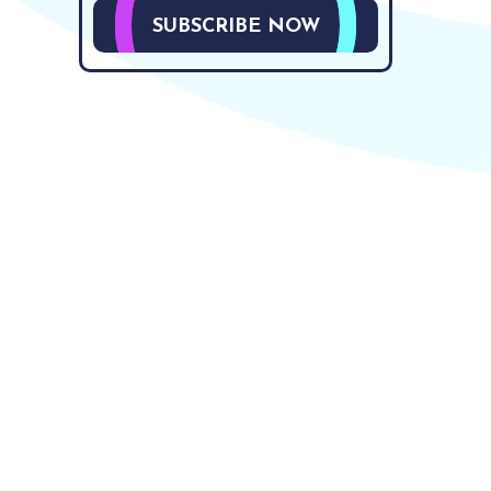
SUBSCRIBE NOW