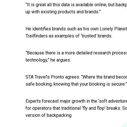
“It is great all this data is available online, but back
up with existing products and brands.”
He identifies brands such as his own Lonely Planet
Trailfinders as examples of ‘trusted’ brands.
“Because there is a more detailed research process,
technology,” he argues.
STA Travel’s Pronto agrees: “Where the brand beco
safe booking, knowing that your booking is secure.”
Experts forecast major growth in the ‘soft adventur
for operators that traditional ‘fly and flop’ breaks.
version of backpacking.