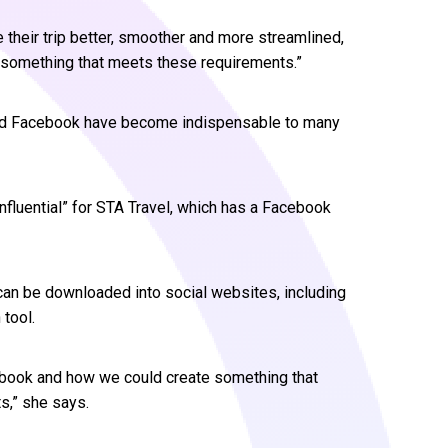
 their trip better, smoother and more streamlined,
r something that meets these requirements.”
nd Facebook have become indispensable to many
fluential” for STA Travel, which has a Facebook
can be downloaded into social websites, including
tool.
ebook and how we could create something that
,” she says.