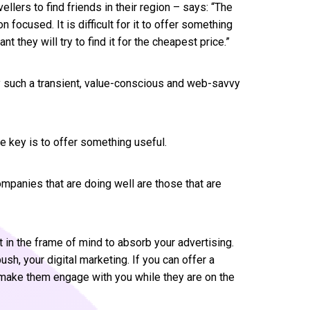
llers to find friends in their region – says: “The
n focused. It is difficult for it to offer something
nt they will try to find it for the cheapest price.”
by such a transient, value-conscious and web-savvy
he key is to offer something useful.
ompanies that are doing well are those that are
t in the frame of mind to absorb your advertising.
ush, your digital marketing. If you can offer a
ll make them engage with you while they are on the