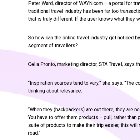
Peter Ward, director of WAYN.com – a portal for trave
traditional travel industry has been far too transactio
that is truly different. If the user knows what they wa
So how can the online travel industry get noticed 
segment of travellers?
Celia Pronto, marketing director, STA Travel, says t
“Inspiration sources tend to vary,” she says. “The c
thinking about relevance.
“When they (backpackers) are out there, they are no
You have to offer them products – pull, rather than p
suite of products to make their trip easier, this wi
road.”