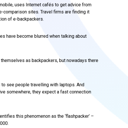
mobile, uses Internet cafés to get advice from
e-comparison sites. Travel firms are finding it
tion of e-backpackers.
lines have become blurred when talking about
ed themselves as backpackers, but nowadays there
l to see people travelling with laptops. And
ive somewhere, they expect a fast connection
entifies this phenomenon as the ‘flashpacker’ –
,000.