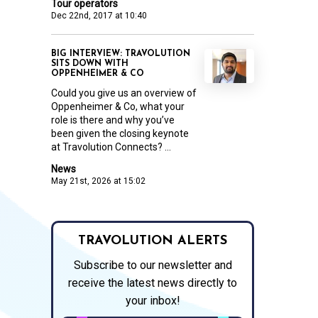
Tour operators
Dec 22nd, 2017 at 10:40
BIG INTERVIEW: TRAVOLUTION
SITS DOWN WITH
OPPENHEIMER & CO
Could you give us an overview of
Oppenheimer & Co, what your
role is there and why you’ve
been given the closing keynote
at Travolution Connects? ...
News
May 21st, 2026 at 15:02
TRAVOLUTION ALERTS
Subscribe to our newsletter and
receive the latest news directly to
your inbox!