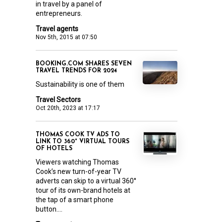
in travel by a panel of
entrepreneurs.
Travel agents
Nov 5th, 2015 at 07:50
BOOKING.COM SHARES SEVEN
TRAVEL TRENDS FOR 2024
Sustainability is one of them
Travel Sectors
Oct 20th, 2023 at 17:17
THOMAS COOK TV ADS TO
LINK TO 360° VIRTUAL TOURS
OF HOTELS
Viewers watching Thomas
Cook’s new turn-of-year TV
adverts can skip to a virtual 360°
tour of its own-brand hotels at
the tap of a smart phone
button....