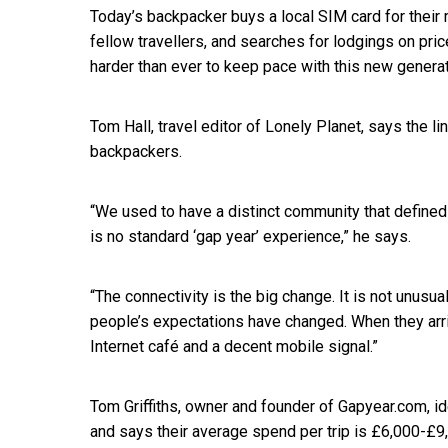
Today’s backpacker buys a local SIM card for their 
fellow travellers, and searches for lodgings on pric
harder than ever to keep pace with this new genera
Tom Hall, travel editor of Lonely Planet, says the 
backpackers.
“We used to have a distinct community that defin
is no standard ‘gap year’ experience,” he says.
“The connectivity is the big change. It is not unusua
people’s expectations have changed. When they arr
Internet café and a decent mobile signal.”
Tom Griffiths, owner and founder of Gapyear.com, id
and says their average spend per trip is £6,000-£9