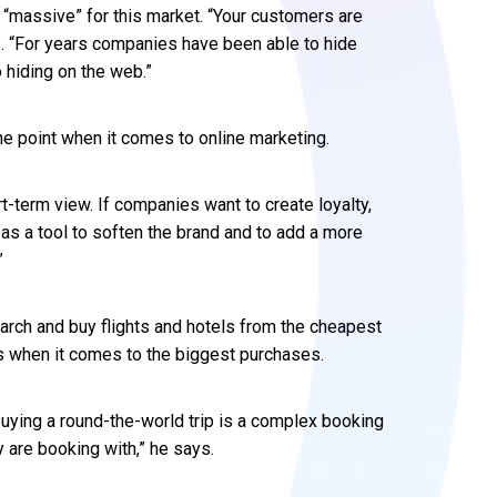
 “massive” for this market. “Your customers are
s. “For years companies have been able to hide
 hiding on the web.”
he point when it comes to online marketing.
-term view. If companies want to create loyalty,
as a tool to soften the brand and to add a more
”
earch and buy flights and hotels from the cheapest
nds when it comes to the biggest purchases.
 buying a round-the-world trip is a complex booking
are booking with,” he says.