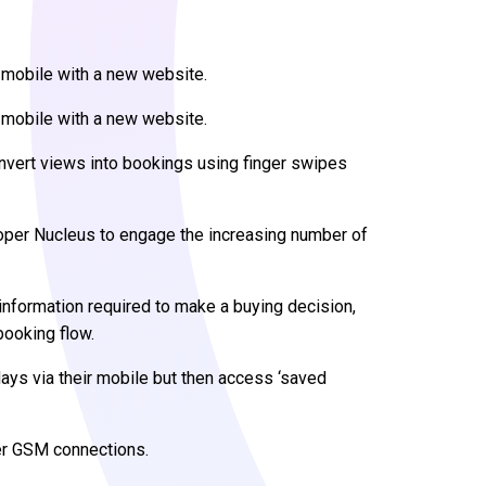
 mobile with a new website.
 mobile with a new website.
nvert views into bookings using finger swipes
per Nucleus to engage the increasing number of
information required to make a buying decision,
booking flow.
ays via their mobile but then access ‘saved
er GSM connections.