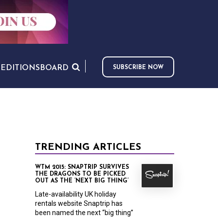
S
EDITIONS
BOARD
SUBSCRIBE NOW
TRENDING ARTICLES
WTM 2015: SNAPTRIP SURVIVES
THE DRAGONS TO BE PICKED
OUT AS THE ‘NEXT BIG THING’
Late-availability UK holiday
rentals website Snaptrip has
been named the next “big thing”