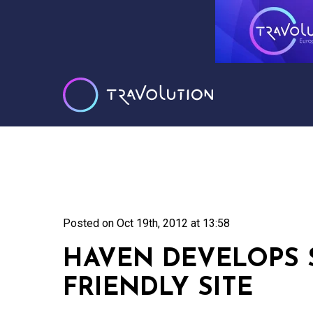
Posted on
Oct 19th, 2012 at 13:58
HAVEN DEVELOPS
FRIENDLY SITE