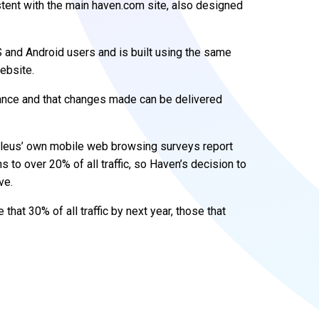
stent with the main haven.com site, also designed
 and Android users and is built using the same
ebsite.
nance and that changes made can be delivered
cleus’ own mobile web browsing surveys report
to over 20% of all traffic, so Haven’s decision to
ve.
that 30% of all traffic by next year, those that