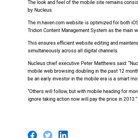
The look and feel of the mobile site remains consi
by Nucleus.
The m.haven.com website is optimized for both iOS
Tridion Content Management System as the main w
This ensures efficient website editing and mainte
simultaneously across all digital channels.
Nucleus chief executive Peter Matthews said: “Nu
mobile web browsing doubling in the past 12 months 
be an early investor in the mobile era is a smart mo
“Others will follow, but with mobile heading for more 
ignore taking action now will pay the price in 2013.”