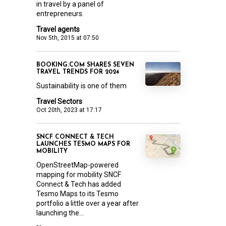
in travel by a panel of
entrepreneurs.
Travel agents
Nov 5th, 2015 at 07:50
BOOKING.COM SHARES SEVEN
TRAVEL TRENDS FOR 2024
Sustainability is one of them
Travel Sectors
Oct 20th, 2023 at 17:17
SNCF CONNECT & TECH
LAUNCHES TESMO MAPS FOR
MOBILITY
OpenStreetMap-powered
mapping for mobility SNCF
Connect & Tech has added
Tesmo Maps to its Tesmo
portfolio a little over a year after
launching the...