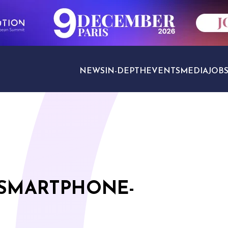
NEWS
IN-DEPTH
EVENTS
MEDIA
JOB
TRAVEL SECTORS
 SMARTPHONE-