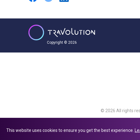
Copyright © 2026
© 2026 All rights re
Travolution Limite
Avenue, Slough, Eng
This website uses cookies to ensure you get the best experience.
Le