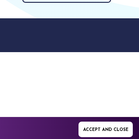
9512. 353 Buckingham
ACCEPT AND CLOSE