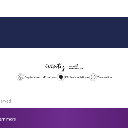
DeplacementsPros.com
L'Echo touristique
Travolution
served.
d is a company registered in England and Wales, company number 1672
land, SL1 4PF. @ 2025 Eventiz Media
arn more