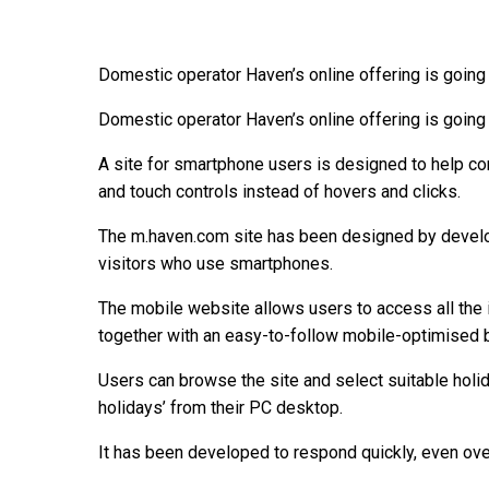
Domestic operator Haven’s online offering is going
Domestic operator Haven’s online offering is going
A site for smartphone users is designed to help co
and touch controls instead of hovers and clicks.
The m.haven.com site has been designed by develo
visitors who use smartphones.
The mobile website allows users to access all the 
together with an easy-to-follow mobile-optimised 
Users can browse the site and select suitable holid
holidays’ from their PC desktop.
It has been developed to respond quickly, even ov