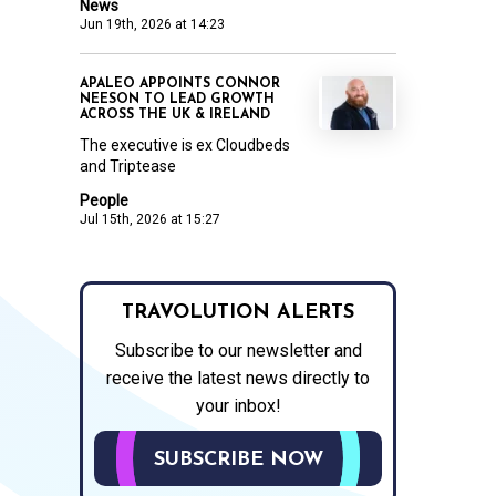
News
Jun 19th, 2026 at 14:23
APALEO APPOINTS CONNOR
NEESON TO LEAD GROWTH
ACROSS THE UK & IRELAND
The executive is ex Cloudbeds
and Triptease
People
Jul 15th, 2026 at 15:27
TRAVOLUTION ALERTS
Subscribe to our newsletter and
receive the latest news directly to
your inbox!
SUBSCRIBE NOW