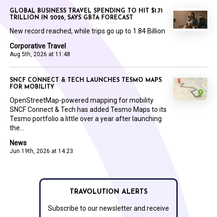
GLOBAL BUSINESS TRAVEL SPENDING TO HIT $1.71
TRILLION IN 2026, SAYS GBTA FORECAST
New record reached, while trips go up to 1.84 Billion
Corporative Travel
Aug 5th, 2026 at 11:48
SNCF CONNECT & TECH LAUNCHES TESMO MAPS
FOR MOBILITY
OpenStreetMap-powered mapping for mobility
SNCF Connect & Tech has added Tesmo Maps to its
Tesmo portfolio a little over a year after launching
the...
News
Jun 19th, 2026 at 14:23
TRAVOLUTION ALERTS
Subscribe to our newsletter and receive