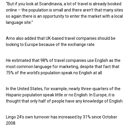
“But if you look at Scandinavia, a lot of travel is already booked
online – the population is small and there aren’t that many sites
so again there is an opportunity to enter the market with a local
language site.”
Arno also added that UK-based travel companies should be
looking to Europe because of the exchange rate.
He estimated that 98% of travel companies use English as the
most common language for marketing, despite that fact that
75% of the world’s population speak no English at all.
In the United States, for example, nearly three-quarters of the
Hispanic population speak little or no English. In Europe, it is
thought that only half of people have any knowledge of English.
Lingo 24’s own turnover has increased by 31% since October
2008.