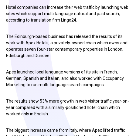
Hotel companies can increase their web traffic by launching web
sites which support multi-language natural and paid search,
according to translation firm Lingo24.
The Edinburgh-based business has released the results of its
work with Apex Hotels, a privately-owned chain which owns and
operates seven four-star contemporary properties in London,
Edinburgh and Dundee.
Apex launched local language versions of its site in French,
German, Spanish and Italian, and also worked with Occupancy
Marketing to run multi-language search campaigns.
The results show 53% more growth in web visitor traffic year-on-
year compared with a similarly-positioned hotel chain which
worked only in English.
The biggest increase came from Italy, where Apex lifted traffic