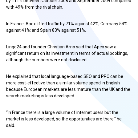
by 111% between October 2008 and September 2009 compared
with 49% from the rival chain.
In France, Apex lifted traffic by 71% against 42%; Germany 54%
against 41%: and Spain 83% against 51%.
Lingo24 and founder Christian Arno said that Apex saw a
significant return on its investment in terms of actual bookings,
although the numbers were not disclosed.
He explained that local language-based SEO and PPC can be
more cost-effective than a similar volume spend in English
because European markets are less mature than the UK and the
search marketing is less developed.
“In France there is a large volume of internet users but the
market is less developed, so the opportunities are there,” he
said.