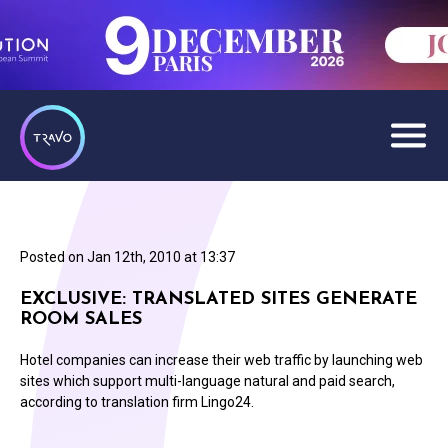
Posted on
Jan 12th, 2010 at 13:37
EXCLUSIVE: TRANSLATED SITES GENERATE
ROOM SALES
Hotel companies can increase their web traffic by launching web
sites which support multi-language natural and paid search,
according to translation firm Lingo24.