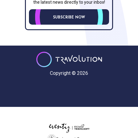
the latest news directly to your inbox!
SUBSCRIBE NOW
Copyright © 2026