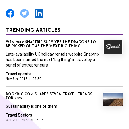
TRENDING ARTICLES
WTM 2015: SNAPTRIP SURVIVES THE DRAGONS TO
BE PICKED OUT AS THE ‘NEXT BIG THING’
Late-availability UK holiday rentals website Snaptrip
has been named the next “big thing” in travel by a
panel of entrepreneurs.
Travel agents
Nov 5th, 2015 at 07:50
BOOKING.COM SHARES SEVEN TRAVEL TRENDS
FOR 2024
Sustainability is one of them
Travel Sectors
Oct 20th, 2023 at 17:17