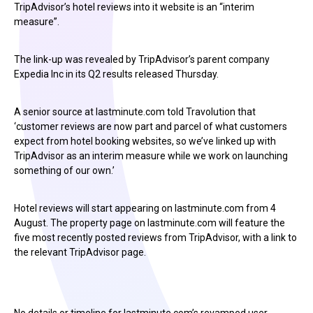
TripAdvisor’s hotel reviews into it website is an “interim
measure”.
The link-up was revealed by TripAdvisor’s parent company
Expedia Inc in its Q2 results released Thursday.
A senior source at lastminute.com told Travolution that
‘customer reviews are now part and parcel of what customers
expect from hotel booking websites, so we’ve linked up with
TripAdvisor as an interim measure while we work on launching
something of our own.’
Hotel reviews will start appearing on lastminute.com from 4
August. The property page on lastminute.com will feature the
five most recently posted reviews from TripAdvisor, with a link to
the relevant TripAdvisor page.