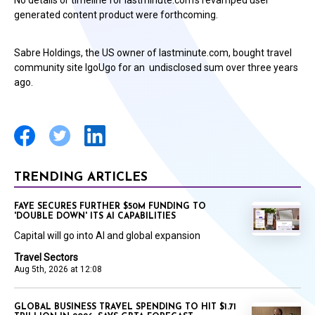
No details or timeline for lastminute.com’s revamped user
generated content product were forthcoming.
Sabre Holdings, the US owner of lastminute.com, bought travel
community site IgoUgo for an undisclosed sum over three years
ago.
TRENDING ARTICLES
FAYE SECURES FURTHER $50M FUNDING TO
'DOUBLE DOWN' ITS AI CAPABILITIES
Capital will go into AI and global expansion
Travel Sectors
Aug 5th, 2026 at 12:08
GLOBAL BUSINESS TRAVEL SPENDING TO HIT $1.71