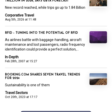
TRILLION IN 2026, SAYS GBTA FORECAST
New record reached, while trips go up to 1.84 Billion
Corporative Travel
Aug 5th, 2026 at 11:48
RFID – TUNING INTO THE POTENTIAL OF RFID
As airlines battle with baggage-handling, aircraft
maintenance and lost passengers, radio frequency
identification could provide a perfect solution,...
In-Depth
Feb 28th, 2007 at 15:27
BOOKING.COM SHARES SEVEN TRAVEL TRENDS
FOR 2024
Sustainability is one of them
Travel Sectors
Oct 20th, 2023 at 17:17