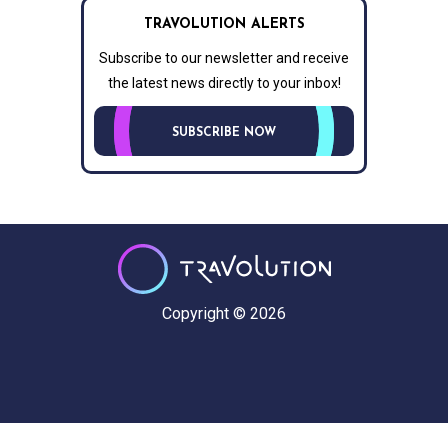
TRAVOLUTION ALERTS
Subscribe to our newsletter and receive
the latest news directly to your inbox!
SUBSCRIBE NOW
Copyright © 2026