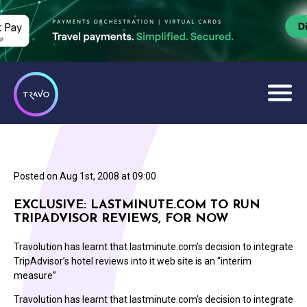
Posted on
Aug 1st, 2008 at 09:00
EXCLUSIVE: LASTMINUTE.COM TO RUN
TRIPADVISOR REVIEWS, FOR NOW
Travolution has learnt that lastminute.com’s decision to integrate
TripAdvisor’s hotel reviews into it web site is an “interim
measure”
Travolution has learnt that lastminute.com’s decision to integrate