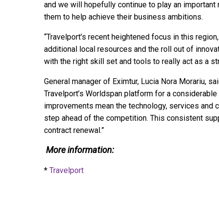
and we will hopefully continue to play an importan
them to help achieve their business ambitions.
“Travelport’s recent heightened focus in this region
additional local resources and the roll out of innov
with the right skill set and tools to really act as a s
General manager of Eximtur, Lucia Nora Morariu, sa
Travelport’s Worldspan platform for a considerable
improvements mean the technology, services and co
step ahead of the competition. This consistent sup
contract renewal.”
More information:
*
Travelport