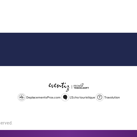
DeplacementsPros.com
L'Echo touristique
Travolution
served.
d is a company registered in England and Wales, company number 1672