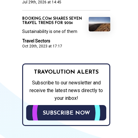
Jul 29th, 2026 at 14:45
BOOKING.COM SHARES SEVEN
TRAVEL TRENDS FOR 2024
Sustainability is one of them
Travel Sectors
Oct 20th, 2023 at 17:17
TRAVOLUTION ALERTS
Subscribe to our newsletter and
receive the latest news directly to
your inbox!
SUBSCRIBE NOW