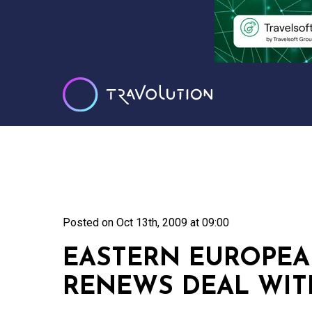
Posted on
Oct 13th, 2009 at 09:00
EASTERN EUROPEA
RENEWS DEAL WIT