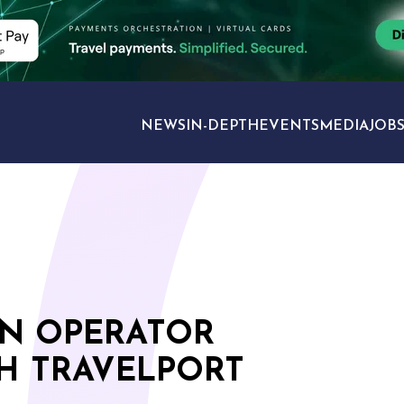
NEWS
IN-DEPTH
EVENTS
MEDIA
JOB
TRAVEL SECTORS
N OPERATOR
H TRAVELPORT