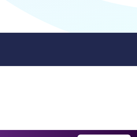
9512. 353 Buckingham