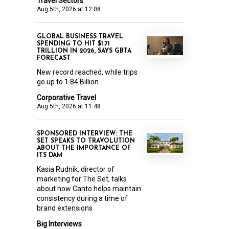
Travel Sectors
Aug 5th, 2026 at 12:08
GLOBAL BUSINESS TRAVEL
SPENDING TO HIT $1.71
TRILLION IN 2026, SAYS GBTA
FORECAST
New record reached, while trips
go up to 1.84 Billion
Corporative Travel
Aug 5th, 2026 at 11:48
SPONSORED INTERVIEW: THE
SET SPEAKS TO TRAVOLUTION
ABOUT THE IMPORTANCE OF
ITS DAM
Kasia Rudnik, director of
marketing for The Set, talks
about how Canto helps maintain
consistency during a time of
brand extensions
Big Interviews