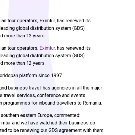
an tour operators, Eximtur, has renewed its
s leading global distribution system (GDS)
ed more than 12 years.
an tour operators,
Eximtur
, has renewed its
s leading global distribution system (GDS)
ed more than 12 years.
orldspan platform since 1997.
 and business travel, has agencies in all the major
ate travel services, conference and events
sm programmes for inbound travellers to Romania.
r southern eastern Europe, commented:
Eximtur and we have watched their business go
ghted to be renewing our GDS agreement with them