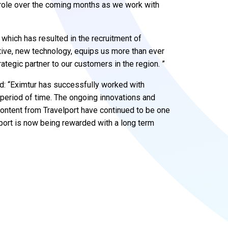
t role over the coming months as we work with
, which has resulted in the recruitment of
ative, new technology, equips us more than ever
trategic partner to our customers in the region. ”
id: “Eximtur has successfully worked with
 period of time. The ongoing innovations and
ntent from Travelport have continued to be one
port is now being rewarded with a long term