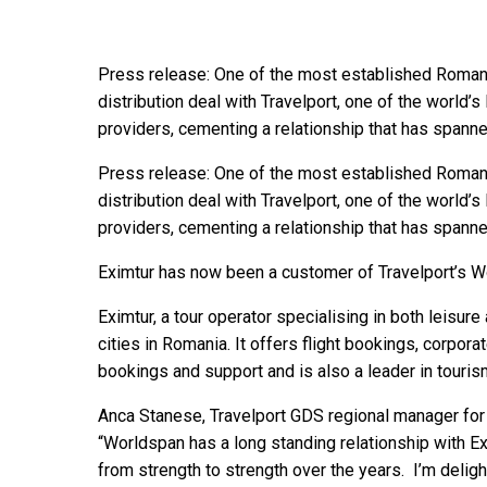
Press release: One of the most established Romani
distribution deal with Travelport, one of the world’
providers, cementing a relationship that has spann
Press release: One of the most established Romani
distribution deal with Travelport, one of the world’
providers, cementing a relationship that has spann
Eximtur has now been a customer of Travelport’s W
Eximtur, a tour operator specialising in both leisure
cities in Romania. It offers flight bookings, corpor
bookings and support and is also a leader in touri
Anca Stanese, Travelport GDS regional manager fo
“Worldspan has a long standing relationship with 
from strength to strength over the years. I’m deli