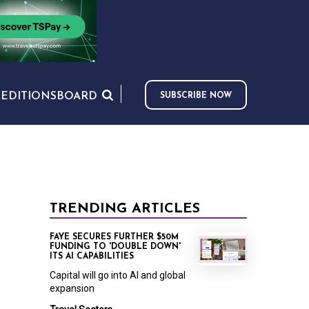
S
EDITIONS
BOARD
SUBSCRIBE NOW
TRENDING ARTICLES
FAYE SECURES FURTHER $50M
FUNDING TO 'DOUBLE DOWN'
ITS AI CAPABILITIES
Capital will go into AI and global
expansion