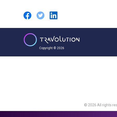
Copyright © 2026
© 2026 All rights re
Travolution Limite