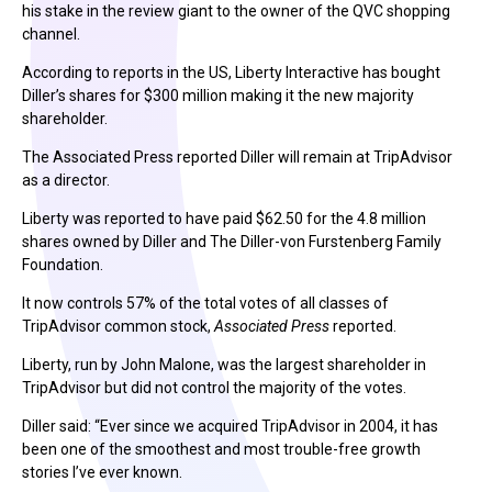
his stake in the review giant to the owner of the QVC shopping
channel.
According to reports in the US, Liberty Interactive has bought
Diller’s shares for $300 million making it the new majority
shareholder.
The Associated Press reported Diller will remain at TripAdvisor
as a director.
Liberty was reported to have paid $62.50 for the 4.8 million
shares owned by Diller and The Diller-von Furstenberg Family
Foundation.
It now controls 57% of the total votes of all classes of
TripAdvisor common stock,
Associated Press
reported.
Liberty, run by John Malone, was the largest shareholder in
TripAdvisor but did not control the majority of the votes.
Diller said: “Ever since we acquired TripAdvisor in 2004, it has
been one of the smoothest and most trouble-free growth
stories I’ve ever known.