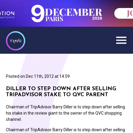
Posted on
Dec 11th, 2012 at 14:59
DILLER TO STEP DOWN AFTER SELLING
TRIPADVISOR STAKE TO QVC PARENT
Chairman of TripAdvisor Barry Diller is to step down after selling
his stake in the review giant to the owner of the QVC shopping
channel.
Chairman of TripAdvisor Barry Diller is to step down after selling