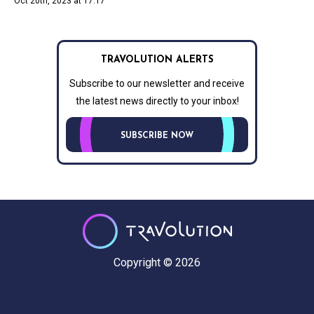
Oct 20th, 2023 at 17:17
TRAVOLUTION ALERTS
Subscribe to our newsletter and receive
the latest news directly to your inbox!
SUBSCRIBE NOW
Copyright © 2026