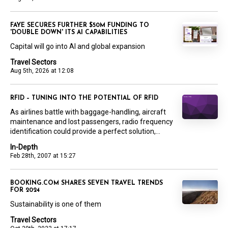
FAYE SECURES FURTHER $50M FUNDING TO
'DOUBLE DOWN' ITS AI CAPABILITIES
Capital will go into AI and global expansion
Travel Sectors
Aug 5th, 2026 at 12:08
RFID – TUNING INTO THE POTENTIAL OF RFID
As airlines battle with baggage-handling, aircraft
maintenance and lost passengers, radio frequency
identification could provide a perfect solution,...
In-Depth
Feb 28th, 2007 at 15:27
BOOKING.COM SHARES SEVEN TRAVEL TRENDS
FOR 2024
Sustainability is one of them
Travel Sectors