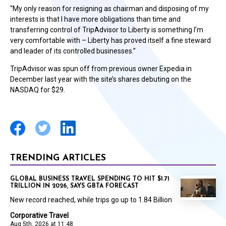
“My only reason for resigning as chairman and disposing of my
interests is that I have more obligations than time and
transferring control of TripAdvisor to Liberty is something I’m
very comfortable with – Liberty has proved itself a fine steward
and leader of its controlled businesses.”
TripAdvisor was spun off from previous owner Expedia in
December last year with the site’s shares debuting on the
NASDAQ for $29.
TRENDING ARTICLES
GLOBAL BUSINESS TRAVEL SPENDING TO HIT $1.71
TRILLION IN 2026, SAYS GBTA FORECAST
New record reached, while trips go up to 1.84 Billion
Corporative Travel
Aug 5th, 2026 at 11:48