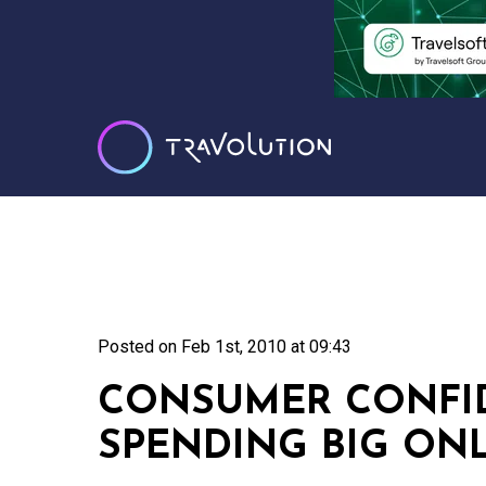
Posted on
Feb 1st, 2010 at 09:43
CONSUMER CONFID
SPENDING BIG ON