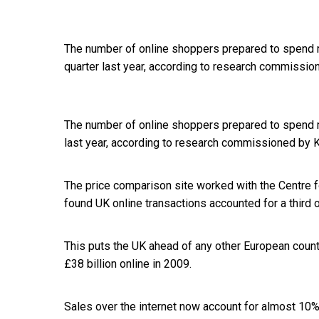
The number of online shoppers prepared to spend m
quarter last year, according to research commissio
The number of online shoppers prepared to spend 
last year, according to research commissioned by 
The price comparison site worked with the Centre f
found UK online transactions accounted for a third 
This puts the UK ahead of any other European coun
£38 billion online in 2009.
Sales over the internet now account for almost 10% 