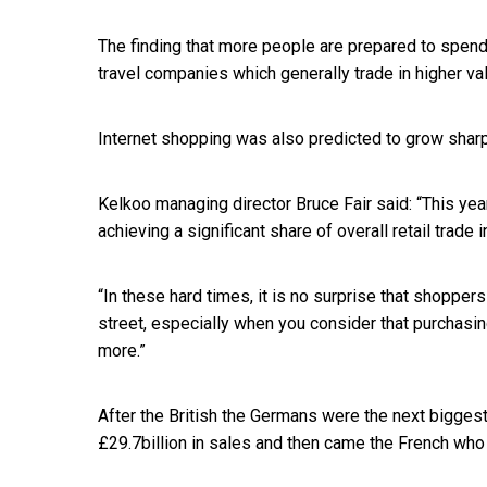
The finding that more people are prepared to spend
travel companies which generally trade in higher va
Internet shopping was also predicted to grow sharply
Kelkoo managing director Bruce Fair said: “This year
achieving a significant share of overall retail trade i
“In these hard times, it is no surprise that shoppers 
street, especially when you consider that purchasin
more.”
After the British the Germans were the next bigges
£29.7billion in sales and then came the French who 