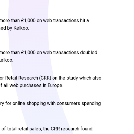
ore than £1,000 on web transactions hit a
ned by Kelkoo.
more than £1,000 on web transactions doubled
Kelkoo.
or Retail Research (CRR) on the study which also
of all web purchases in Europe.
try for online shopping with consumers spending
of total retail sales, the CRR research found.