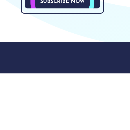
SUBSCRIBE NOW