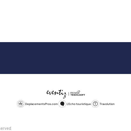
DeplacementsPros.com
L'Echo touristique
Travolution
served.