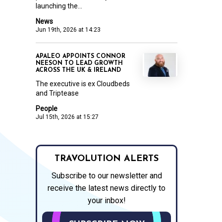
launching the...
News
Jun 19th, 2026 at 14:23
APALEO APPOINTS CONNOR
NEESON TO LEAD GROWTH
ACROSS THE UK & IRELAND
The executive is ex Cloudbeds
and Triptease
People
Jul 15th, 2026 at 15:27
TRAVOLUTION ALERTS
Subscribe to our newsletter and
receive the latest news directly to
your inbox!