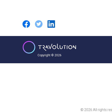
Copyright © 2026
© 2026 All rights re