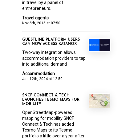
in travel by a panel of
entrepreneurs.
Travel agents
Nov 5th, 2015 at 07:50
GUESTLINE PLATFORM USERS
CAN NOW ACCESS KATANOX
Two-way integration allows
accommodation providers to tap
into additional demand
Accommodation
Jan 12th, 2024 at 12:50
SNCF CONNECT & TECH
LAUNCHES TESMO MAPS FOR
MOBILITY
OpenStreetMap-powered
mapping for mobility SNCF
Connect & Tech has added
Tesmo Maps to its Tesmo
portfolio a little over a year after