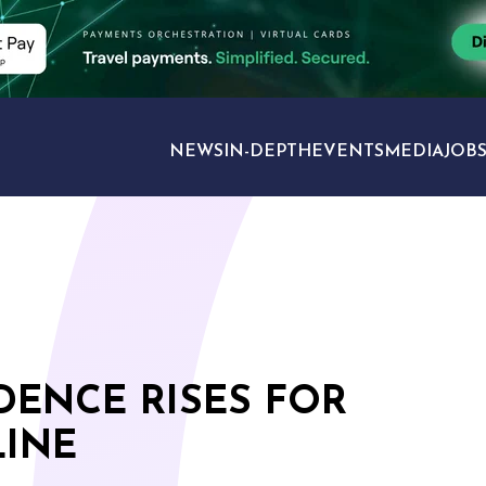
NEWS
IN-DEPTH
EVENTS
MEDIA
JOB
TRAVEL SECTORS
ENCE RISES FOR
LINE