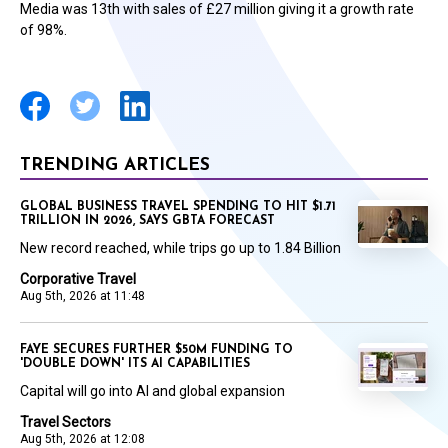
Media was 13th with sales of £27 million giving it a growth rate
of 98%.
TRENDING ARTICLES
GLOBAL BUSINESS TRAVEL SPENDING TO HIT $1.71
TRILLION IN 2026, SAYS GBTA FORECAST
New record reached, while trips go up to 1.84 Billion
Corporative Travel
Aug 5th, 2026 at 11:48
FAYE SECURES FURTHER $50M FUNDING TO
'DOUBLE DOWN' ITS AI CAPABILITIES
Capital will go into AI and global expansion
Travel Sectors
Aug 5th, 2026 at 12:08