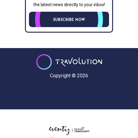
the latest news directly to your inbox!
SUBSCRIBE NOW
Copyright © 2026