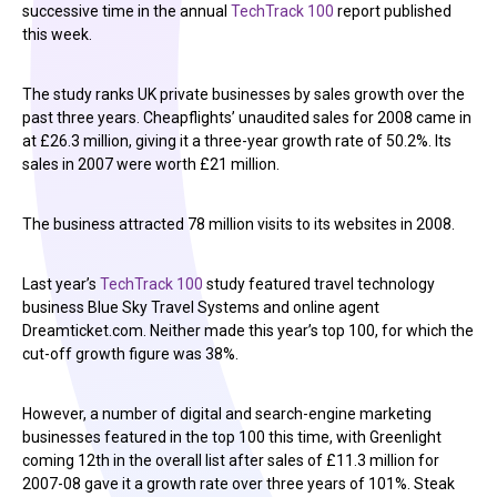
successive time in the annual
TechTrack 100
report published
this week.
The study ranks UK private businesses by sales growth over the
past three years. Cheapflights’ unaudited sales for 2008 came in
at £26.3 million, giving it a three-year growth rate of 50.2%. Its
sales in 2007 were worth £21 million.
The business attracted 78 million visits to its websites in 2008.
Last year’s
TechTrack 100
study featured travel technology
business Blue Sky Travel Systems and online agent
Dreamticket.com. Neither made this year’s top 100, for which the
cut-off growth figure was 38%.
However, a number of digital and search-engine marketing
businesses featured in the top 100 this time, with Greenlight
coming 12th in the overall list after sales of £11.3 million for
2007-08 gave it a growth rate over three years of 101%. Steak