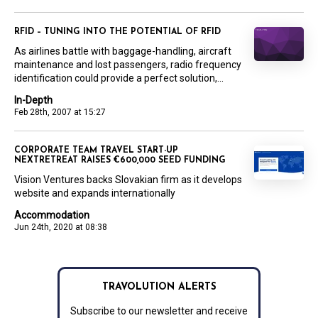
RFID – TUNING INTO THE POTENTIAL OF RFID
As airlines battle with baggage-handling, aircraft
maintenance and lost passengers, radio frequency
identification could provide a perfect solution,...
In-Depth
Feb 28th, 2007 at 15:27
CORPORATE TEAM TRAVEL START-UP
NEXTRETREAT RAISES €600,000 SEED FUNDING
Vision Ventures backs Slovakian firm as it develops
website and expands internationally
Accommodation
Jun 24th, 2020 at 08:38
TRAVOLUTION ALERTS
Subscribe to our newsletter and receive