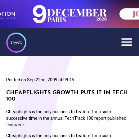
Posted on
Sep 22nd, 2009 at 09:45
CHEAPFLIGHTS GROWTH PUTS IT IN TECH
100
Cheapflights is the only business to feature for a sixth
successive time in the annual TechTrack 100 report published
this week.
Cheapflights is the only business to feature for a sixth