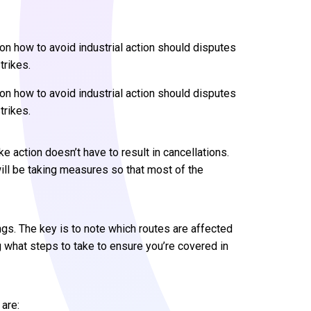
s on how to avoid industrial action should disputes
trikes.
s on how to avoid industrial action should disputes
trikes.
ke action doesn’t have to result in cancellations.
will be taking measures so that most of the
ings. The key is to note which routes are affected
g what steps to take to ensure you’re covered in
 are: