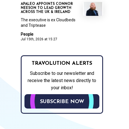
APALEO APPOINTS CONNOR
NEESON TO LEAD GROWTH
ACROSS THE UK & IRELAND
The executive is ex Cloudbeds
and Triptease
People
Jul 15th, 2026 at 15:27
TRAVOLUTION ALERTS
Subscribe to our newsletter and
receive the latest news directly to
your inbox!
SUBSCRIBE NOW