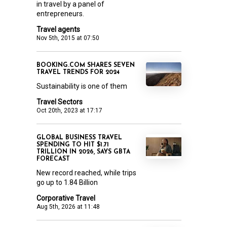
in travel by a panel of
entrepreneurs.
Travel agents
Nov 5th, 2015 at 07:50
BOOKING.COM SHARES SEVEN
TRAVEL TRENDS FOR 2024
Sustainability is one of them
Travel Sectors
Oct 20th, 2023 at 17:17
GLOBAL BUSINESS TRAVEL
SPENDING TO HIT $1.71
TRILLION IN 2026, SAYS GBTA
FORECAST
New record reached, while trips
go up to 1.84 Billion
Corporative Travel
Aug 5th, 2026 at 11:48