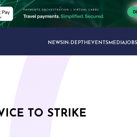
NEWS
IN-DEPTH
EVENTS
MEDIA
JOB
TRAVEL SECTORS
VICE TO STRIKE