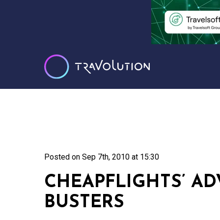
Posted on
Sep 7th, 2010 at 15:30
CHEAPFLIGHTS’ AD
BUSTERS