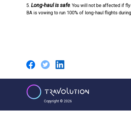
Long-haul is safe
5.
. You will not be affected if fl
BA is vowing to run 100% of long-haul flights during 
Copyright © 2026