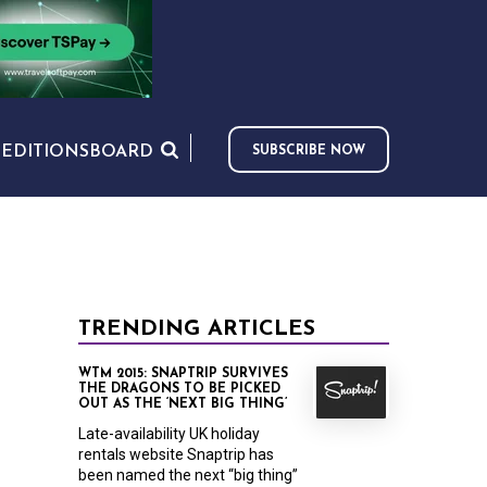
S
EDITIONS
BOARD
SUBSCRIBE NOW
TRENDING ARTICLES
WTM 2015: SNAPTRIP SURVIVES
THE DRAGONS TO BE PICKED
OUT AS THE ‘NEXT BIG THING’
Late-availability UK holiday
rentals website Snaptrip has
been named the next “big thing”