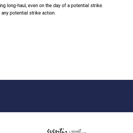
ying long-haul, even on the day of a potential strike.
any potential strike action.