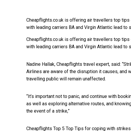
Cheapflights.co.uk is offering air travellers top tip
with leading carriers BA and Virgin Atlantic lead to s
Cheapflights.co.uk is offering air travellers top tip
with leading carriers BA and Virgin Atlantic lead to s
Nadine Hallak, Cheapflights travel expert, said: “Stri
Airlines are aware of the disruption it causes, and 
travelling public will remain unaffected.
“It’s important not to panic, and continue with book
as well as exploring alternative routes, and knowin
the event of a strike,”
Cheapflights Top 5 Top Tips for coping with strikes