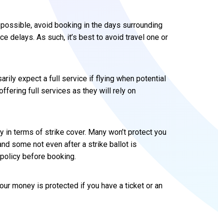
 if possible, avoid booking in the days surrounding
ce delays. As such, it’s best to avoid travel one or
arily expect a full service if flying when potential
offering full services as they will rely on
ly in terms of strike cover. Many won’t protect you
and some not even after a strike ballot is
policy before booking.
, your money is protected if you have a ticket or an