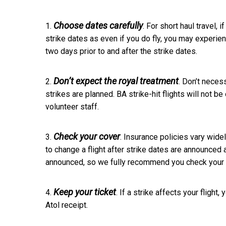
Choose dates carefully
1.
. For short haul travel,
strike dates as even if you do fly, you may experien
two days prior to and after the strike dates.
Don’t expect the royal treatment
2.
. Don’t necess
strikes are planned. BA strike-hit flights will not be 
volunteer staff.
Check your cover
3.
. Insurance policies vary wide
to change a flight after strike dates are announced 
announced, so we fully recommend you check your 
Keep your ticket
4.
. If a strike affects your flight
Atol receipt.