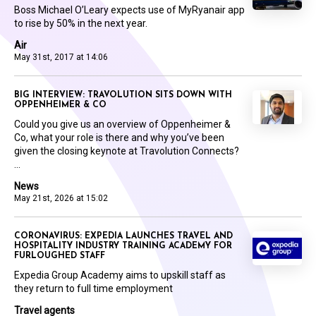
Boss Michael O’Leary expects use of MyRyanair app
to rise by 50% in the next year.
Air
May 31st, 2017 at 14:06
BIG INTERVIEW: TRAVOLUTION SITS DOWN WITH
OPPENHEIMER & CO
Could you give us an overview of Oppenheimer &
Co, what your role is there and why you’ve been
given the closing keynote at Travolution Connects?
...
News
May 21st, 2026 at 15:02
CORONAVIRUS: EXPEDIA LAUNCHES TRAVEL AND
HOSPITALITY INDUSTRY TRAINING ACADEMY FOR
FURLOUGHED STAFF
Expedia Group Academy aims to upskill staff as
they return to full time employment
Travel agents