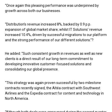
“Once again this pleasing performance was underpinned by
growth across both our businesses.
“Distribution’s revenue increased 8%, backed by 0.9 p.p.
expansion of global market share; whilst IT Solutions’ revenue
increased 10.4%, driven by successful migrations to our platform
and the strong performance of our different solutions.”?
He added: “Such consistent growth in revenues as well as new
clients is a direct result of our long-term commitment to
developing innovative customer-focused solutions and
consolidating our global presence.
“This strategy was again proven successful by two milestone
contracts recently signed, the Altéa contract with Southwest
Airlines and the Expedia contract for content and technology in
North America.