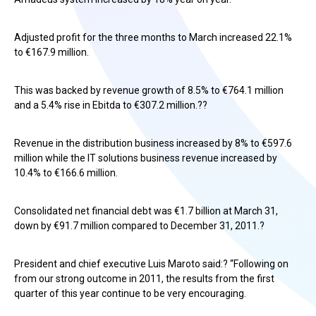
Adjusted profit for the three months to March increased 22.1%
to €167.9 million.
This was backed by revenue growth of 8.5% to €764.1 million
and a 5.4% rise in Ebitda to €307.2 million.??
Revenue in the distribution business increased by 8% to €597.6
million while the IT solutions business revenue increased by
10.4% to €166.6 million.
Consolidated net financial debt was €1.7 billion at March 31,
down by €91.7 million compared to December 31, 2011.?
President and chief executive Luis Maroto said:? “Following on
from our strong outcome in 2011, the results from the first
quarter of this year continue to be very encouraging.