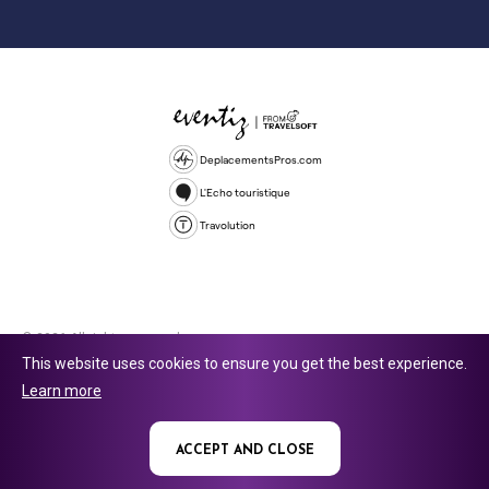
DeplacementsPros.com
L'Echo touristique
Travolution
© 2026 All rights reserved.
This website uses cookies to ensure you get the best experience.
Travolution Limited is a company registered in England and Wales,
Learn more
company number 16729512. 353 Buckingham Avenue, Slough, England,
SL1 4PF. @ 2025 Eventiz Media
ACCEPT AND CLOSE