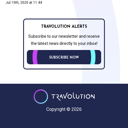
Jul 15th, 2020 at 11:44
TRAVOLUTION ALERTS
Subscribe to our newsletter and receive
the latest news directly to your inbox!
SUBSCRIBE NOW
Copyright © 2026