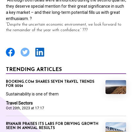
“Although both deals were announced during the second quarter,
they deserve special mention for their great significance in such
a key market – and their long-term potential fills us with great
enthusiasm. ?
“Despite the uncertain economic environment, we look forward to
the remainder of the year with confidence.” ???
TRENDING ARTICLES
BOOKING.COM SHARES SEVEN TRAVEL TRENDS
FOR 2024
Sustainability is one of them
Travel Sectors
Oct 20th, 2023 at 17:17
RYANAIR PRAISES ITS LABS FOR DRIVING GROWTH
SEEN IN ANNUAL RESULTS