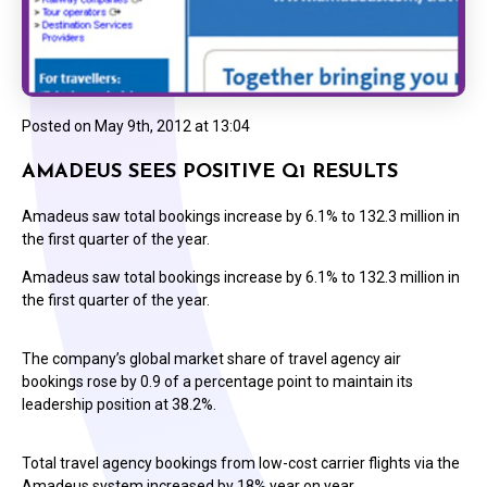
Posted on
May 9th, 2012 at 13:04
AMADEUS SEES POSITIVE Q1 RESULTS
Amadeus saw total bookings increase by 6.1% to 132.3 million in
the first quarter of the year.
Amadeus saw total bookings increase by 6.1% to 132.3 million in
the first quarter of the year.
The company’s global market share of travel agency air
bookings rose by 0.9 of a percentage point to maintain its
leadership position at 38.2%.
Total travel agency bookings from low-cost carrier flights via the
Amadeus system increased by 18% year on year.