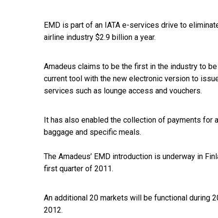
EMD is part of an IATA e-services drive to elimina
airline industry $2.9 billion a year.
Amadeus claims to be the first in the industry to be 
current tool with the new electronic version to iss
services such as lounge access and vouchers.
It has also enabled the collection of payments for a
baggage and specific meals.
The Amadeus’ EMD introduction is underway in Finland
first quarter of 2011.
An additional 20 markets will be functional during 2
2012.