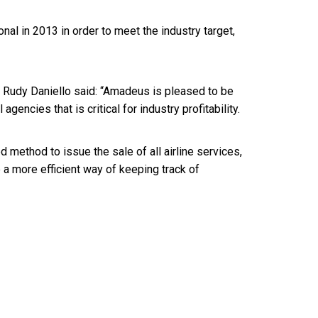
al in 2013 in order to meet the industry target,
 Rudy Daniello said: “Amadeus is pleased to be
l agencies that is critical for industry profitability.
 method to issue the sale of all airline services,
e a more efficient way of keeping track of