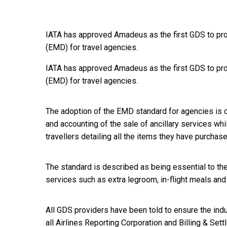
IATA has approved Amadeus as the first GDS to pr
(EMD) for travel agencies.
IATA has approved Amadeus as the first GDS to pr
(EMD) for travel agencies.
The adoption of the EMD standard for agencies is 
and accounting of the sale of ancillary services whi
travellers detailing all the items they have purchase
The standard is described as being essential to the 
services such as extra legroom, in-flight meals an
All GDS providers have been told to ensure the indu
all Airlines Reporting Corporation and Billing & S