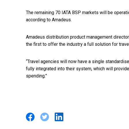
The remaining 70 IATA BSP markets will be operation
according to Amadeus.
Amadeus distribution product management director
the first to offer the industry a full solution for trave
“Travel agencies will now have a single standardised
fully integrated into their system, which will provid
spending.”