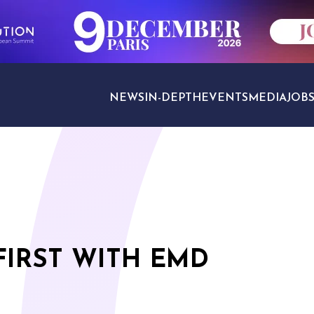
NEWS
IN-DEPTH
EVENTS
MEDIA
JOB
TRAVEL SECTORS
FIRST WITH EMD