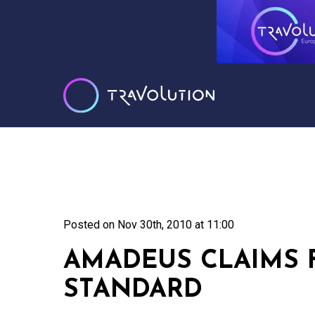
Posted on
Nov 30th, 2010 at 11:00
AMADEUS CLAIMS 
STANDARD