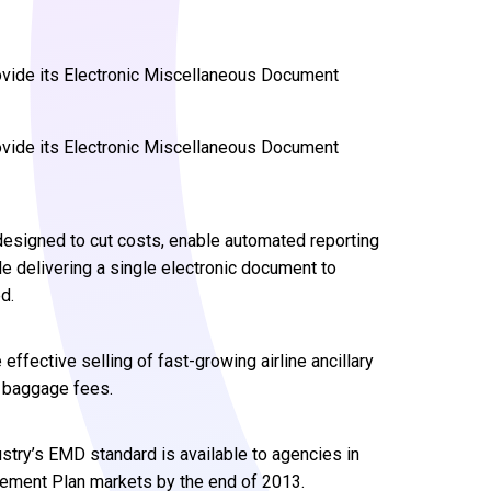
ovide its Electronic Miscellaneous Document
ovide its Electronic Miscellaneous Document
designed to cut costs, enable automated reporting
le delivering a single electronic document to
d.
effective selling of fast-growing airline ancillary
d baggage fees.
stry’s EMD standard is available to agencies in
ettlement Plan markets by the end of 2013.