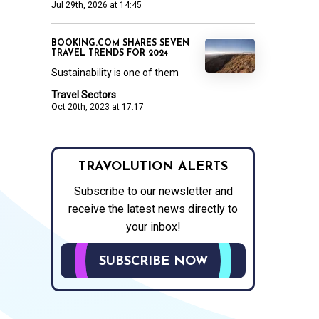
Jul 29th, 2026 at 14:45
BOOKING.COM SHARES SEVEN
TRAVEL TRENDS FOR 2024
Sustainability is one of them
Travel Sectors
Oct 20th, 2023 at 17:17
TRAVOLUTION ALERTS
Subscribe to our newsletter and
receive the latest news directly to
your inbox!
SUBSCRIBE NOW