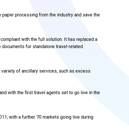
te paper processing from the industry and save the
compliant with the full solution. It has replaced a
ue documents for standalone travel-related
 variety of ancillary services, such as excess
 with the first travel agents set to go live in the
011, with a further 70 markets going live during