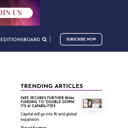
S
EDITIONS
BOARD
SUBSCRIBE NOW
TRENDING ARTICLES
FAYE SECURES FURTHER $50M
FUNDING TO 'DOUBLE DOWN'
ITS AI CAPABILITIES
Capital will go into AI and global
expansion