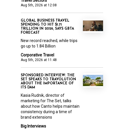
Travel Sectors
Aug 5th, 2026 at 12:08
GLOBAL BUSINESS TRAVEL
SPENDING TO HIT $1.71
TRILLION IN 2026, SAYS GBTA
FORECAST
New record reached, while trips
go up to 1.84 Billion
Corporative Travel
Aug 5th, 2026 at 11:48
SPONSORED INTERVIEW: THE
SET SPEAKS TO TRAVOLUTION
ABOUT THE IMPORTANCE OF
ITS DAM
Kasia Rudnik, director of
marketing for The Set, talks
about how Canto helps maintain
consistency during a time of
brand extensions
Big Interviews