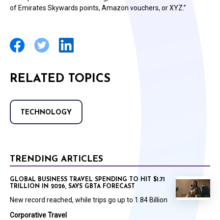
of Emirates Skywards points, Amazon vouchers, or XYZ.”
RELATED TOPICS
TECHNOLOGY
TRENDING ARTICLES
GLOBAL BUSINESS TRAVEL SPENDING TO HIT $1.71
TRILLION IN 2026, SAYS GBTA FORECAST
New record reached, while trips go up to 1.84 Billion
Corporative Travel