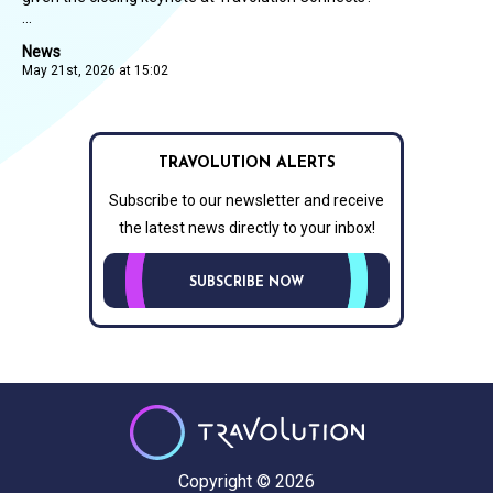
...
News
May 21st, 2026 at 15:02
TRAVOLUTION ALERTS
Subscribe to our newsletter and receive
the latest news directly to your inbox!
SUBSCRIBE NOW
Copyright © 2026