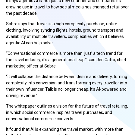
It says agentic AI is ‘not just a new channel’ and compares its
growing use in travel to how social media has changed retail over
the past decade.
Sabre says that travel is a high complexity purchase, unlike
clothing, involving syncing flights, hotels, ground transport and
availability of multiple travellers, complexities which it believes
agentic AI can help solve.
“Conversational commerce is more than ‘just’ a tech trend for
the travel industry; it’s a generational leap,” said Jen Catto, chief
marketing officer at Sabre.
“It will collapse the distance between desire and delivery, turning
complexity into conversion and transforming every traveller into
their own influencer. Talk is no longer cheap. It’s AI-powered and
driving revenue.”
The whitepaper outlines a vision for the future of travel retailing,
in which social commerce inspires travel purchases, and
conversational commerce converts.
It found that AI is expanding the travel market, with more than