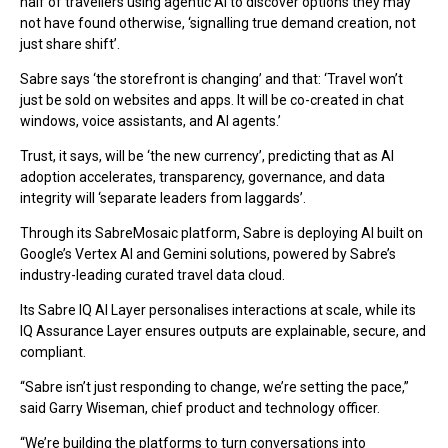
half of travellers using agentic AI to discover options they may
not have found otherwise, ‘signalling true demand creation, not
just share shift’.
Sabre says ‘the storefront is changing’ and that: ‘Travel won’t
just be sold on websites and apps. It will be co-created in chat
windows, voice assistants, and AI agents.’
Trust, it says, will be ‘the new currency’, predicting that as AI
adoption accelerates, transparency, governance, and data
integrity will ‘separate leaders from laggards’.
Through its SabreMosaic platform, Sabre is deploying AI built on
Google’s Vertex AI and Gemini solutions, powered by Sabre’s
industry-leading curated travel data cloud.
Its Sabre IQ AI Layer personalises interactions at scale, while its
IQ Assurance Layer ensures outputs are explainable, secure, and
compliant.
“Sabre isn’t just responding to change, we’re setting the pace,”
said Garry Wiseman, chief product and technology officer.
“We’re building the platforms to turn conversations into