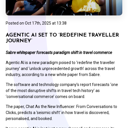
Posted on
Oct 17th, 2025 at 13:38
AGENTIC AI SET TO ‘REDEFINE TRAVELLER
JOURNEY’
Sabre whitepaper forecasts paradigm shift in travel commerce
Agentic AI is a new paradigm poised to ‘redefine the traveller
journey’ and ‘unlock unprecedented growth’ across the travel
industry, according to a new white paper from Sabre.
The software and technology company’s report forecasts ‘one
of the most disruptive shifts in travel tech history’ as
‘conversational commerce’ comes on board.
The paper, Chat As the New Influencer: From Conversations to
Clicks, predicts a ‘seismic shift’ in how travel is discovered,
personalised, and booked.