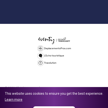
DeplacementsPros.com
L'Echo touristique
Travolution
© 2026 All rights reserved.
This website uses cookies to ensure you get the best experience.
Travolution Limited is a company registered in England and Wales,
Learn more
company number 16729512. 353 Buckingham Avenue, Slough, England,
SL1 4PF. @ 2025 Eventiz Media