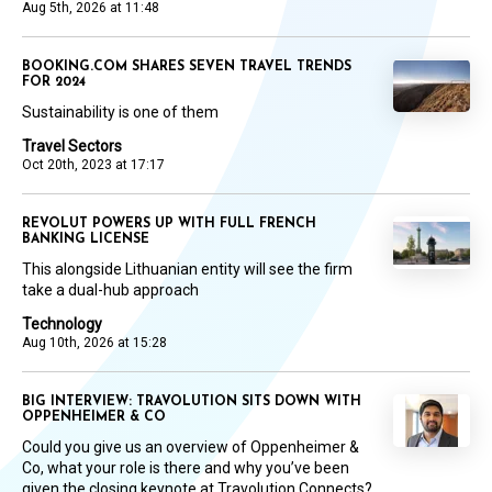
Aug 5th, 2026 at 11:48
BOOKING.COM SHARES SEVEN TRAVEL TRENDS
FOR 2024
Sustainability is one of them
Travel Sectors
Oct 20th, 2023 at 17:17
REVOLUT POWERS UP WITH FULL FRENCH
BANKING LICENSE
This alongside Lithuanian entity will see the firm
take a dual-hub approach
Technology
Aug 10th, 2026 at 15:28
BIG INTERVIEW: TRAVOLUTION SITS DOWN WITH
OPPENHEIMER & CO
Could you give us an overview of Oppenheimer &
Co, what your role is there and why you’ve been
given the closing keynote at Travolution Connects?