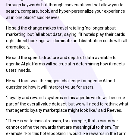
through keywords but through conversations that allow you to
search, compare, book, and hyper-personalize your experience
all in one place,” said Reeves.
He said the change makes travel retailing ‘no longer about
marketing’ but ‘all about data’, saying: “If hotels play their cards
right, direct bookings will dominate and distribution costs will fall
dramatically.
He said the speed, structure and depth of data available to
agentic AI platforms will be crucial in determining how it meets
users’ needs.
He said trust was the biggest challenge for agentic AI and
questioned how it will interpret value for users.
“Loyalty and rewards systems in this agentic world will become
part of the overall value dataset, but we will need to rethink what
that agentic loyalty marketplace might look like,” said Reeves.
“There is no technical reason, for example, that a customer
cannot define the rewards that are meaningful to them. For
example: ‘For this hotel booking, I would like rewards in the form