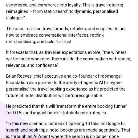
commerce, and commerce into loyalty. This is travel retailing
reimagined – from static search to dynamic, personalised
dialogue.”
The paper calls on travel brands, retailers, and suppliers to act
now to embrace conversational interfaces, rethink
merchandising, and build for trust.
It forecasts that, as traveller expectations evolve, “the winners
will be those who meet them inside the conversation with speed,
relevance, and confidence”.
Brian Reeves, chief executive and co-founder of roomangel
Foundation also pointed to the ability of agentic AI to ‘hyper-
personalise’ the travel booking experience as he predicted the
future of hotel distribution will be ‘unrecognisable’.
He predicted that this will ‘transform the entire booking funnel’
for OTAs and impact hotels’ distributions strategies.
“In this new scenario, instead of opening 10 tabs on Google to
search and book trips, hotel bookings are made agentically. That
is, through an AI Agent where the search is no longer done