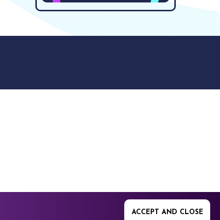
9512. 353 Buckingham
ACCEPT AND CLOSE