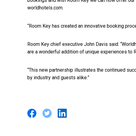
bookings and with Room Key we can now offer our h
worldhotels.com.
“Room Key has created an innovative booking proces
Room Key chief executive John Davis said: “Worldh
are a wonderful addition of unique experiences to 
“This new partnership illustrates the continued s
by industry and guests alike.”