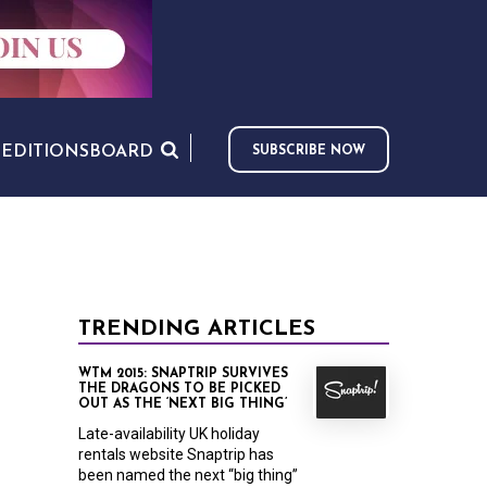
S
EDITIONS
BOARD
SUBSCRIBE NOW
TRENDING ARTICLES
WTM 2015: SNAPTRIP SURVIVES
THE DRAGONS TO BE PICKED
OUT AS THE ‘NEXT BIG THING’
Late-availability UK holiday
rentals website Snaptrip has
been named the next “big thing”