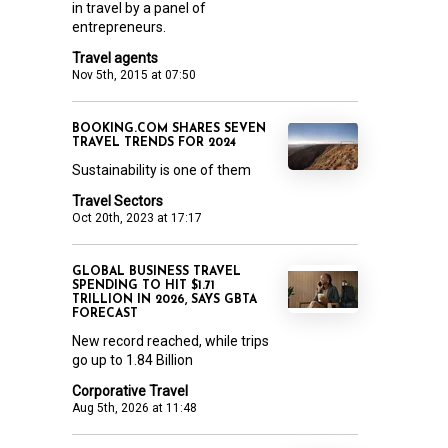
in travel by a panel of
entrepreneurs.
Travel agents
Nov 5th, 2015 at 07:50
BOOKING.COM SHARES SEVEN
TRAVEL TRENDS FOR 2024
Sustainability is one of them
Travel Sectors
Oct 20th, 2023 at 17:17
GLOBAL BUSINESS TRAVEL
SPENDING TO HIT $1.71
TRILLION IN 2026, SAYS GBTA
FORECAST
New record reached, while trips
go up to 1.84 Billion
Corporative Travel
Aug 5th, 2026 at 11:48