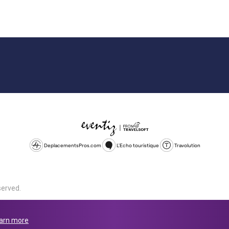
DeplacementsPros.com
L'Echo touristique
Travolution
served.
d is a company registered in England and Wales, company number 1672
land, SL1 4PF. @ 2025 Eventiz Media
arn more