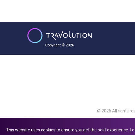
Copyright © 2026
© 2026 All rights re
Travolution Limite
Avenue, Slough, Eng
This website uses cookies to ensure you get the best experience.
Le