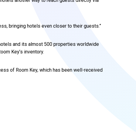
otels another way to reach guests directly via
s, bringing hotels even closer to their guests.”
otels and its almost 500 properties worldwide
Room Key’s inventory.
uccess of Room Key, which has been well-received