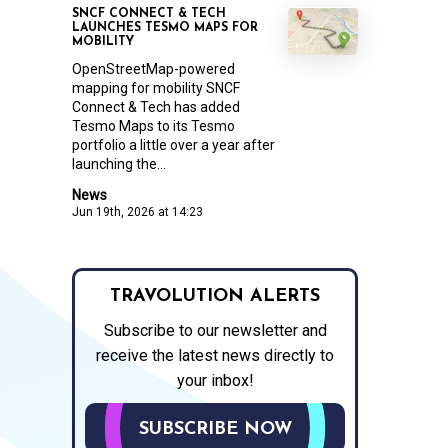
SNCF CONNECT & TECH
LAUNCHES TESMO MAPS FOR
MOBILITY
OpenStreetMap-powered
mapping for mobility SNCF
Connect & Tech has added
Tesmo Maps to its Tesmo
portfolio a little over a year after
launching the...
News
Jun 19th, 2026 at 14:23
TRAVOLUTION ALERTS
Subscribe to our newsletter and
receive the latest news directly to
your inbox!
SUBSCRIBE NOW