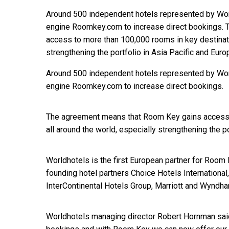
Around 500 independent hotels represented by World
engine Roomkey.com to increase direct bookings.
access to more than 100,000 rooms in key destinati
strengthening the portfolio in Asia Pacific and Euro
Around 500 independent hotels represented by World
engine Roomkey.com to increase direct bookings.
The agreement means that Room Key gains access 
all around the world, especially strengthening the po
Worldhotels is the first European partner for Room
founding hotel partners Choice Hotels International
InterContinental Hotels Group, Marriott and Wyndh
Worldhotels managing director Robert Hornman said