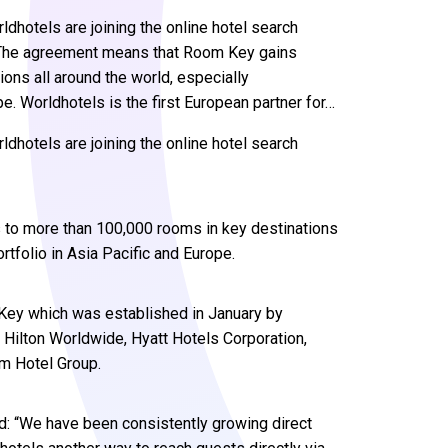
hotels are joining the online hotel search
 The agreement means that Room Key gains
ons all around the world, especially
pe. Worldhotels is the first European partner for…
hotels are joining the online hotel search
to more than 100,000 rooms in key destinations
rtfolio in Asia Pacific and Europe.
 Key which was established in January by
, Hilton Worldwide, Hyatt Hotels Corporation,
am Hotel Group.
: “We have been consistently growing direct