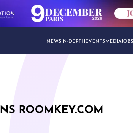
NEWS
IN-DEPTH
EVENTS
MEDIA
JOB
TRAVEL SECTORS
INS ROOMKEY.COM