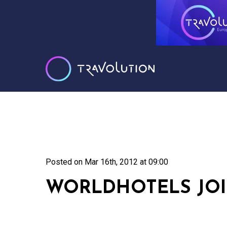
Posted on
Mar 16th, 2012 at 09:00
WORLDHOTELS JO