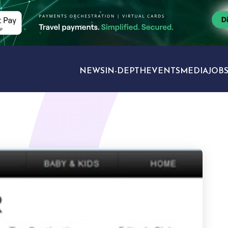
NEWS
IN-DEPTH
EVENTS
MEDIA
JOB
TRAVEL SECTORS