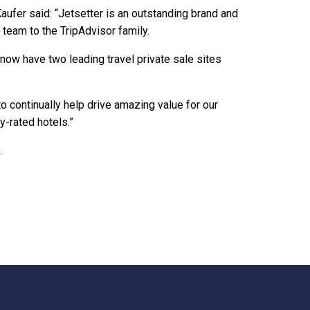
aufer said: “Jetsetter is an outstanding brand and
team to the TripAdvisor family.
ow have two leading travel private sale sites
o continually help drive amazing value for our
y-rated hotels.”
.