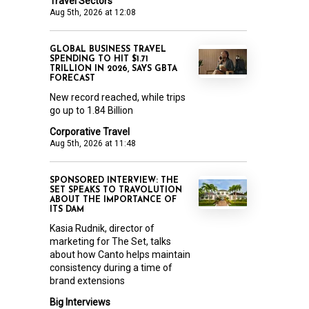
Travel Sectors
Aug 5th, 2026 at 12:08
GLOBAL BUSINESS TRAVEL
SPENDING TO HIT $1.71
TRILLION IN 2026, SAYS GBTA
FORECAST
New record reached, while trips
go up to 1.84 Billion
Corporative Travel
Aug 5th, 2026 at 11:48
SPONSORED INTERVIEW: THE
SET SPEAKS TO TRAVOLUTION
ABOUT THE IMPORTANCE OF
ITS DAM
Kasia Rudnik, director of
marketing for The Set, talks
about how Canto helps maintain
consistency during a time of
brand extensions
Big Interviews