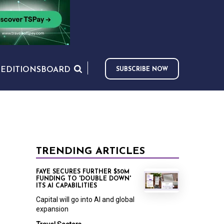
S
EDITIONS
BOARD
SUBSCRIBE NOW
TRENDING ARTICLES
FAYE SECURES FURTHER $50M
FUNDING TO 'DOUBLE DOWN'
ITS AI CAPABILITIES
Capital will go into AI and global
expansion