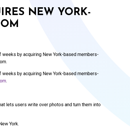
IRES NEW YORK-
COM
 of weeks by acquiring New York-based members-
com.
 of weeks by acquiring New York-based members-
com
.
that lets users write over photos and turn them into
 New York.