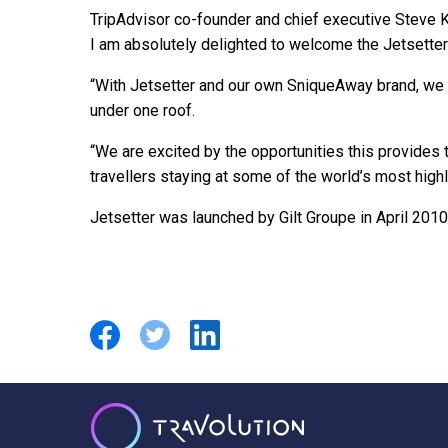
TripAdvisor co-founder and chief executive Steve K
I am absolutely delighted to welcome the Jetsetter 
“With Jetsetter and our own SniqueAway brand, we n
under one roof.
“We are excited by the opportunities this provides t
travellers staying at some of the world’s most highl
Jetsetter was launched by Gilt Groupe in April 2010