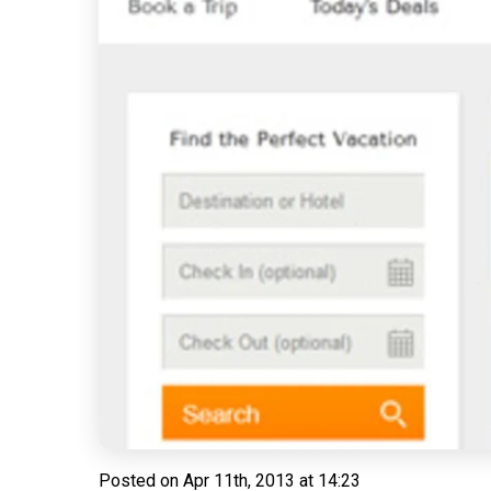
Posted on
Apr 11th, 2013 at 14:23