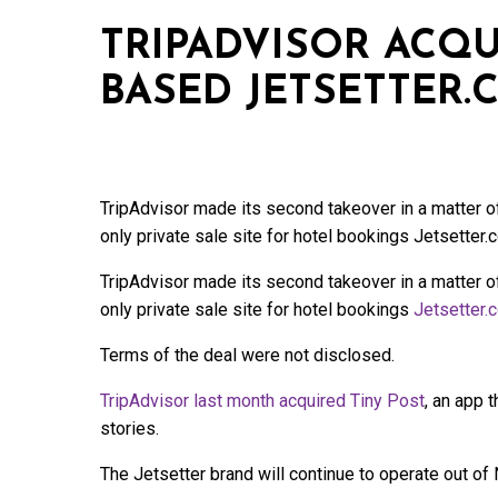
TRIPADVISOR ACQU
BASED JETSETTER.
TripAdvisor made its second takeover in a matter
only private sale site for hotel bookings Jetsetter.
TripAdvisor made its second takeover in a matter
only private sale site for hotel bookings
Jetsetter.
Terms of the deal were not disclosed.
TripAdvisor last month acquired Tiny Post
, an app 
stories.
The Jetsetter brand will continue to operate out of