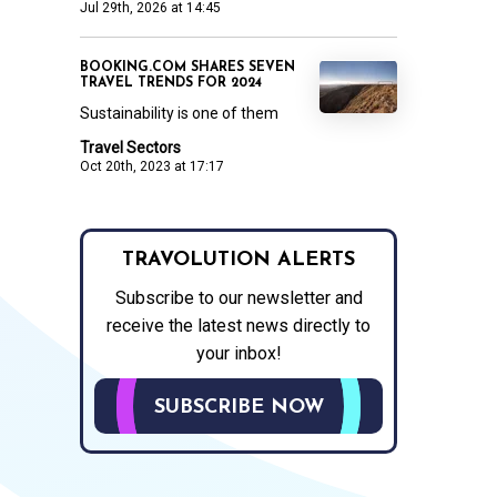
Jul 29th, 2026 at 14:45
BOOKING.COM SHARES SEVEN
TRAVEL TRENDS FOR 2024
Sustainability is one of them
Travel Sectors
Oct 20th, 2023 at 17:17
TRAVOLUTION ALERTS
Subscribe to our newsletter and
receive the latest news directly to
your inbox!
SUBSCRIBE NOW