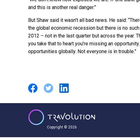
and this is another real danger.”
But Shaw said it wasn’t all bad news. He said: “The
the global economic recession but there is no such
2012 – not in the last quarter but across the year. T
you take that to heart you’re missing an opportunit
opportunities globally. Not everyone is in trouble.”
Copyright © 2026