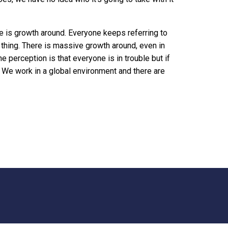
re is growth around. Everyone keeps referring to
 thing. There is massive growth around, even in
he perception is that everyone is in trouble but if
y. We work in a global environment and there are