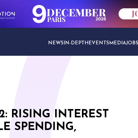
NEWS
IN-DEPTH
EVENTS
MEDIA
JOB
TRAVEL SECTORS
: RISING INTEREST
LE SPENDING,