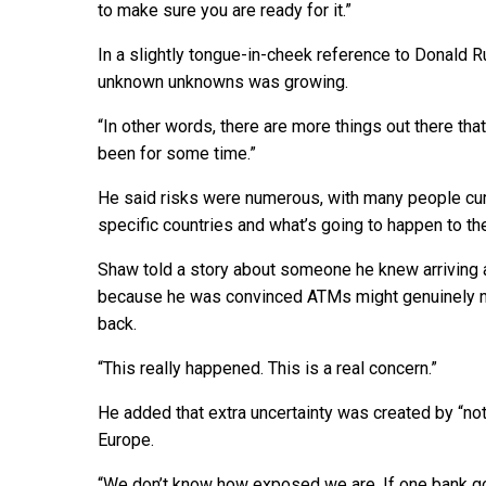
to make sure you are ready for it.”
In a slightly tongue-in-cheek reference to Donald 
unknown unknowns was growing.
“In other words, there are more things out there tha
been for some time.”
He said risks were numerous, with many people cur
specific countries and what’s going to happen to th
Shaw told a story about someone he knew arriving 
because he was convinced ATMs might genuinely no
back.
“This really happened. This is a real concern.”
He added that extra uncertainty was created by “n
Europe.
“We don’t know how exposed we are. If one bank goe