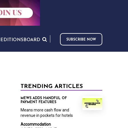
S
EDITIONS
BOARD
SUBSCRIBE NOW
TRENDING ARTICLES
MEWS ADDS HANDFUL OF
PAYMENT FEATURES
Means more cash flow and
revenue in pockets for hotels
Accommodation