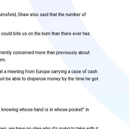
Rumsfeld, Shaw also said that the number of
t could bite us on the bum than there ever has
rently concerned more than previously about
em.
at a meeting from Europe carrying a case of cash
t be able to dispense money by the time he got
ot knowing whose hand is in whose pocket” in
s, we have no idea who it’s going to take with it