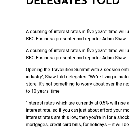
DELEGATES TOLD
A doubling of interest rates in five years’ time wi
BBC Business presenter and reporter Adam Shaw.
A doubling of interest rates in five years’ time wi
BBC Business presenter and reporter Adam Shaw.
Opening the Travolution Summit with a session enti
industry’, Shaw told delegates: “We’re living in hist
store. It’s not something to worry about over the nex
to 10 years’ time.
“Interest rates which are currently at 0.5% will rise
interest rate, so if you can just about afford your
interest rates are this low, then you’re in for a sho
mortgages, credit card bills, for holidays – it will