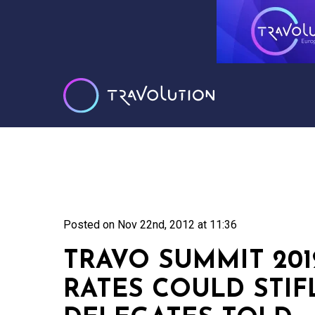
Posted on
Nov 22nd, 2012 at 11:36
TRAVO SUMMIT 2012
RATES COULD STIF