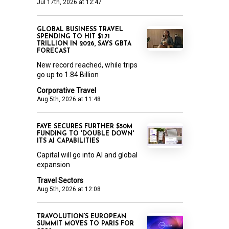
Jul 17th, 2026 at 12:47
GLOBAL BUSINESS TRAVEL
SPENDING TO HIT $1.71
TRILLION IN 2026, SAYS GBTA
FORECAST
New record reached, while trips
go up to 1.84 Billion
Corporative Travel
Aug 5th, 2026 at 11:48
FAYE SECURES FURTHER $50M
FUNDING TO 'DOUBLE DOWN'
ITS AI CAPABILITIES
Capital will go into AI and global
expansion
Travel Sectors
Aug 5th, 2026 at 12:08
TRAVOLUTION’S EUROPEAN
SUMMIT MOVES TO PARIS FOR