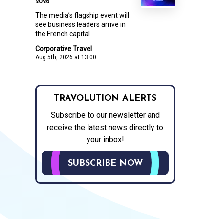
2026
The media’s flagship event will
see business leaders arrive in
the French capital
Corporative Travel
Aug 5th, 2026 at 13:00
TRAVOLUTION ALERTS
Subscribe to our newsletter and
receive the latest news directly to
your inbox!
SUBSCRIBE NOW