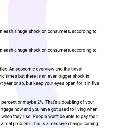
ll unleash a huge shock on consumers, according to
ll unleash a huge shock on consumers, according to
tled ‘An economic overview and the travel
oric times but there is an even bigger shock in
t year or so, but keep your eyes open for it in five
 a percent or maybe 2%. That’s a doubling of your
 mortgage now and you have got used to living when
ck when they rise. People won’t be able to pay their
 be a real problem. This is a massive change coming