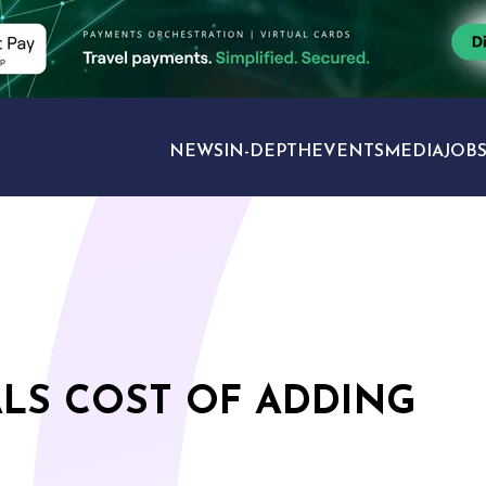
NEWS
IN-DEPTH
EVENTS
MEDIA
JOB
TRAVEL SECTORS
LS COST OF ADDING