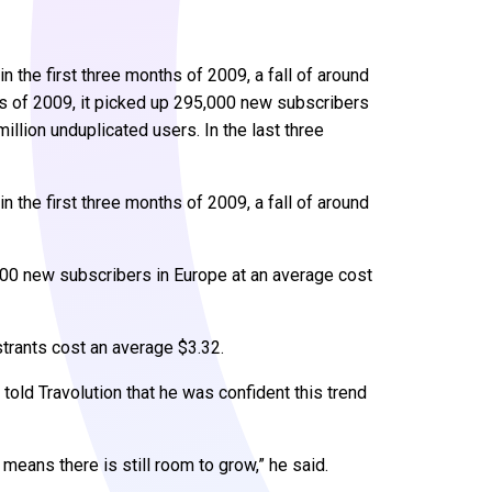
 the first three months of 2009, a fall of around
hs of 2009, it picked up 295,000 new subscribers
illion unduplicated users. In the last three
 the first three months of 2009, a fall of around
,000 new subscribers in Europe at an average cost
strants cost an average $3.32.
 told Travolution that he was confident this trend
 means there is still room to grow,” he said.