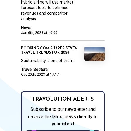
hybrid airline will use market
forecast tools to optimise
revenues and competitor
analysis
News
Jan 6th, 2023 at 10:00
BOOKING.COM SHARES SEVEN
TRAVEL TRENDS FOR 2024
Sustainability is one of them
Travel Sectors
Oct 20th, 2023 at 17:17
TRAVOLUTION ALERTS
Subscribe to our newsletter and
receive the latest news directly to
your inbox!