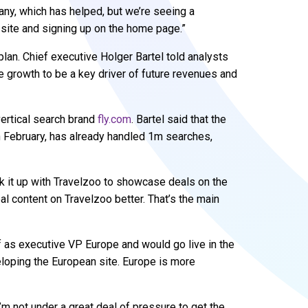
y, which has helped, but we’re seeing a
 site and signing up on the home page.”
plan. Chief executive Holger Bartel told analysts
e growth to be a key driver of future revenues and
 vertical search brand
fly.com
. Bartel said that the
in February, has already handled 1m searches,
ink it up with Travelzoo to showcase deals on the
eal content on Travelzoo better. That’s the main
ef as executive VP Europe and would go live in the
eloping the European site. Europe is more
I’m not under a great deal of pressure to get the