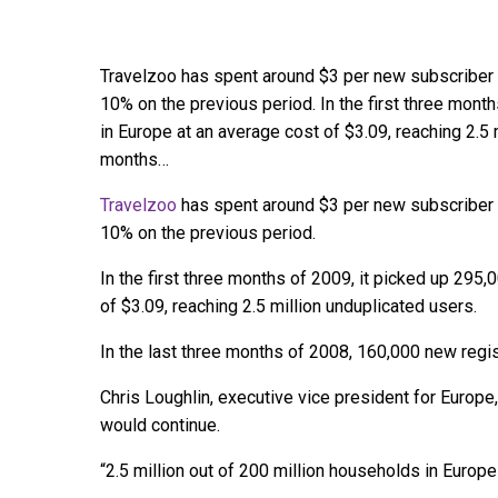
Travelzoo has spent around $3 per new subscriber in
10% on the previous period. In the first three mont
in Europe at an average cost of $3.09, reaching 2.5 m
months…
Travelzoo
has spent around $3 per new subscriber in
10% on the previous period.
In the first three months of 2009, it picked up 295
of $3.09, reaching 2.5 million unduplicated users.
In the last three months of 2008, 160,000 new regi
Chris Loughlin, executive vice president for Europe,
would continue.
“2.5 million out of 200 million households in Europe