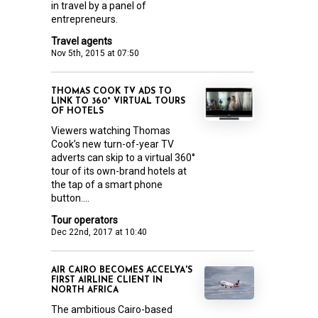
in travel by a panel of
entrepreneurs.
Travel agents
Nov 5th, 2015 at 07:50
THOMAS COOK TV ADS TO
LINK TO 360° VIRTUAL TOURS
OF HOTELS
Viewers watching Thomas
Cook’s new turn-of-year TV
adverts can skip to a virtual 360°
tour of its own-brand hotels at
the tap of a smart phone
button....
Tour operators
Dec 22nd, 2017 at 10:40
AIR CAIRO BECOMES ACCELYA'S
FIRST AIRLINE CLIENT IN
NORTH AFRICA
The ambitious Cairo-based