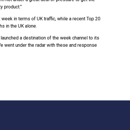
ty product.”
week in terms of UK traffic, while a recent Top 20
hs in the UK alone.
 launched a destination of the week channel to its
We went under the radar with these and response