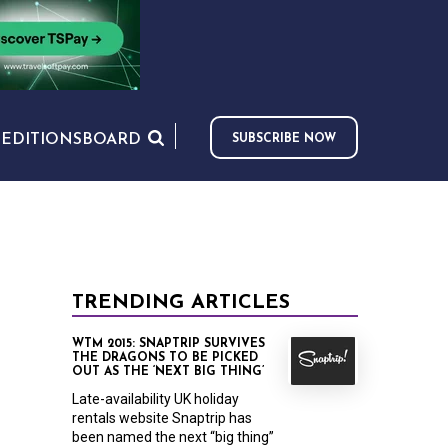
S
EDITIONS
BOARD
SUBSCRIBE NOW
TRENDING ARTICLES
WTM 2015: SNAPTRIP SURVIVES
THE DRAGONS TO BE PICKED
OUT AS THE ‘NEXT BIG THING’
Late-availability UK holiday
rentals website Snaptrip has
been named the next “big thing”