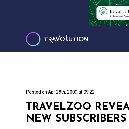
Posted on
Apr 28th, 2009 at 09:22
TRAVELZOO REVEA
NEW SUBSCRIBERS