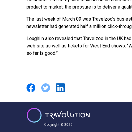
product to market, the pressure is to deliver a quali
The last week of March 09 was Travelzoo’s busiest 
newsletter had generated half a million click-throug
Loughlin also revealed that Travelzoo in the UK had
web site as well as tickets for West End shows. “
so far is good.”
Copyright © 2026