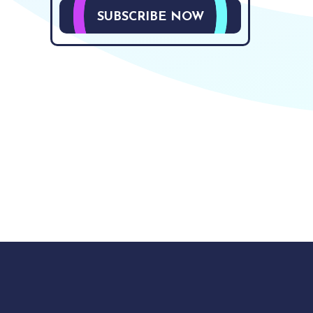
SUBSCRIBE NOW