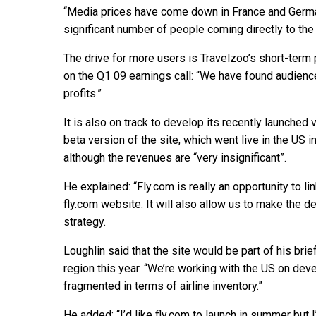
“Media prices have come down in France and German
significant number of people coming directly to the
The drive for more users is Travelzoo’s short-term 
on the Q1 09 earnings call: “We have found audienc
profits.”
It is also on track to develop its recently launched
beta version of the site, which went live in the US 
although the revenues are “very insignificant”.
He explained: “Fly.com is really an opportunity to l
fly.com website. It will also allow us to make the d
strategy.
Loughlin said that the site would be part of his bri
region this year. “We’re working with the US on dev
fragmented in terms of airline inventory.”
He added: “I’d like fly.com to launch in summer but 