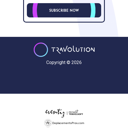
SUBSCRIBE NOW
Copyright © 2026
DeplacementsPros.com