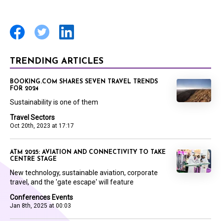
TRENDING ARTICLES
BOOKING.COM SHARES SEVEN TRAVEL TRENDS
FOR 2024
Sustainability is one of them
Travel Sectors
Oct 20th, 2023 at 17:17
ATM 2025: AVIATION AND CONNECTIVITY TO TAKE
CENTRE STAGE
New technology, sustainable aviation, corporate
travel, and the 'gate escape' will feature
Conferences Events
Jan 8th, 2025 at 00:03