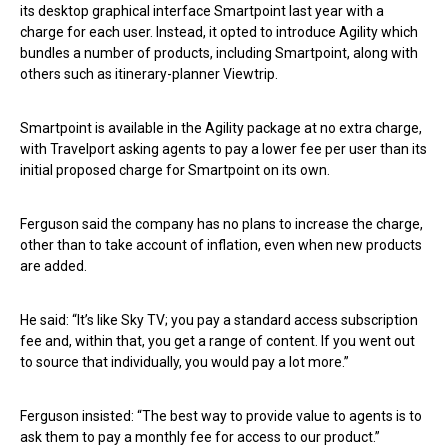
its desktop graphical interface Smartpoint last year with a
charge for each user. Instead, it opted to introduce Agility which
bundles a number of products, including Smartpoint, along with
others such as itinerary-planner Viewtrip.
Smartpoint is available in the Agility package at no extra charge,
with Travelport asking agents to pay a lower fee per user than its
initial proposed charge for Smartpoint on its own.
Ferguson said the company has no plans to increase the charge,
other than to take account of inflation, even when new products
are added.
He said: “It’s like Sky TV; you pay a standard access subscription
fee and, within that, you get a range of content. If you went out
to source that individually, you would pay a lot more.”
Ferguson insisted: “The best way to provide value to agents is to
ask them to pay a monthly fee for access to our product.”