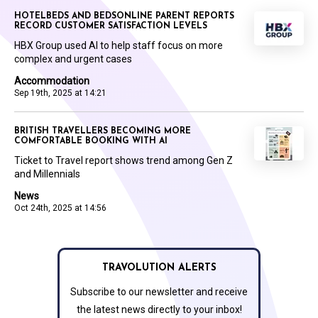
HOTELBEDS AND BEDSONLINE PARENT REPORTS
RECORD CUSTOMER SATISFACTION LEVELS
HBX Group used AI to help staff focus on more
complex and urgent cases
Accommodation
Sep 19th, 2025 at 14:21
BRITISH TRAVELLERS BECOMING MORE
COMFORTABLE BOOKING WITH AI
Ticket to Travel report shows trend among Gen Z
and Millennials
News
Oct 24th, 2025 at 14:56
TRAVOLUTION ALERTS
Subscribe to our newsletter and receive
the latest news directly to your inbox!