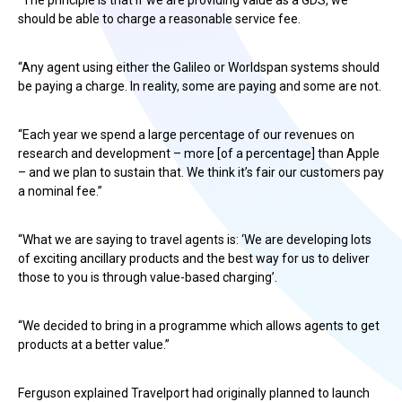
“The principle is that if we are providing value as a GDS, we
should be able to charge a reasonable service fee.
“Any agent using either the Galileo or Worldspan systems should
be paying a charge. In reality, some are paying and some are not.
“Each year we spend a large percentage of our revenues on
research and development – more [of a percentage] than Apple
– and we plan to sustain that. We think it’s fair our customers pay
a nominal fee.”
“What we are saying to travel agents is: ‘We are developing lots
of exciting ancillary products and the best way for us to deliver
those to you is through value-based charging’.
“We decided to bring in a programme which allows agents to get
products at a better value.”
Ferguson explained Travelport had originally planned to launch