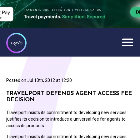
Posted on
Jul 13th, 2012 at 12:20
TRAVELPORT DEFENDS AGENT ACCESS FEE
DECISION
Travelport insists its commitment to developing new services
justifies its decision to introduce a universal fee for agents to
access its products.
Travelport insists its commitment to developing new services