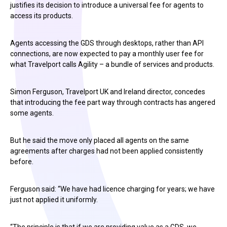
justifies its decision to introduce a universal fee for agents to
access its products.
Agents accessing the GDS through desktops, rather than API
connections, are now expected to pay a monthly user fee for
what Travelport calls Agility – a bundle of services and products.
Simon Ferguson, Travelport UK and Ireland director, concedes
that introducing the fee part way through contracts has angered
some agents.
But he said the move only placed all agents on the same
agreements after charges had not been applied consistently
before.
Ferguson said: “We have had licence charging for years; we have
just not applied it uniformly.