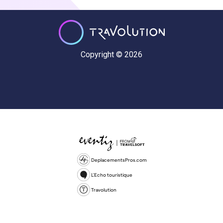
Copyright © 2026
DeplacementsPros.com
L'Echo touristique
Travolution