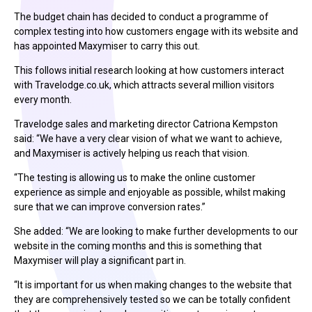
The budget chain has decided to conduct a programme of
complex testing into how customers engage with its website and
has appointed Maxymiser to carry this out.
This follows initial research looking at how customers interact
with Travelodge.co.uk, which attracts several million visitors
every month.
Travelodge sales and marketing director Catriona Kempston
said: “We have a very clear vision of what we want to achieve,
and Maxymiser is actively helping us reach that vision.
“The testing is allowing us to make the online customer
experience as simple and enjoyable as possible, whilst making
sure that we can improve conversion rates.”
She added: “We are looking to make further developments to our
website in the coming months and this is something that
Maxymiser will play a significant part in.
“It is important for us when making changes to the website that
they are comprehensively tested so we can be totally confident