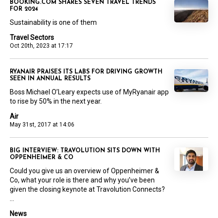
BOOKING.COM SHARES SEVEN TRAVEL TRENDS
FOR 2024
Sustainability is one of them
Travel Sectors
Oct 20th, 2023 at 17:17
RYANAIR PRAISES ITS LABS FOR DRIVING GROWTH
SEEN IN ANNUAL RESULTS
Boss Michael O’Leary expects use of MyRyanair app
to rise by 50% in the next year.
Air
May 31st, 2017 at 14:06
BIG INTERVIEW: TRAVOLUTION SITS DOWN WITH
OPPENHEIMER & CO
Could you give us an overview of Oppenheimer &
Co, what your role is there and why you’ve been
given the closing keynote at Travolution Connects?
...
News