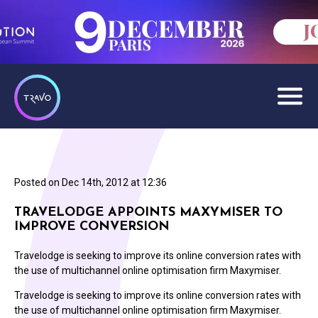
Posted on
Dec 14th, 2012 at 12:36
TRAVELODGE APPOINTS MAXYMISER TO
IMPROVE CONVERSION
Travelodge is seeking to improve its online conversion rates with
the use of multichannel online optimisation firm Maxymiser.
Travelodge is seeking to improve its online conversion rates with
the use of multichannel online optimisation firm Maxymiser.