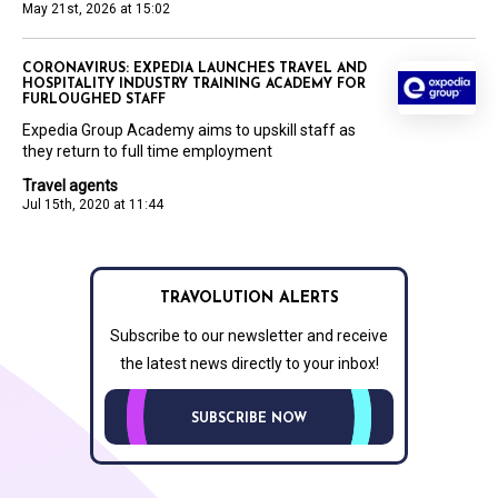
May 21st, 2026 at 15:02
CORONAVIRUS: EXPEDIA LAUNCHES TRAVEL AND
HOSPITALITY INDUSTRY TRAINING ACADEMY FOR
FURLOUGHED STAFF
Expedia Group Academy aims to upskill staff as
they return to full time employment
Travel agents
Jul 15th, 2020 at 11:44
TRAVOLUTION ALERTS
Subscribe to our newsletter and receive
the latest news directly to your inbox!
SUBSCRIBE NOW