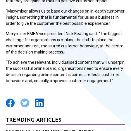
that they are going to make a positive customer impact.
“Maxymiser allows us to base our changes on in-depth customer
insight, something that is fundamental for us as a business in
order to give the customer the best possible experience.”
Maxymiser EMEA vice president Nick Keating said: “The biggest
challenge for organisations is making the shift to place the
customer and real, measured customer behaviour, at the centre
of the decision making process.
“To achieve the relevant, individualised content that will underpin
the successful online brand, organisations need to ensure every
decision regarding online content is correct, reflects customer
behaviour and, critically, improves customer engagement.”
TRENDING ARTICLES