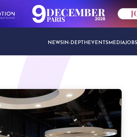
NEWS
IN-DEPTH
EVENTS
MEDIA
JOB
TRAVEL SECTORS