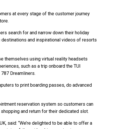
omers at every stage of the customer journey
tore.
ers search for and narrow down their holiday
destinations and inspirational videos of resorts
se themselves using virtual reality headsets
xperiences, such as a trip onboard the TUI
 787 Dreamliners.
puters to print boarding passes, do advanced
intment reservation system so customers can
 shopping and return for their dedicated slot.
 UK, said: “We’re delighted to be able to offer a