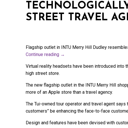
TECHNOLOGICALL
STREET TRAVEL A
Flagship outlet in INTU Merry Hill Dudley resemble
Continue reading
→
Virtual reality headsets have been introduced into
high street store.
The new flagship outlet in the INTU Merry Hill sho
more of an Apple store than a travel agency.
The Tui-owned tour operator and travel agent says th
customers” be enhancing the face-to-face custome
Design and features have been devised with custom