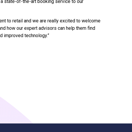
a state-of-the-art booking service to our
nt to retail and we are really excited to welcome
and how our expert advisors can help them find
nd improved technology.”