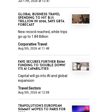
Jul 17th, 2026 at 12:47
GLOBAL BUSINESS TRAVEL
SPENDING TO HIT $1.71
TRILLION IN 2026, SAYS GBTA
FORECAST
New record reached, while trips
go up to 1.84 Billion
Corporative Travel
Aug 5th, 2026 at 11:48
FAYE SECURES FURTHER $50M
FUNDING TO 'DOUBLE DOWN'
ITS AI CAPABILITIES
Capital will go into AI and global
expansion
Travel Sectors
Aug 5th, 2026 at 12:08
TRAVOLUTION’S EUROPEAN
SUMMIT MOVES TO PARIS FOR