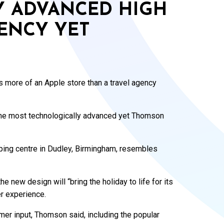
Y ADVANCED HIGH
GENCY YET
s more of an Apple store than a travel agency
 the most technologically advanced yet Thomson
pping centre in Dudley, Birmingham, resembles
e new design will “bring the holiday to life for its
r experience.
er input, Thomson said, including the popular