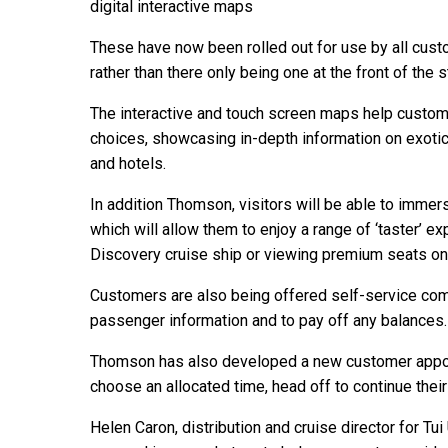
digital interactive maps
These have now been rolled out for use by all cust
rather than there only being one at the front of the s
The interactive and touch screen maps help custom
choices, showcasing in-depth information on exotic 
and hotels.
In addition Thomson, visitors will be able to immer
which will allow them to enjoy a range of ‘taster’ e
Discovery cruise ship or viewing premium seats on
Customers are also being offered self-service com
passenger information and to pay off any balances.
Thomson has also developed a new customer appo
choose an allocated time, head off to continue their
Helen Caron, distribution and cruise director for Tui