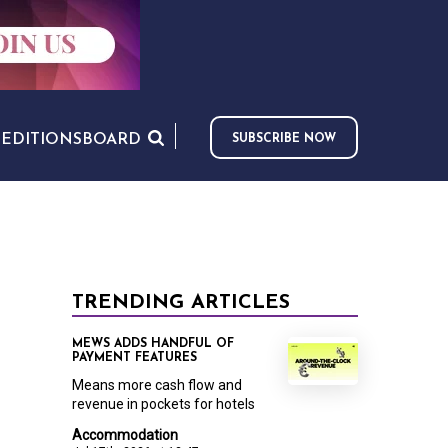
S
EDITIONS
BOARD
SUBSCRIBE NOW
TRENDING ARTICLES
MEWS ADDS HANDFUL OF
PAYMENT FEATURES
Means more cash flow and
revenue in pockets for hotels
Accommodation