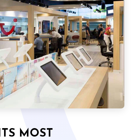
ITS MOST