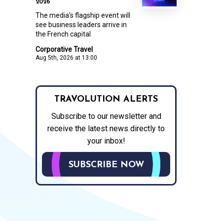
2026
The media’s flagship event will
see business leaders arrive in
the French capital
Corporative Travel
Aug 5th, 2026 at 13:00
TRAVOLUTION ALERTS
Subscribe to our newsletter and
receive the latest news directly to
your inbox!
SUBSCRIBE NOW