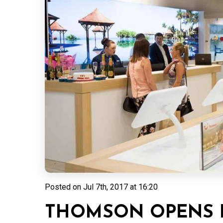
Posted on
Jul 7th, 2017 at 16:20
THOMSON OPENS 