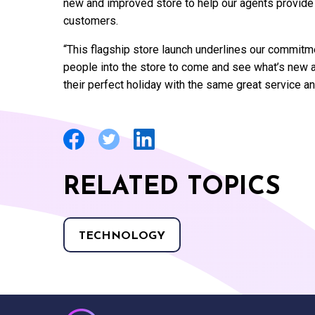
new and improved store to help our agents provide 
customers.
“This flagship store launch underlines our commitme
people into the store to come and see what’s new 
their perfect holiday with the same great service a
RELATED TOPICS
TECHNOLOGY