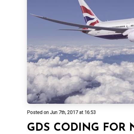
Posted on
Jun 7th, 2017 at 16:53
GDS CODING FOR N