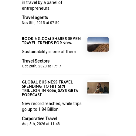
in travel by a panel of
entrepreneurs.
Travel agents
Nov 5th, 2015 at 07:50
BOOKING.COM SHARES SEVEN
TRAVEL TRENDS FOR 2024
Sustainability is one of them
Travel Sectors
Oct 20th, 2023 at 17:17
GLOBAL BUSINESS TRAVEL
SPENDING TO HIT $1.71
TRILLION IN 2026, SAYS GBTA
FORECAST
New record reached, while trips
go up to 1.84 Billion
Corporative Travel
Aug 5th, 2026 at 11:48