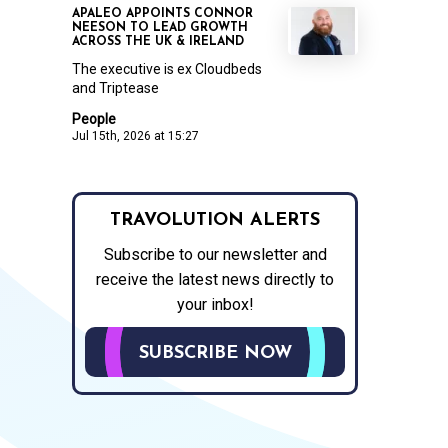
APALEO APPOINTS CONNOR
NEESON TO LEAD GROWTH
ACROSS THE UK & IRELAND
The executive is ex Cloudbeds
and Triptease
People
Jul 15th, 2026 at 15:27
TRAVOLUTION ALERTS
Subscribe to our newsletter and
receive the latest news directly to
your inbox!
SUBSCRIBE NOW