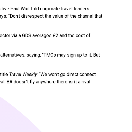
ive Paul Wait told corporate travel leaders
s: “Don’t disrespect the value of the channel that
sector via a GDS averages £2 and the cost of
lternatives, saying: “TMCs may sign up to it. But
title
Travel Weekly
: “We won’t go direct connect.
val. BA doesn’t fly anywhere there isn’t a rival