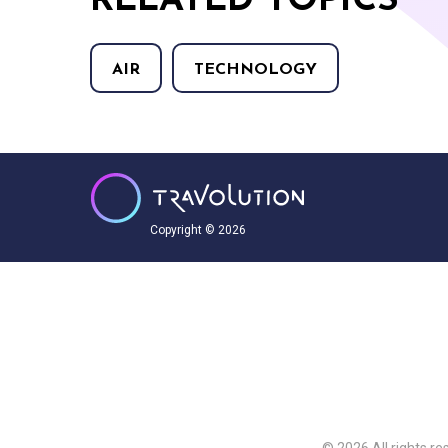
RELATED TOPICS
AIR
TECHNOLOGY
Copyright © 2026
© 2026 All rights re