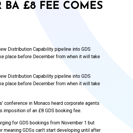
R BA £8 FEE COMES
w Distribution Capability pipeline into GDS
ke place before December from when it will take
w Distribution Capability pipeline into GDS
ke place before December from when it will take
’ conference in Monaco heard corporate agents
’s imposition of an £8 GDS booking fee.
charging for GDS bookings from November 1 but
 meaning GDSs can’t start developing until after