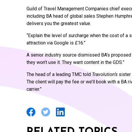
Guild of Travel Management Companies chief execut
including BA head of global sales Stephen Humphrey
delivers you the greatest value.
“Explain the level of surcharge when the cost of a 
attraction via Google is £16.”
A senior industry source dismissed BA’s proposed a
they won’t use it. They want content in the GDS.”
The head of a leading TMC told
Travolution’s
sister 
The client will pay the fee or we’ll book with a BA ri
carrier.”