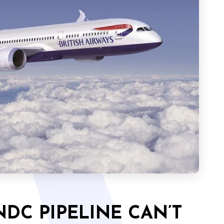
DC PIPELINE CAN’T