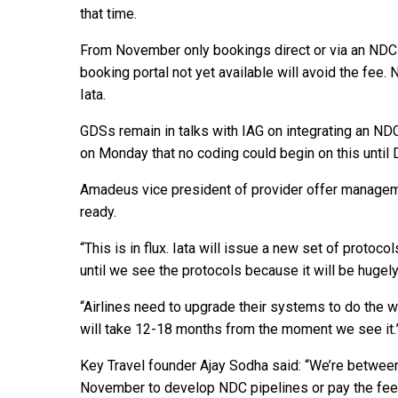
that time.
From November only bookings direct or via an NDC di
booking portal not yet available will avoid the fee.
Iata.
GDSs remain in talks with IAG on integrating an ND
on Monday that no coding could begin on this unti
Amadeus vice president of provider offer manageme
ready.
“This is in flux. Iata will issue a new set of proto
until we see the protocols because it will be hugel
“Airlines need to upgrade their systems to do the w
will take 12-18 months from the moment we see it.
Key Travel founder Ajay Sodha said: “We’re between 
November to develop NDC pipelines or pay the fee