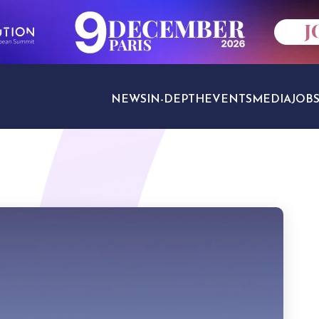
NEWS
IN-DEPTH
EVENTS
MEDIA
JOB
TRAVEL SECTORS