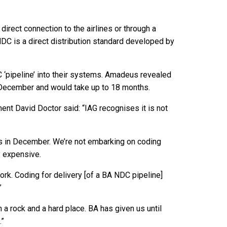
rect connection to the airlines or through a
 NDC is a direct distribution standard developed by
C ‘pipeline’ into their systems. Amadeus revealed
l December and would take up to 18 months.
nt David Doctor said: “IAG recognises it is not
cols in December. We’re not embarking on coding
y expensive.
ork. Coding for delivery [of a BA NDC pipeline]
”
a rock and a hard place. BA has given us until
.”