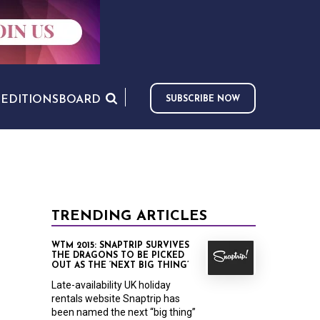
S
EDITIONS
BOARD
SUBSCRIBE NOW
TRENDING ARTICLES
WTM 2015: SNAPTRIP SURVIVES
THE DRAGONS TO BE PICKED
OUT AS THE ‘NEXT BIG THING’
Late-availability UK holiday
rentals website Snaptrip has
been named the next “big thing”