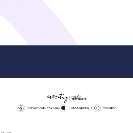
DeplacementsPros.com
L'Echo touristique
Travolution
served.