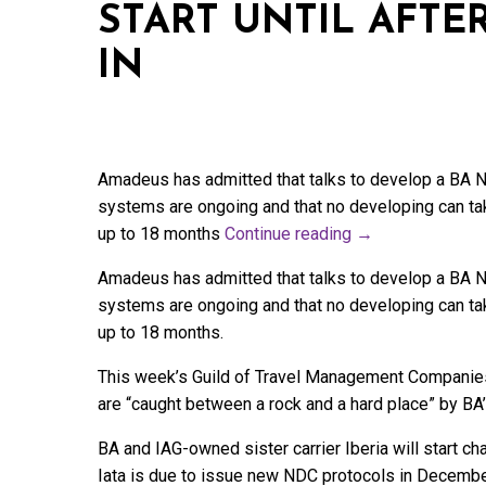
START UNTIL AFTE
IN
Amadeus has admitted that talks to develop a BA Ne
systems are ongoing and that no developing can ta
up to 18 months
Continue reading
→
Amadeus has admitted that talks to develop a BA Ne
systems are ongoing and that no developing can ta
up to 18 months.
This week’s Guild of Travel Management Companies
are “caught between a rock and a hard place” by BA
BA and IAG-owned sister carrier Iberia will start 
Iata is due to issue new NDC protocols in December