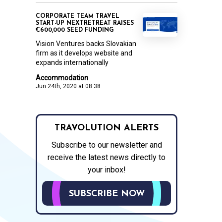
CORPORATE TEAM TRAVEL
START-UP NEXTRETREAT RAISES
€600,000 SEED FUNDING
Vision Ventures backs Slovakian
firm as it develops website and
expands internationally
Accommodation
Jun 24th, 2020 at 08:38
TRAVOLUTION ALERTS
Subscribe to our newsletter and
receive the latest news directly to
your inbox!
SUBSCRIBE NOW