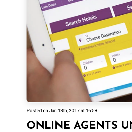
Posted on
Jan 18th, 2017 at 16:58
ONLINE AGENTS 