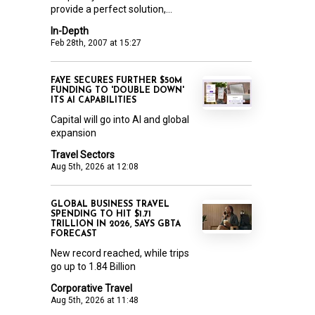
provide a perfect solution,...
In-Depth
Feb 28th, 2007 at 15:27
FAYE SECURES FURTHER $50M
FUNDING TO 'DOUBLE DOWN'
ITS AI CAPABILITIES
Capital will go into AI and global
expansion
Travel Sectors
Aug 5th, 2026 at 12:08
GLOBAL BUSINESS TRAVEL
SPENDING TO HIT $1.71
TRILLION IN 2026, SAYS GBTA
FORECAST
New record reached, while trips
go up to 1.84 Billion
Corporative Travel
Aug 5th, 2026 at 11:48