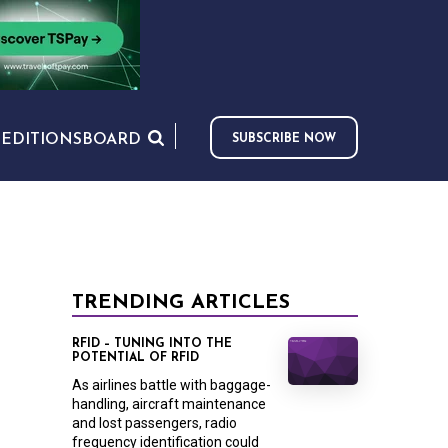
S
EDITIONS
BOARD
SUBSCRIBE NOW
TRENDING ARTICLES
RFID – TUNING INTO THE
POTENTIAL OF RFID
As airlines battle with baggage-
handling, aircraft maintenance
and lost passengers, radio
frequency identification could