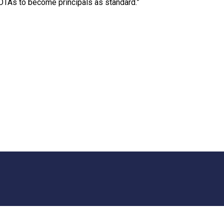
 OTAs to become principals as standard.”