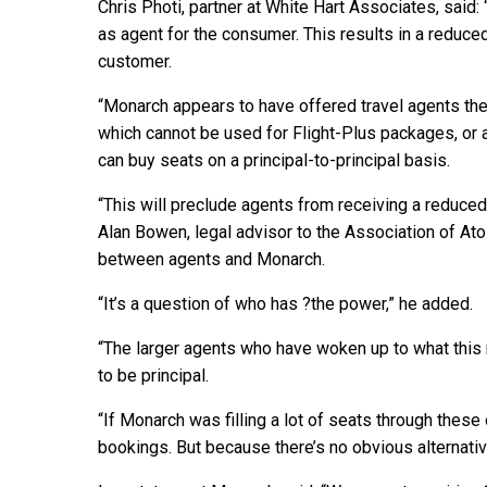
Chris Photi, partner at White Hart Associates, said:
as agent for the consumer. This results in a reduce
customer.
“Monarch appears to have offered travel agents the 
which cannot be used for Flight-Plus packages, or 
can buy seats on a principal-to-principal basis.
“This will preclude agents from receiving a reduce
Alan Bowen, legal advisor to the Association of Ato
between agents and Monarch.
“It’s a question of who has ?the power,” he added.
“The larger agents who have woken up to what this
to be principal.
“If Monarch was filling a lot of seats through these
bookings. But because there’s no obvious alternativ