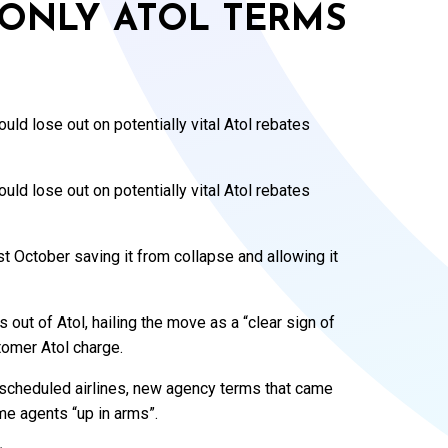
ONLY ATOL TERMS
ld lose out on potentially vital Atol rebates
ld lose out on potentially vital Atol rebates
t October saving it from collapse and allowing it
ats out of Atol, hailing the move as a “clear sign of
stomer Atol charge.
 scheduled airlines, new agency terms that came
me agents “up in arms”.