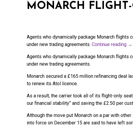
MONARCH FLIGHT-
Agents who dynamically package Monarch flights cou
under new trading agreements.
Continue reading
→
Agents who dynamically package Monarch flights cou
under new trading agreements.
Monarch secured a £165 million refinancing deal las
to renew its Atol licence.
As a result, the carrier took all of its flight-only se
our financial stability” and saving the £2.50 per cu
Although the move put Monarch on a par with other
into force on December 15 are said to have left so