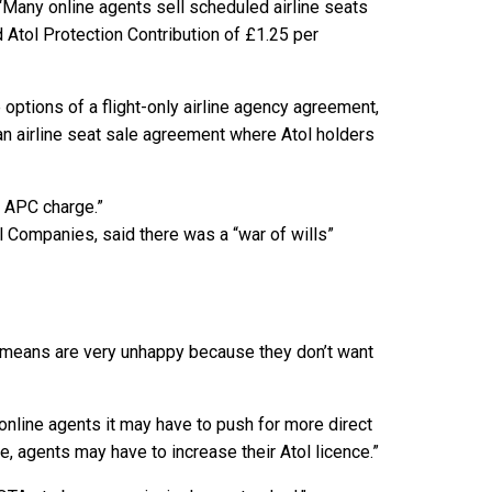
 “Many online agents sell scheduled airline seats
d Atol Protection Contribution of £1.25 per
options of a flight-only airline agency agreement,
an airline seat sale agreement where Atol holders
d APC charge.”
l Companies, said there was a “war of wills”
 means are very unhappy because they don’t want
 online agents it may have to push for more direct
e, agents may have to increase their Atol licence.”