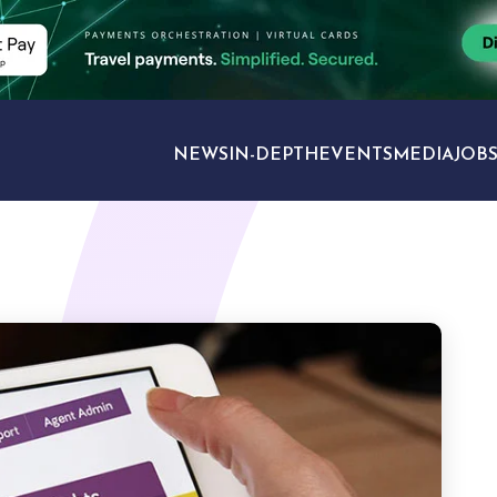
NEWS
IN-DEPTH
EVENTS
MEDIA
JOB
TRAVEL SECTORS