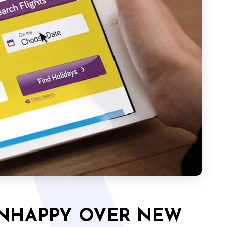
UNHAPPY OVER NEW