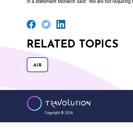
In a statement Monarch said: “We are not requiring
RELATED TOPICS
AIR
Copyright © 2026