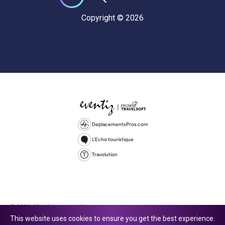
Copyright © 2026
DeplacementsPros.com
L'Echo touristique
Travolution
© 2026 All rights reserved.
This website uses cookies to ensure you get the best experience.
Travolution Limited is a company registered in England and Wales,