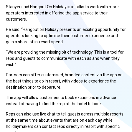
Stanyer said Hangout On Holiday is in talks to work with more
operators interested in offering the app service to their
customers.
He said: “Hangout on Holiday presents an exciting opportunity for
operators looking to optimise their customer experience and
gain a share of in-resort spend.
“We are providing the missing bit of technology. This is a tool for
reps and guests to communicate with each as and when they
wish.”
Partners can offer customised, branded content via the app on
the best things to do in resort, with videos to experience the
destination prior to departure.
The app will allow customers to book excursions in advance
instead of having to find the rep at the hotel to book.
Reps can also use live chat to tell guests across multiple resorts
at the same time about events that are on each day while
holidaymakers can contact reps directly in resort with specific