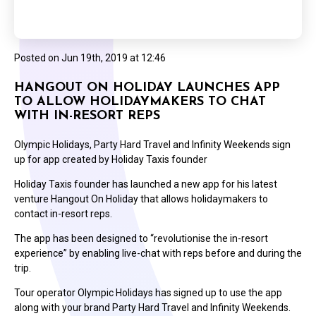
Posted on
Jun 19th, 2019 at 12:46
HANGOUT ON HOLIDAY LAUNCHES APP
TO ALLOW HOLIDAYMAKERS TO CHAT
WITH IN-RESORT REPS
Olympic Holidays, Party Hard Travel and Infinity Weekends sign
up for app created by Holiday Taxis founder
Holiday Taxis founder has launched a new app for his latest
venture Hangout On Holiday that allows holidaymakers to
contact in-resort reps.
The app has been designed to “revolutionise the in-resort
experience” by enabling live-chat with reps before and during the
trip.
Tour operator Olympic Holidays has signed up to use the app
along with your brand Party Hard Travel and Infinity Weekends.