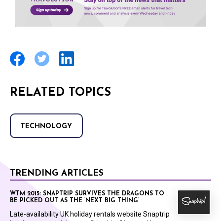
RELATED TOPICS
TECHNOLOGY
TRENDING ARTICLES
WTM 2015: SNAPTRIP SURVIVES THE DRAGONS TO
BE PICKED OUT AS THE ‘NEXT BIG THING’
Late-availability UK holiday rentals website Snaptrip