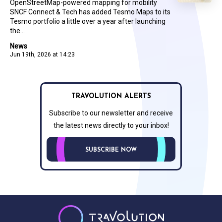
OpenStreetMap-powered mapping for mobility
SNCF Connect & Tech has added Tesmo Maps to its
Tesmo portfolio a little over a year after launching
the...
News
Jun 19th, 2026 at 14:23
TRAVOLUTION ALERTS
Subscribe to our newsletter and receive
the latest news directly to your inbox!
SUBSCRIBE NOW