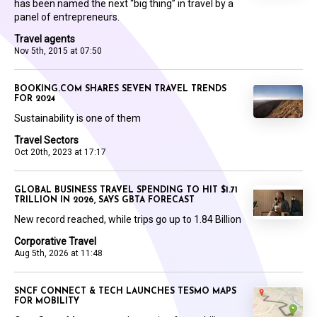
has been named the next “big thing” in travel by a
panel of entrepreneurs.
Travel agents
Nov 5th, 2015 at 07:50
BOOKING.COM SHARES SEVEN TRAVEL TRENDS
FOR 2024
Sustainability is one of them
Travel Sectors
Oct 20th, 2023 at 17:17
GLOBAL BUSINESS TRAVEL SPENDING TO HIT $1.71
TRILLION IN 2026, SAYS GBTA FORECAST
New record reached, while trips go up to 1.84 Billion
Corporative Travel
Aug 5th, 2026 at 11:48
SNCF CONNECT & TECH LAUNCHES TESMO MAPS
FOR MOBILITY