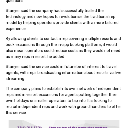
questions.
Stanyer said the company had successfully trialled the
technology and now hopes to revolutionise the traditional rep
model by helping operators provide clients with a more tailored
experience.
By allowing clients to contact a rep covering multiple resorts and
book excursions through the in-app booking platform, it would
also mean operators could reduce costs as they would not need
as many reps in resort, he added.
Stanyer said the service could in future be of interest to travel
agents, with reps broadcasting information about resorts via live
streaming.
The company plans to establish its own network of independent
reps and in-resort excursions for agents putting together their
own holidays or smaller operators to tap into. It is looking to
recruit independent reps and work with ground handlers to offer
this service.