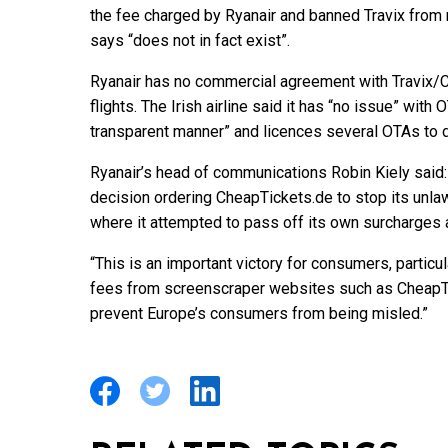
the fee charged by Ryanair and banned Travix from re
says “does not in fact exist”.
Ryanair has no commercial agreement with Travix/Ch
flights. The Irish airline said it has “no issue” with
transparent manner” and licences several OTAs to d
Ryanair’s head of communications Robin Kiely said
decision ordering CheapTickets.de to stop its unla
where it attempted to pass off its own surcharges a
“This is an important victory for consumers, partic
fees from screenscraper websites such as CheapTic
prevent Europe’s consumers from being misled.”