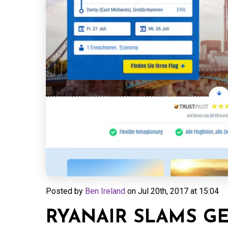
Posted by
Ben Ireland
on
Jul 20th, 2017 at 15:04
RYANAIR SLAMS G