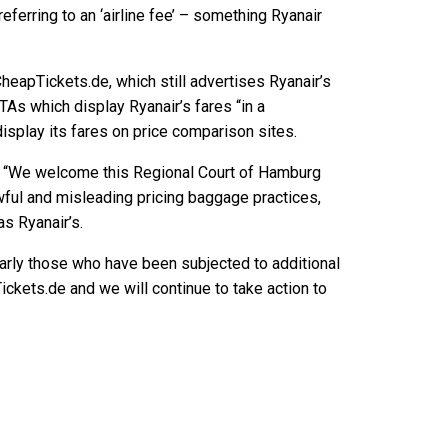
ferring to an ‘airline fee’ – something Ryanair
eapTickets.de, which still advertises Ryanair’s
 OTAs which display Ryanair’s fares “in a
isplay its fares on price comparison sites.
: “We welcome this Regional Court of Hamburg
wful and misleading pricing baggage practices,
s Ryanair’s.
ularly those who have been subjected to additional
kets.de and we will continue to take action to