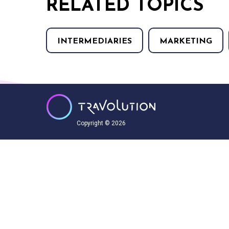
RELATED TOPICS
INTERMEDIARIES
MARKETING
Copyright © 2026