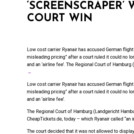
‘SCREENSCRAPER’ 
COURT WIN
Low cost carrier Ryanair has accused German fligh
misleading pricing” after a court ruled it could no 
and an ‘airline fee’. The Regional Court of Hambur
→
Low cost carrier Ryanair has accused German fligh
misleading pricing” after a court ruled it could no 
and an ‘airline fee’.
The Regional Court of Hamburg (Landgericht Hambur
CheapTickets.de, today – which Ryanair called “an i
The court decided that it was not allowed to displa