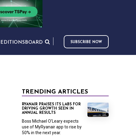
S
EDITIONS
BOARD
SUBSCRIBE NOW
TRENDING ARTICLES
RYANAIR PRAISES ITS LABS FOR
DRIVING GROWTH SEEN IN
ANNUAL RESULTS
Boss Michael O’Leary expects
use of MyRyanair app to rise by
50% in the next year.