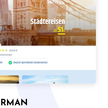
ERMAN