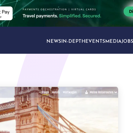
NEWS
IN-DEPTH
EVENTS
MEDIA
JOB
TRAVEL SECTORS