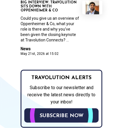
BIG INTERVIEW: TRAVOLUTION
SITS DOWN WITH
OPPENHEIMER & CO
Could you give us an overview of
Oppenheimer & Co, what your
role is there and why you’ve
been given the closing keynote
at Travolution Connects? ...
News
May 21st, 2026 at 15:02
TRAVOLUTION ALERTS
Subscribe to our newsletter and
receive the latest news directly to
your inbox!
SUBSCRIBE NOW