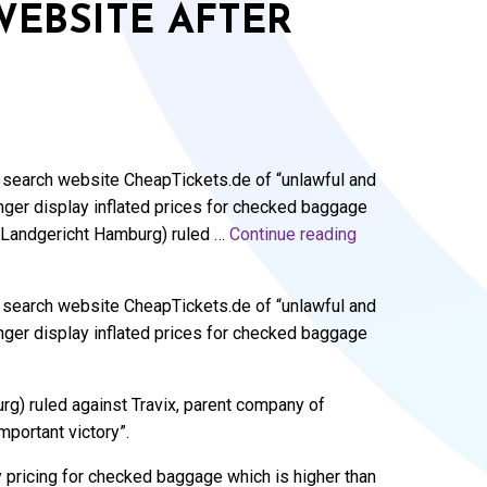
WEBSITE AFTER
t search website CheapTickets.de of “unlawful and
longer display inflated prices for checked baggage
g (Landgericht Hamburg) ruled …
Continue reading
t search website CheapTickets.de of “unlawful and
longer display inflated prices for checked baggage
g) ruled against Travix, parent company of
mportant victory”.
y pricing for checked baggage which is higher than