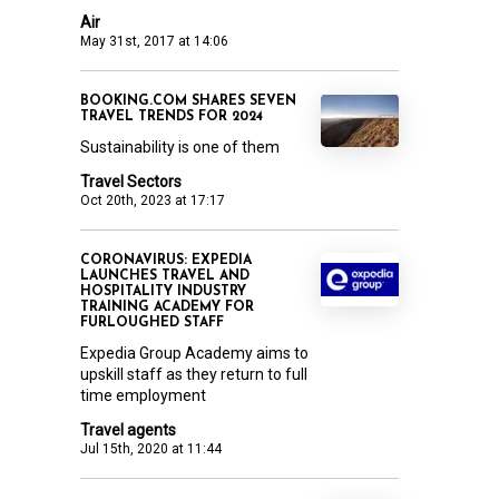
Air
May 31st, 2017 at 14:06
BOOKING.COM SHARES SEVEN
TRAVEL TRENDS FOR 2024
Sustainability is one of them
Travel Sectors
Oct 20th, 2023 at 17:17
CORONAVIRUS: EXPEDIA
LAUNCHES TRAVEL AND
HOSPITALITY INDUSTRY
TRAINING ACADEMY FOR
FURLOUGHED STAFF
Expedia Group Academy aims to
upskill staff as they return to full
time employment
Travel agents
Jul 15th, 2020 at 11:44