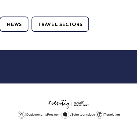
NEWS
TRAVEL SECTORS
DeplacementsPros.com
L'Echo touristique
Travolution