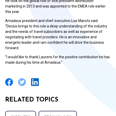
He took on the global role of vice president distribution
marketing in 2013 and was appointed to the EMEA role earlier
this year.
Amadeus president and chief executive Luis Maroto said:
“Decius brings to this role a deep understanding of the industry
and the needs of travel subscribers as well as experience of
negotiating with travel providers. He is an innovative and
energetic leader and I am confident he will drive the business
forward.
“I would like to thank Laurens for the positive contribution he has
made during his time at Amadeus.”
RELATED TOPICS