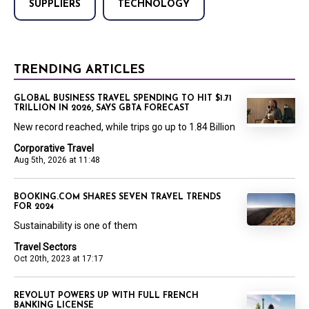
SUPPLIERS
TECHNOLOGY
TRENDING ARTICLES
GLOBAL BUSINESS TRAVEL SPENDING TO HIT $1.71
TRILLION IN 2026, SAYS GBTA FORECAST
New record reached, while trips go up to 1.84 Billion
Corporative Travel
Aug 5th, 2026 at 11:48
BOOKING.COM SHARES SEVEN TRAVEL TRENDS
FOR 2024
Sustainability is one of them
Travel Sectors
Oct 20th, 2023 at 17:17
REVOLUT POWERS UP WITH FULL FRENCH
BANKING LICENSE