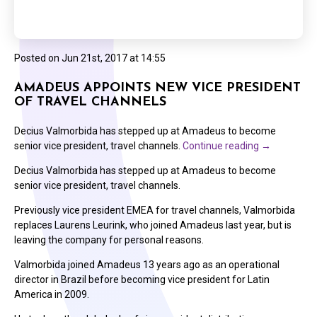
Posted on
Jun 21st, 2017 at 14:55
AMADEUS APPOINTS NEW VICE PRESIDENT
OF TRAVEL CHANNELS
Decius Valmorbida has stepped up at Amadeus to become
senior vice president, travel channels.
Continue reading
→
Decius Valmorbida has stepped up at Amadeus to become
senior vice president, travel channels.
Previously vice president EMEA for travel channels, Valmorbida
replaces Laurens Leurink, who joined Amadeus last year, but is
leaving the company for personal reasons.
Valmorbida joined Amadeus 13 years ago as an operational
director in Brazil before becoming vice president for Latin
America in 2009.