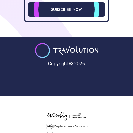
SUBSCRIBE NOW
Copyright © 2026
DeplacementsPros.com