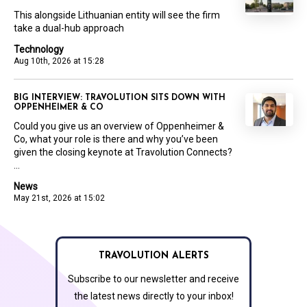
This alongside Lithuanian entity will see the firm
take a dual-hub approach
Technology
Aug 10th, 2026 at 15:28
BIG INTERVIEW: TRAVOLUTION SITS DOWN WITH
OPPENHEIMER & CO
Could you give us an overview of Oppenheimer &
Co, what your role is there and why you’ve been
given the closing keynote at Travolution Connects?
...
News
May 21st, 2026 at 15:02
TRAVOLUTION ALERTS
Subscribe to our newsletter and receive
the latest news directly to your inbox!