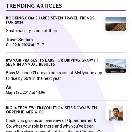
TRENDING ARTICLES
BOOKING.COM SHARES SEVEN TRAVEL TRENDS
FOR 2024
Sustainability is one of them
Travel Sectors
Oct 20th, 2023 at 17:17
RYANAIR PRAISES ITS LABS FOR DRIVING GROWTH
SEEN IN ANNUAL RESULTS
Boss Michael O’Leary expects use of MyRyanair app
to rise by 50% in the next year.
Air
May 31st, 2017 at 14:06
BIG INTERVIEW: TRAVOLUTION SITS DOWN WITH
OPPENHEIMER & CO
Could you give us an overview of Oppenheimer &
Co, what your role is there and why you’ve been
given the closing keynote at Travolution Connects?