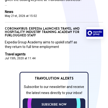
...
News
May 21st, 2026 at 15:02
CORONAVIRUS: EXPEDIA LAUNCHES TRAVEL AND
HOSPITALITY INDUSTRY TRAINING ACADEMY FOR
FURLOUGHED STAFF
Expedia Group Academy aims to upskill staff as
they return to full time employment
Travel agents
Jul 15th, 2020 at 11:44
TRAVOLUTION ALERTS
Subscribe to our newsletter and receive
the latest news directly to your inbox!
SUBSCRIBE NOW