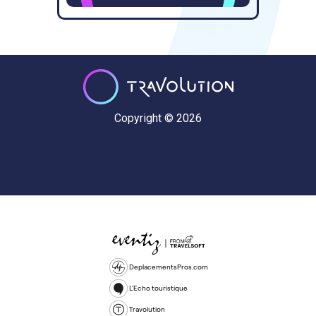
Copyright © 2026
DeplacementsPros.com
L'Echo touristique
Travolution