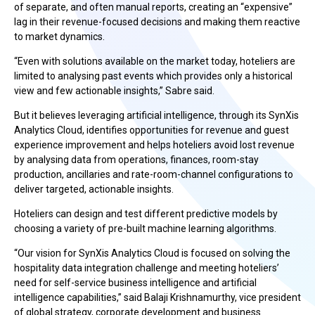
of separate, and often manual reports, creating an “expensive”
lag in their revenue-focused decisions and making them reactive
to market dynamics.
“Even with solutions available on the market today, hoteliers are
limited to analysing past events which provides only a historical
view and few actionable insights,” Sabre said.
But it believes leveraging artificial intelligence, through its SynXis
Analytics Cloud, identifies opportunities for revenue and guest
experience improvement and helps hoteliers avoid lost revenue
by analysing data from operations, finances, room-stay
production, ancillaries and rate-room-channel configurations to
deliver targeted, actionable insights.
Hoteliers can design and test different predictive models by
choosing a variety of pre-built machine learning algorithms.
“Our vision for SynXis Analytics Cloud is focused on solving the
hospitality data integration challenge and meeting hoteliers’
need for self-service business intelligence and artificial
intelligence capabilities,” said Balaji Krishnamurthy, vice president
of global strategy, corporate development and business