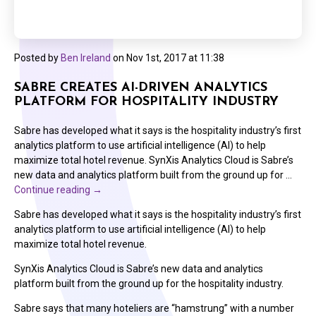
Posted by
Ben Ireland
on
Nov 1st, 2017 at 11:38
SABRE CREATES AI-DRIVEN ANALYTICS
PLATFORM FOR HOSPITALITY INDUSTRY
Sabre has developed what it says is the hospitality industry’s first
analytics platform to use artificial intelligence (AI) to help
maximize total hotel revenue. SynXis Analytics Cloud is Sabre’s
new data and analytics platform built from the ground up for …
Continue reading
→
Sabre has developed what it says is the hospitality industry’s first
analytics platform to use artificial intelligence (AI) to help
maximize total hotel revenue.
SynXis Analytics Cloud is Sabre’s new data and analytics
platform built from the ground up for the hospitality industry.
Sabre says that many hoteliers are “hamstrung” with a number