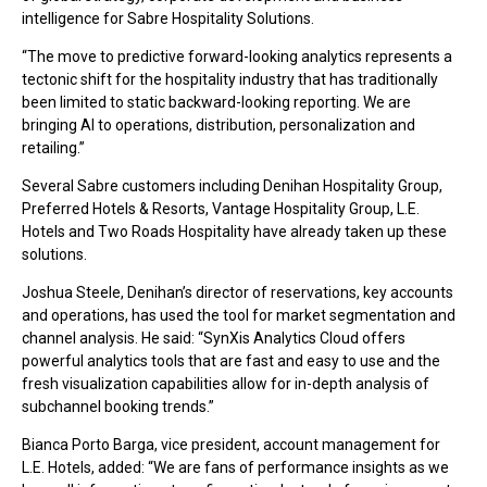
intelligence for Sabre Hospitality Solutions.
“The move to predictive forward-looking analytics represents a
tectonic shift for the hospitality industry that has traditionally
been limited to static backward-looking reporting. We are
bringing AI to operations, distribution, personalization and
retailing.”
Several Sabre customers including Denihan Hospitality Group,
Preferred Hotels & Resorts, Vantage Hospitality Group, L.E.
Hotels and Two Roads Hospitality have already taken up these
solutions.
Joshua Steele, Denihan’s director of reservations, key accounts
and operations, has used the tool for market segmentation and
channel analysis. He said: “SynXis Analytics Cloud offers
powerful analytics tools that are fast and easy to use and the
fresh visualization capabilities allow for in-depth analysis of
subchannel booking trends.”
Bianca Porto Barga, vice president, account management for
L.E. Hotels, added: “We are fans of performance insights as we