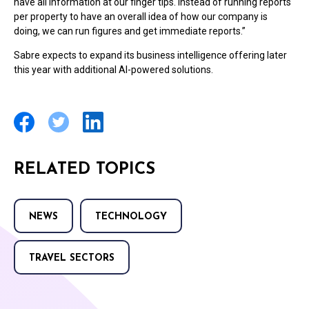
have all information at our finger tips. Instead of running reports
per property to have an overall idea of how our company is
doing, we can run figures and get immediate reports.”
Sabre expects to expand its business intelligence offering later
this year with additional AI-powered solutions.
RELATED TOPICS
NEWS
TECHNOLOGY
TRAVEL SECTORS