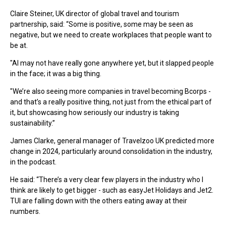
Claire Steiner, UK director of global travel and tourism
partnership, said: “Some is positive, some may be seen as
negative, but we need to create workplaces that people want to
be at.
"AI may not have really gone anywhere yet, but it slapped people
in the face; it was a big thing.
"We’re also seeing more companies in travel becoming Bcorps -
and that’s a really positive thing, not just from the ethical part of
it, but showcasing how seriously our industry is taking
sustainability.”
James Clarke, general manager of Travelzoo UK predicted more
change in 2024, particularly around consolidation in the industry,
in the podcast.
He said: “There’s a very clear few players in the industry who I
think are likely to get bigger - such as easyJet Holidays and Jet2.
TUI are falling down with the others eating away at their
numbers.