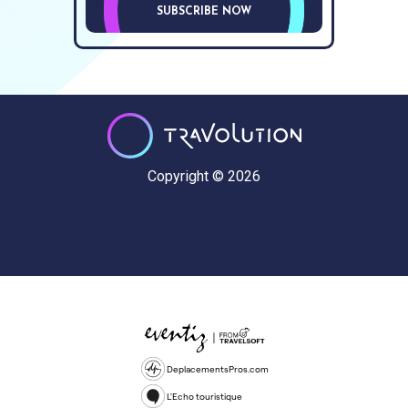
SUBSCRIBE NOW
Copyright © 2026
DeplacementsPros.com
L'Echo touristique