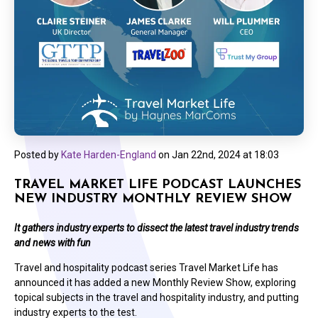
Posted by
Kate Harden-England
on
Jan 22nd, 2024 at 18:03
TRAVEL MARKET LIFE PODCAST LAUNCHES
NEW INDUSTRY MONTHLY REVIEW SHOW
It gathers industry experts
to dissect the latest travel industry trends
and news with fun
Travel and hospitality podcast series Travel Market Life has
announced it has added a new Monthly Review Show, exploring
topical subjects in the travel and hospitality industry, and putting
industry experts to the test.