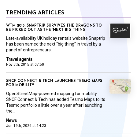
TRENDING ARTICLES
WTM 2015: SNAPTRIP SURVIVES THE DRAGONS TO
BE PICKED OUT AS THE ‘NEXT BIG THING’
Late-availability UK holiday rentals website Snaptrip
has been named the next “big thing” in travel by a
panel of entrepreneurs.
Travel agents
Nov 5th, 2015 at 07:50
SNCF CONNECT & TECH LAUNCHES TESMO MAPS
FOR MOBILITY
OpenStreetMap-powered mapping for mobility
SNCF Connect & Tech has added Tesmo Maps to its
Tesmo portfolio a little over a year after launching
the...
News
Jun 19th, 2026 at 14:23