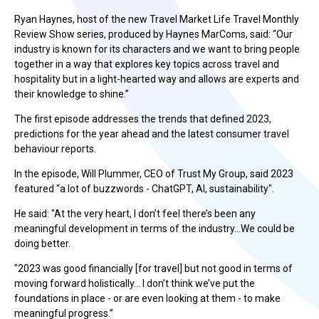
Ryan Haynes, host of the new Travel Market Life Travel Monthly
Review Show series, produced by Haynes MarComs, said: “Our
industry is known for its characters and we want to bring people
together in a way that explores key topics across travel and
hospitality but in a light-hearted way and allows are experts and
their knowledge to shine.”
The first episode addresses the trends that defined 2023,
predictions for the year ahead and the latest consumer travel
behaviour reports.
In the episode, Will Plummer, CEO of Trust My Group, said 2023
featured “a lot of buzzwords - ChatGPT, AI, sustainability".
He said: "At the very heart, I don’t feel there’s been any
meaningful development in terms of the industry…We could be
doing better.
"2023 was good financially [for travel] but not good in terms of
moving forward holistically… I don’t think we’ve put the
foundations in place - or are even looking at them - to make
meaningful progress.”