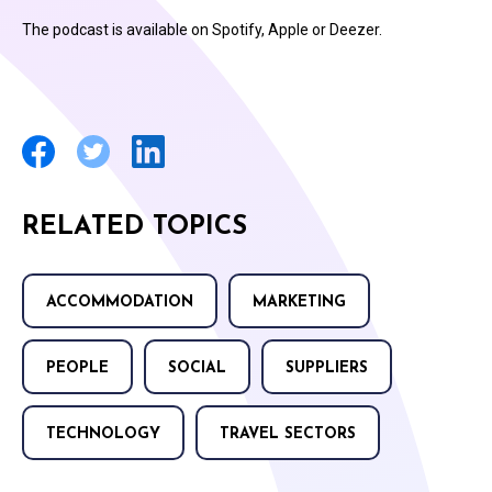
The podcast is available on Spotify, Apple or Deezer.
RELATED TOPICS
ACCOMMODATION
MARKETING
PEOPLE
SOCIAL
SUPPLIERS
TECHNOLOGY
TRAVEL SECTORS