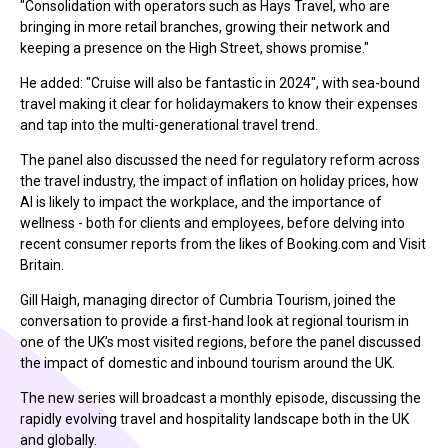
"Consolidation with operators such as Hays Travel, who are
bringing in more retail branches, growing their network and
keeping a presence on the High Street, shows promise."
He added: "Cruise will also be fantastic in 2024", with sea-bound
travel making it clear for holidaymakers to know their expenses
and tap into the multi-generational travel trend.
The panel also discussed the need for regulatory reform across
the travel industry, the impact of inflation on holiday prices, how
AI is likely to impact the workplace, and the importance of
wellness - both for clients and employees, before delving into
recent consumer reports from the likes of Booking.com and Visit
Britain.
Gill Haigh, managing director of Cumbria Tourism, joined the
conversation to provide a first-hand look at regional tourism in
one of the UK’s most visited regions, before the panel discussed
the impact of domestic and inbound tourism around the UK.
The new series will broadcast a monthly episode, discussing the
rapidly evolving travel and hospitality landscape both in the UK
and globally.