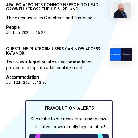
APALEO APPOINTS CONNOR NEESON TO LEAD
GROWTH ACROSS THE UK & IRELAND
The executive is ex Cloudbeds and Triptease
People
Jul 15th, 2026 at 15:27
GUESTLINE PLATFORM USERS CAN NOW ACCESS
KATANOX
Two-way integration allows accommodation
providers to tap into additional demand
Accommodation
Jan 12th, 2024 at 12:50
TRAVOLUTION ALERTS
Subscribe to our newsletter and receive
the latest news directly to your inbox!