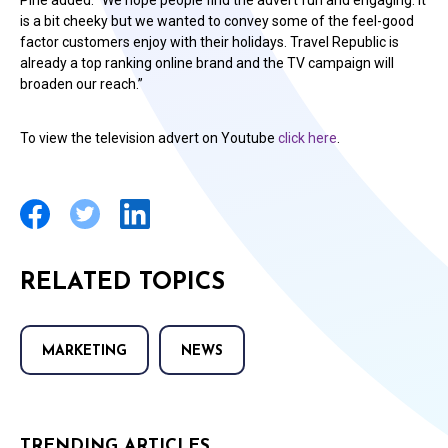
Pirie added: “We hope people find the advert fun and engaging. It
is a bit cheeky but we wanted to convey some of the feel-good
factor customers enjoy with their holidays. Travel Republic is
already a top ranking online brand and the TV campaign will
broaden our reach.”
To view the television advert on Youtube
click here
.
RELATED TOPICS
MARKETING
NEWS
TRENDING ARTICLES