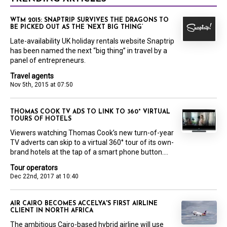
WTM 2015: SNAPTRIP SURVIVES THE DRAGONS TO
BE PICKED OUT AS THE ‘NEXT BIG THING’
Late-availability UK holiday rentals website Snaptrip
has been named the next “big thing” in travel by a
panel of entrepreneurs.
Travel agents
Nov 5th, 2015 at 07:50
THOMAS COOK TV ADS TO LINK TO 360° VIRTUAL
TOURS OF HOTELS
Viewers watching Thomas Cook’s new turn-of-year
TV adverts can skip to a virtual 360° tour of its own-
brand hotels at the tap of a smart phone button....
Tour operators
Dec 22nd, 2017 at 10:40
AIR CAIRO BECOMES ACCELYA'S FIRST AIRLINE
CLIENT IN NORTH AFRICA
The ambitious Cairo-based hybrid airline will use