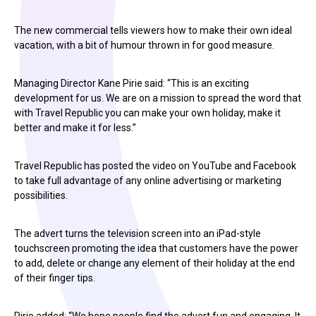
The new commercial tells viewers how to make their own ideal
vacation, with a bit of humour thrown in for good measure.
Managing Director Kane Pirie said: “This is an exciting
development for us. We are on a mission to spread the word that
with Travel Republic you can make your own holiday, make it
better and make it for less.”
Travel Republic has posted the video on YouTube and Facebook
to take full advantage of any online advertising or marketing
possibilities.
The advert turns the television screen into an iPad-style
touchscreen promoting the idea that customers have the power
to add, delete or change any element of their holiday at the end
of their finger tips.