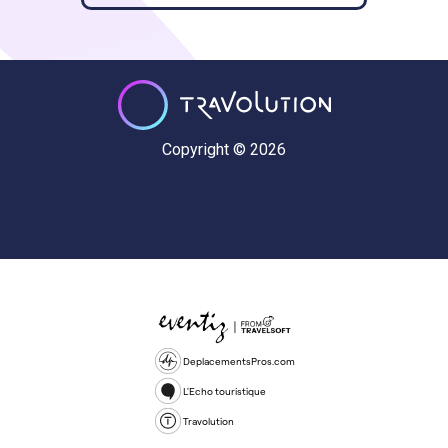
Copyright © 2026
DeplacementsPros.com
L'Echo touristique
Travolution