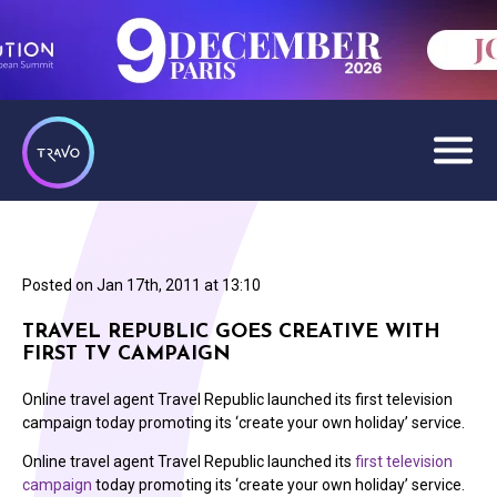
Posted on
Jan 17th, 2011 at 13:10
TRAVEL REPUBLIC GOES CREATIVE WITH
FIRST TV CAMPAIGN
Online travel agent Travel Republic launched its first television
campaign today promoting its ‘create your own holiday’ service.
Online travel agent Travel Republic launched its
first television
campaign
today promoting its ‘create your own holiday’ service.