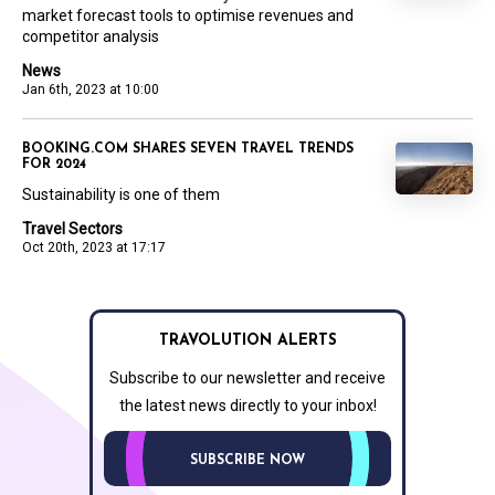
market forecast tools to optimise revenues and
competitor analysis
News
Jan 6th, 2023 at 10:00
BOOKING.COM SHARES SEVEN TRAVEL TRENDS
FOR 2024
Sustainability is one of them
Travel Sectors
Oct 20th, 2023 at 17:17
TRAVOLUTION ALERTS
Subscribe to our newsletter and receive
the latest news directly to your inbox!
SUBSCRIBE NOW